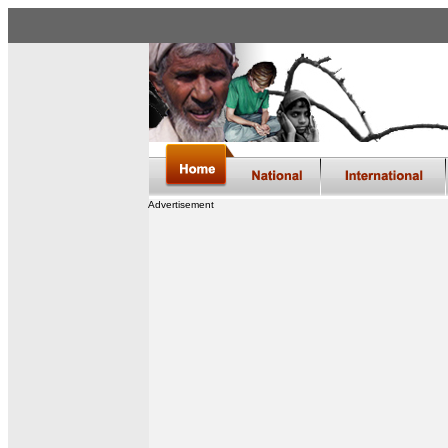
Advertisement