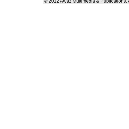
© 2012 Awaz Multimedia & Publications. Al