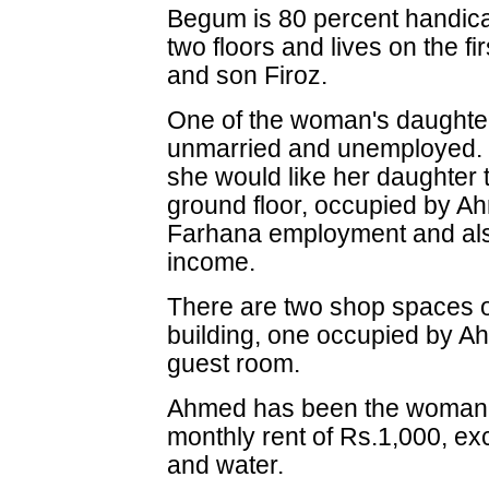
Begum is 80 percent handica
two floors and lives on the fi
and son Firoz.
One of the woman's daughter
unmarried and unemployed. B
she would like her daughter 
ground floor, occupied by A
Farhana employment and also
income.
There are two shop spaces on
building, one occupied by A
guest room.
Ahmed has been the woman's
monthly rent of Rs.1,000, excl
and water.