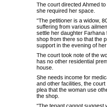
The court directed Ahmed to
she required her space.
"The petitioner is a widow, 
suffering from various ailme
settle her daughter Farhana f
shop from there so that the 
support in the evening of her 
The court took note of the 
has no other residential pr
house.
She needs income for medica
and other facilities, the cou
plea that the woman use othe
the shop.
"The tenant cannot suggest 