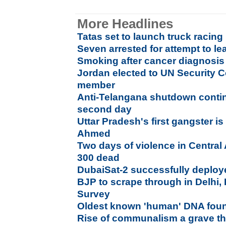
More Headlines
Tatas set to launch truck racing 
Seven arrested for attempt to l
Smoking after cancer diagnosis 
Jordan elected to UN Security 
member
Anti-Telangana shutdown conti
second day
Uttar Pradesh's first gangster i
Ahmed
Two days of violence in Central
300 dead
DubaiSat-2 successfully deploye
BJP to scrape through in Delhi, 
Survey
Oldest known 'human' DNA foun
Rise of communalism a grave thr