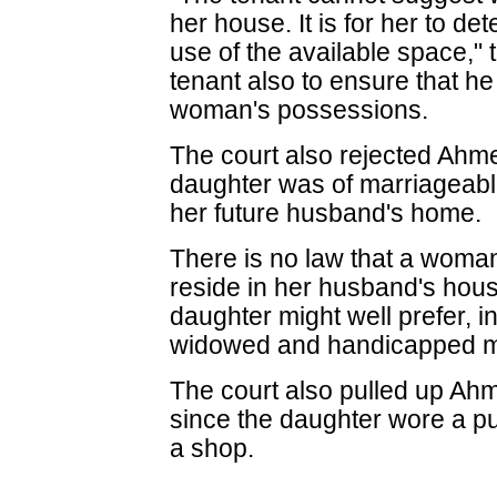
her house. It is for her to 
use of the available space," t
tenant also to ensure that he
woman's possessions.
The court also rejected Ahm
daughter was of marriageable
her future husband's home.
There is no law that a woman,
reside in her husband's hous
daughter might well prefer, in
widowed and handicapped m
The court also pulled up Ahm
since the daughter wore a pu
a shop.