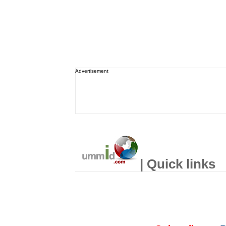
Advertisement
| Quick links