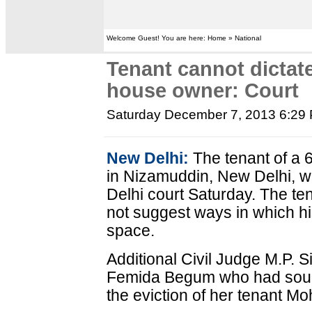
Welcome Guest! You are here: Home » National
Tenant cannot dictat
house owner: Court
Saturday December 7, 2013 6:29
New Delhi:
The tenant of a 
in Nizamuddin, New Delhi, w
Delhi court Saturday. The ten
not suggest ways in which hi
space.
Additional Civil Judge M.P. S
Femida Begum who had sought
the eviction of her tenant