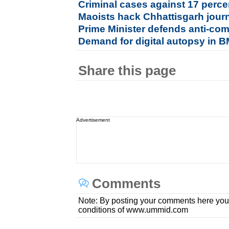
Criminal cases against 17 perc
Maoists hack Chhattisgarh journ
Prime Minister defends anti-com
Demand for digital autopsy in
Share this page
Advertisement
Comments
Note: By posting your comments here you
conditions of www.ummid.com