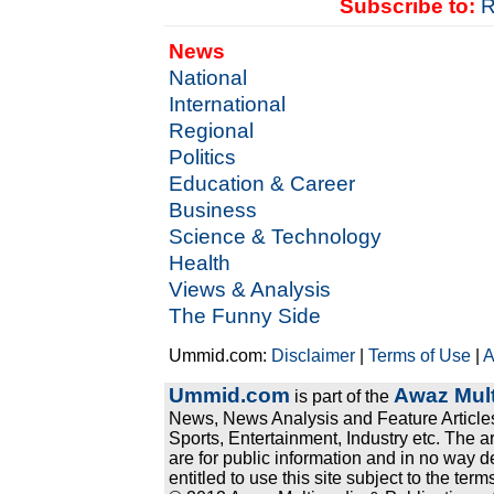
Subscribe to:
R
News
National
International
Regional
Politics
Education & Career
Business
Science & Technology
Health
Views & Analysis
The Funny Side
Ummid.com:
Disclaimer
|
Terms of Use
|
A
Ummid.com
Awaz Mult
is part of the
News, News Analysis and Feature Articles
Sports, Entertainment, Industry etc. The a
are for public information and in no way d
entitled to use this site subject to the te