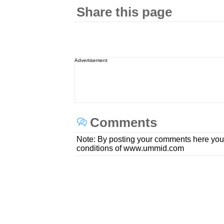
Share this page
Advertisement
Comments
Note: By posting your comments here you
conditions of www.ummid.com