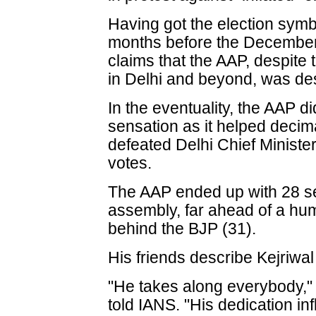
Having got the election sym
months before the December 
claims that the AAP, despite 
in Delhi and beyond, was des
In the eventuality, the AAP di
sensation as it helped decim
defeated Delhi Chief Ministe
votes.
The AAP ended up with 28 s
assembly, far ahead of a hum
behind the BJP (31).
His friends describe Kejriwa
"He takes along everybody,"
told IANS. "His dedication i