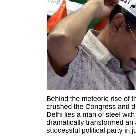
Behind the meteoric rise of 
crushed the Congress and den
Delhi lies a man of steel wit
dramatically transformed an a
successful political party in 