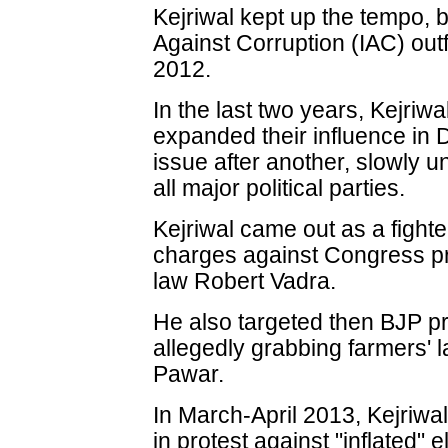
Kejriwal kept up the tempo, b
Against Corruption (IAC) out
2012.
In the last two years, Kejriw
expanded their influence in 
issue after another, slowly u
all major political parties.
Kejriwal came out as a fight
charges against Congress pr
law Robert Vadra.
He also targeted then BJP pr
allegedly grabbing farmers' l
Pawar.
In March-April 2013, Kejriwal
in protest against "inflated" el