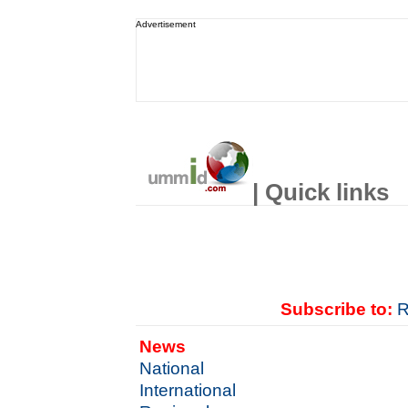
Advertisement
| Quick links
Subscribe to:
R
News
National
International