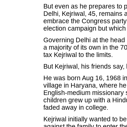
But even as he prepares to p
Delhi, Kejriwal, 45, remains 
embrace the Congress party h
election campaign but which 
Governing Delhi at the head 
a majority of its own in the
tax Kejriwal to the limits.
But Kejriwal, his friends say
He was born Aug 16, 1968 int
village in Haryana, where he
English-medium missionary s
children grew up with a Hindu
faded away in college.
Kejriwal initially wanted to b
against the family to enter th