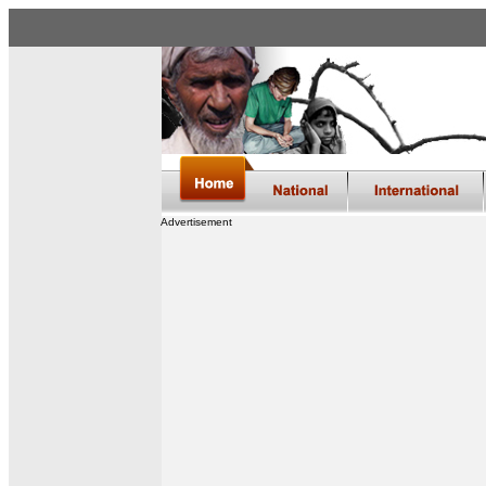
Advertisement