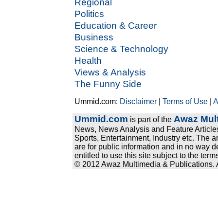
Regional
Politics
Education & Career
Business
Science & Technology
Health
Views & Analysis
The Funny Side
Ummid.com:
Disclaimer
|
Terms of Use
|
A
Ummid.com
Awaz Mult
is part of the
News, News Analysis and Feature Articles
Sports, Entertainment, Industry etc. The a
are for public information and in no way d
entitled to use this site subject to the te
© 2012 Awaz Multimedia & Publications. Al