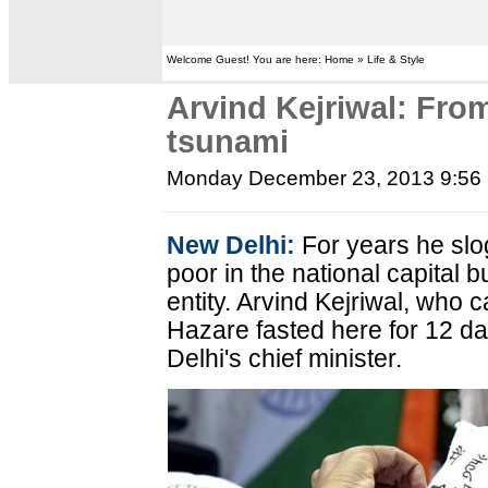
Welcome Guest! You are here: Home » Life & Style
Arvind Kejriwal: From 
tsunami
Monday December 23, 2013 9:56
New Delhi:
For years he slo
poor in the national capital
entity. Arvind Kejriwal, who
Hazare fasted here for 12 da
Delhi's chief minister.