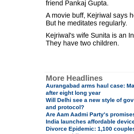
friend Pankaj Gupta.
A movie buff, Kejriwal says he 
But he meditates regularly.
Kejriwal's wife Sunita is an 
They have two children.
More Headlines
Aurangabad arms haul case: Ma
after eight long year
Will Delhi see a new style of go
and protocol?
Are Aam Aadmi Party's promises 
India launches affordable device
Divorce Epidemic: 1,100 couples 