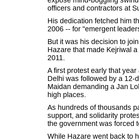
expose mind-boggling swindl
officers and contractors at 
His dedication fetched him
2006 -- for "emergent leader
But it was his decision to jo
Hazare that made Kejriwal a
2011.
A first protest early that year
Delhi was followed by a 12-d
Maidan demanding a Jan Lokpal
high places.
As hundreds of thousands pa
support, and solidarity prote
the government was forced 
While Hazare went back to hi