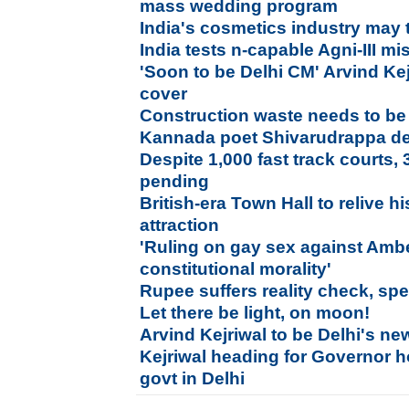
mass wedding program
India's cosmetics industry may 
India tests n-capable Agni-III mis
'Soon to be Delhi CM' Arvind Ke
cover
Construction waste needs to be
Kannada poet Shivarudrappa d
Despite 1,000 fast track courts, 3
pending
British-era Town Hall to relive h
attraction
'Ruling on gay sex against Ambe
constitutional morality'
Rupee suffers reality check, spe
Let there be light, on moon!
Arvind Kejriwal to be Delhi's ne
Kejriwal heading for Governor h
govt in Delhi