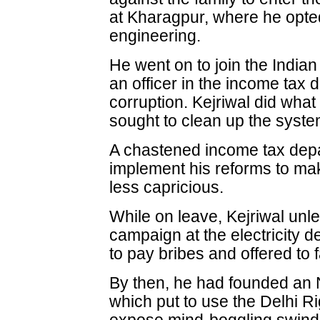
at Kharagpur, where he opte
engineering.
He went on to join the Indi
an officer in the income tax 
corruption. Kejriwal did wha
sought to clean up the syste
A chastened income tax dep
implement his reforms to mak
less capricious.
While on leave, Kejriwal unl
campaign at the electricity d
to pay bribes and offered to fa
By then, he had founded an
which put to use the Delhi Ri