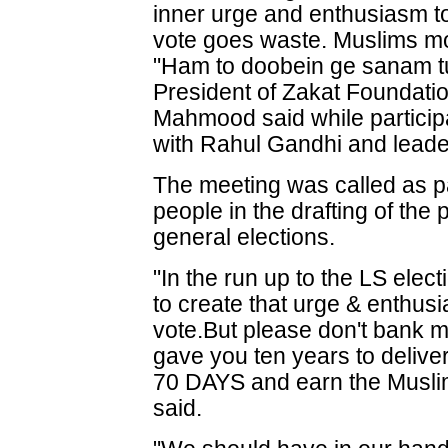
inner urge and enthusiasm to
vote goes waste. Muslims mos
"Ham to doobein ge sanam tu
President of Zakat Foundatio
Mahmood said while participa
with Rahul Gandhi and leade
The meeting was called as pa
people in the drafting of the
general elections.
"In the run up to the LS elec
to create that urge & enthus
vote.But please don't bank 
gave you ten years to deli
70 DAYS and earn the Musli
said.