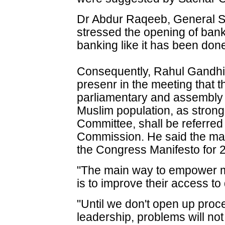
Dr Abdur Raqeeb, General Se
stressed the opening of bank
banking like it has been done
Consequently, Rahul Gandhi
presenr in the meeting that t
parliamentary and assembly c
Muslim population, as stro
Committee, shall be referred 
Commission. He said the matte
the Congress Manifesto for 
"The main way to empower ma
is to improve their access to 
"Until we don't open up proc
leadership, problems will no