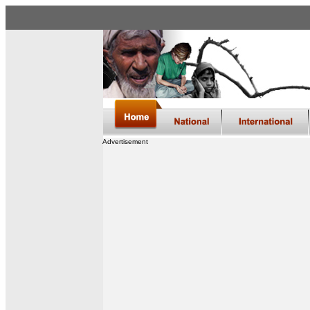
Advertisement