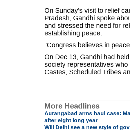
On Sunday's visit to relief c
Pradesh, Gandhi spoke about
and stressed the need for reha
establishing peace.
"Congress believes in peacefu
On Dec 13, Gandhi had held s
society representatives who
Castes, Scheduled Tribes a
More Headlines
Aurangabad arms haul case: Ma
after eight long year
Will Delhi see a new style of go