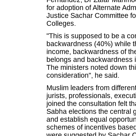
for adoption of Alternate Ad
Justice Sachar Committee for
Colleges.
"This is supposed to be a co
backwardness (40%) while the
income, backwardness of the 
belongs and backwardness if
The ministers noted down thi
consideration", he said.
Muslim leaders from different
jurists, professionals, execu
joined the consultation felt t
Sabha elections the central
and establish equal opportun
schemes of incentives based 
were suggested by Sachar 