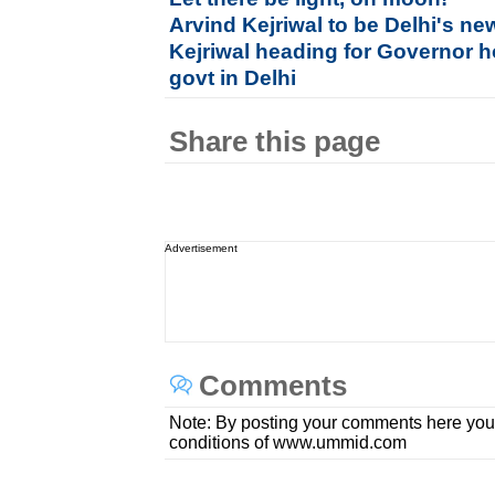
Arvind Kejriwal to be Delhi's ne
Kejriwal heading for Governor h
govt in Delhi
Share this page
Advertisement
Comments
Note: By posting your comments here you
conditions of www.ummid.com