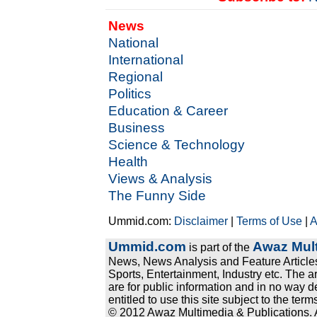
News
National
International
Regional
Politics
Education & Career
Business
Science & Technology
Health
Views & Analysis
The Funny Side
Ummid.com:
Disclaimer
|
Terms of Use
|
A
Ummid.com
Awaz Mult
is part of the
News, News Analysis and Feature Articles
Sports, Entertainment, Industry etc. The a
are for public information and in no way d
entitled to use this site subject to the te
© 2012 Awaz Multimedia & Publications. Al