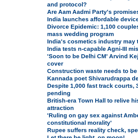
and protocol?
Are Aam Aadmi Party's promises 
India launches affordable device
Divorce Epidemic: 1,100 couples 
mass wedding program
India's cosmetics industry may 
India tests n-capable Agni-III mis
'Soon to be Delhi CM' Arvind Ke
cover
Construction waste needs to be
Kannada poet Shivarudrappa d
Despite 1,000 fast track courts, 3
pending
British-era Town Hall to relive h
attraction
'Ruling on gay sex against Ambe
constitutional morality'
Rupee suffers reality check, spe
Let there be light, on moon!