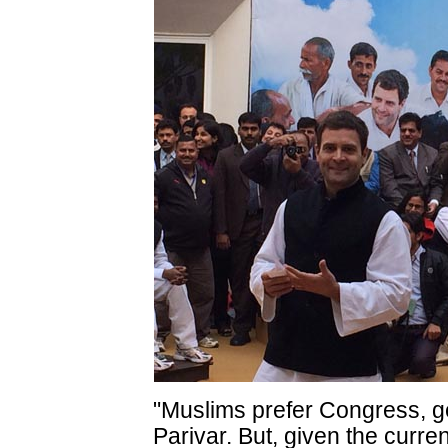
"Muslims prefer Congress, ge
Parivar. But, given the curre