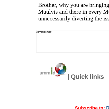
Advertisement
| Quick links
Subscribe to:
R