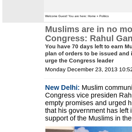
Welcome Guest! You are here: Home » Politics
Muslims are in no mo
Congress: Rahul Gan
You have 70 days left to earn Mu
plan of orders to be issued an
urge the Congress leader
Monday December 23, 2013 10:5
New Delhi:
Muslim communi
Congress vice presiden Rahu
empty promises and urged him
that his government has left 
support of the Muslims in th