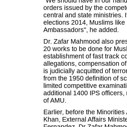
"We should have in our hand
orders issued by the compete
central and state ministries. 
elections 2014, Muslims like
Ambassadors", he added.
Dr. Zafar Mahmood also pres
20 works to be done for Mus
establishment of fast track co
allegations, compensation o
is judicially acquitted of terr
from the 1950 definition of s
limited competitive examinat
additional 1400 IPS officers, 
of AMU.
Earlier, before the Minoritie
Khan, External Affairs Mini
Fernandez, Dr Zafar Mahmoo