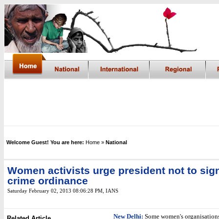
Welcome Guest! You are here:
Home
»
National
Women activists urge president not to sig
crime ordinance
Saturday February 02, 2013 08:06:28 PM
,
IANS
New Delhi:
Some women's organisation
Related Article