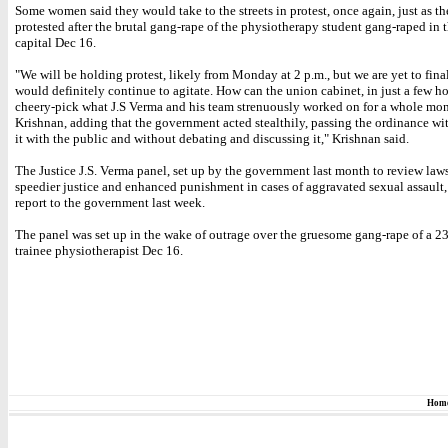
Some women said they would take to the streets in protest, once again, just as t
protested after the brutal gang-rape of the physiotherapy student gang-raped in 
capital Dec 16.
"We will be holding protest, likely from Monday at 2 p.m., but we are yet to final
would definitely continue to agitate. How can the union cabinet, in just a few ho
cheery-pick what J.S Verma and his team strenuously worked on for a whole mo
Krishnan, adding that the government acted stealthily, passing the ordinance wi
it with the public and without debating and discussing it," Krishnan said.
The Justice J.S. Verma panel, set up by the government last month to review law
speedier justice and enhanced punishment in cases of aggravated sexual assault,
report to the government last week.
The panel was set up in the wake of outrage over the gruesome gang-rape of a 2
trainee physiotherapist Dec 16.
Hom