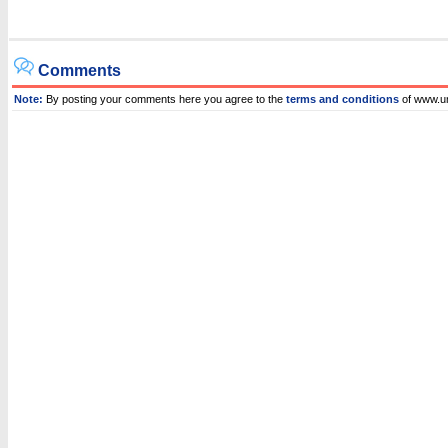
Comments
Note:
By posting your comments here you agree to the
terms and conditions
of www.