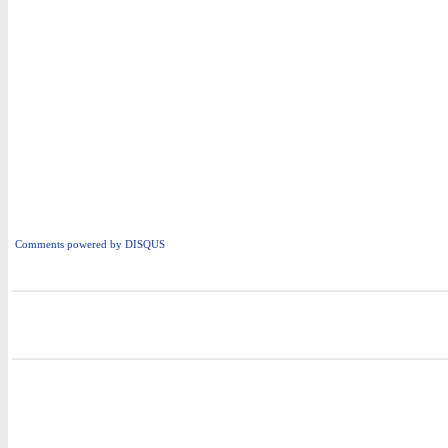
Comments powered by
DISQUS
i