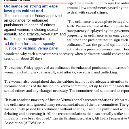
urged the president not to sign the ordi
Ordinance on strong anti-rape
criminal law amendments passed by the
laws gets cabinet nod
to deal with sexual crimes.
The union cabinet Friday approved
an ordinance for enhanced
"The ordinance is a complete betrayal of
punishment in cases of crimes
faith. We are alarmed at the complete la
against women, including sexual
transparency displayed by the governme
assault, acid attacks, voyeurism and
proposing an ordinance as an emergenc
trafficking, as suggested
»
call upon the president not to sign such
Life term for rapists, speedy
ordinance," was the general opinion of
justice for victims: Verma panel
activists at a press conference here. The
wondered why such a measure was necessary when parliament would convene fo
session in about 20 days.
The cabinet Friday approved an ordinance for enhanced punishment in cases of 
women, including sexual assault, acid attacks, voyeurism and trafficking.
The women also complained that the cabinet had not paid adequate attention to
recommendations of the Justice J.S. Verma committee, set up to examine laws tha
sexual crimes and any changes necessary. The committee had submitted its repor
"It is an absolute mockery of Justice Verma's panel's recommendations. We were 
the ordinance as it ignored many recommendations of the that committee. The 
has stealthily passed this ordinance without sharing it with the public and witho
debating and discussing it. All the recommendations than can actually strike at t
impunity have been dropped," Kavita Krishnan, secretary, All India Progressive
Association (AIPWA) said.