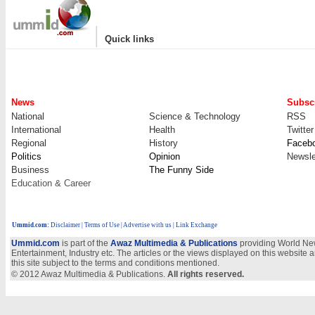
|
Quick links
News
Subscr
National
Science & Technology
RSS
International
Health
Twitter
Regional
History
Faceb
Politics
Opinion
Newsle
Business
The Funny Side
Education & Career
Ummid.com
:
Disclaimer
|
Terms of Use
|
Advertise with us
| Link Exchange
Ummid.com
is part of the
Awaz Multimedia & Publications
providing World New
Entertainment, Industry etc. The articles or the views displayed on this website a
this site subject to the terms and conditions mentioned.
© 2012 Awaz Multimedia & Publications.
All rights reserved.