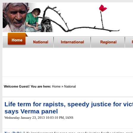
Welcome Guest! You are here:
Home
» National
Life term for rapists, speedy justice for vic
says Verma panel
Wednesday January 23, 2013 10:03:10 PM
,
IANS