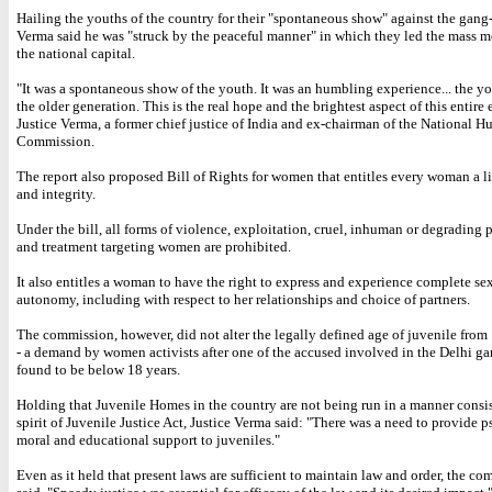
Hailing the youths of the country for their "spontaneous show" against the gang-
Verma said he was "struck by the peaceful manner" in which they led the mass 
the national capital.
"It was a spontaneous show of the youth. It was an humbling experience... the yo
the older generation. This is the real hope and the brightest aspect of this entire 
Justice Verma, a former chief justice of India and ex-chairman of the National 
Commission.
The report also proposed Bill of Rights for women that entitles every woman a li
and integrity.
Under the bill, all forms of violence, exploitation, cruel, inhuman or degrading
and treatment targeting women are prohibited.
It also entitles a woman to have the right to express and experience complete se
autonomy, including with respect to her relationships and choice of partners.
The commission, however, did not alter the legally defined age of juvenile from 
- a demand by women activists after one of the accused involved in the Delhi g
found to be below 18 years.
Holding that Juvenile Homes in the country are not being run in a manner consis
spirit of Juvenile Justice Act, Justice Verma said: "There was a need to provide 
moral and educational support to juveniles."
Even as it held that present laws are sufficient to maintain law and order, the co