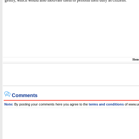
gentry, which would also motivate them to perform their duty as citizens.
Hom
Comments
Note:
By posting your comments here you agree to the
terms and conditions
of www.