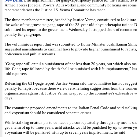
New Delhi:
Life imprisonment for gang-rape, speedy justice for the victims, revi
Armed Forces (Special Powers) Act's working, and community policing are some 
recommendations the Justice J.S. Verma Committee has made.
The three-member committee, headed by Justice Verma, constituted to look into 
the wake of the gruesome gang-rape of the 23-year-old physiotherapist trainee D
submitted its report to the government Wednesday. It stopped short of recomme
penalty for gang-rape.
The voluminious report that was submitted to Home Minister Sushilkumar Shind
suggested amendments to criminal laws to provide higher punishment to rapists
policemen and public servants.
"Gang-rape will entail a punishment of not less than 20 years, but which also m
life. Gang-rape followed by death shall be punished with life imprisonment," Ju
told reporters.
Releasing the 631-page report, Justice Verma said the committee has not sugges
penalty for rapist because there were overwhelming suggestions from the wome
organisations against it. Justice Verma wrapped up the committee's exhaustive 
days.
The committee proposed amendments to the Indian Penal Code and said stalking
and voyeurism should be considered separate crimes.
While stalking or attempts to contact a person repeatedly through any means shal
get a term of up to three years, acid attacks would be punished by up to seven y
voyeurism will be punished with up to seven years imprisonment, he said.