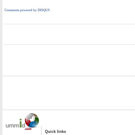
Comments powered by
DISQUS
i
|
Quick links