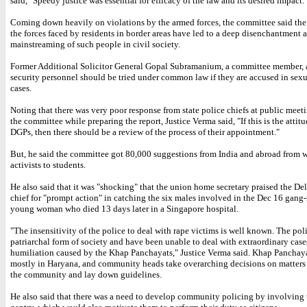
said, "Speedy justice was essential for efficacy of the law and its desired impact.
Coming down heavily on violations by the armed forces, the committee said the b
the forces faced by residents in border areas have led to a deep disenchantment 
mainstreaming of such people in civil society.
Former Additional Solicitor General Gopal Subramanium, a committee member, a
security personnel should be tried under common law if they are accused in sexu
cases.
Noting that there was very poor response from state police chiefs at public meet
the committee while preparing the report, Justice Verma said, "If this is the attitu
DGPs, then there should be a review of the process of their appointment."
But, he said the committee got 80,000 suggestions from India and abroad from
activists to students.
He also said that it was "shocking" that the union home secretary praised the Del
chief for "prompt action" in catching the six males involved in the Dec 16 gang-
young woman who died 13 days later in a Singapore hospital.
"The insensitivity of the police to deal with rape victims is well known. The poli
patriarchal form of society and have been unable to deal with extraordinary case
humiliation caused by the Khap Panchayats," Justice Verma said. Khap Panchaya
mostly in Haryana, and community heads take overarching decisions on matters 
the community and lay down guidelines.
He also said that there was a need to develop community policing by involving 