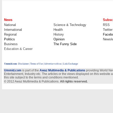
News
Subscr
National
Science & Technology
RSS
International
Health
Twitter
Regional
History
Faceb
Politics
Opinion
Newsle
Business
The Funny Side
Education & Career
Ummid.com
:
Disclaimer
|
Terms of Use
|
Advertise with us
| Link Exchange
Ummid.com
is part of the
Awaz Multimedia & Publications
providing World New
Entertainment, Industry etc. The articles or the views displayed on this website a
this site subject to the terms and conditions mentioned.
© 2012 Awaz Multimedia & Publications.
All rights reserved.