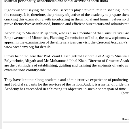
spiritual personality, academician and social activist of north India.
It goes without saying that the civil servants play a pivotal role in shaping up th
the country. It is, therefore, the primary objective of the academy to prepare the 
cracking this exam along with inculcating in them moral and human values so t
prove themselves as unbiased, humane and efficient bureaucrats and administrat
According to Maulana Mujaddidi, who is also a member of the Consultative Gro
Empowerment of Minorities, Planning Commission of India, the new aspirants 
appear in the examination of the elite services can visit the Crescent Academy’s
www.cacademy.org for details.
It may be noted here that Prof. Ziaul Hasan, retired Principle of Aligarh Muslim 
Polytechnic, Aligarh and Mr. Mohammad Iqbal Khan, Director of Crescent Acad
are the pathfinders of establishing, guiding and training the aspirants of variou
examinations countrywide.
They have lent their long academic and administrative experience of producing 
and Judicial servants for the services of the nation, And, it is a matter of pride tha
Academy has succeeded in achieving its objective in such a short span of time.
(perv
Home