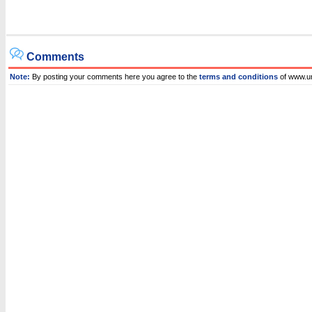
Comments
Note:
By posting your comments here you agree to the
terms and conditions
of www.