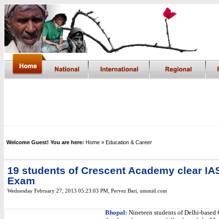
Welcome Guest! You are here:
Home
» Education & Career
19 students of Crescent Academy clear IA
Exam
Wednesday February 27, 2013 05:23:03 PM
,
Pervez Bari, ummid.com
Bhopal:
Nineteen students of Delhi-based 