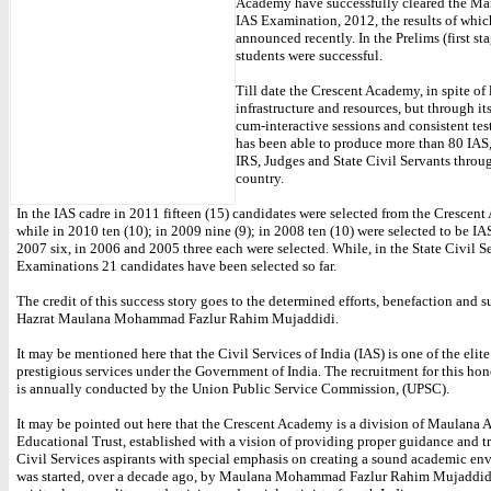
Academy have successfully cleared the Ma
IAS Examination, 2012, the results of whic
announced recently. In the Prelims (first st
students were successful.
Till date the Crescent Academy, in spite of 
infrastructure and resources, but through it
cum-interactive sessions and consistent tes
has been able to produce more than 80 IAS,
IRS, Judges and State Civil Servants throu
country.
In the IAS cadre in 2011 fifteen (15) candidates were selected from the Crescen
while in 2010 ten (10); in 2009 nine (9); in 2008 ten (10) were selected to be IAS
2007 six, in 2006 and 2005 three each were selected. While, in the State Civil S
Examinations 21 candidates have been selected so far.
The credit of this success story goes to the determined efforts, benefaction and s
Hazrat Maulana Mohammad Fazlur Rahim Mujaddidi.
It may be mentioned here that the Civil Services of India (IAS) is one of the elit
prestigious services under the Government of India. The recruitment for this ho
is annually conducted by the Union Public Service Commission, (UPSC).
It may be pointed out here that the Crescent Academy is a division of Maulana
Educational Trust, established with a vision of providing proper guidance and tr
Civil Services aspirants with special emphasis on creating a sound academic env
was started, over a decade ago, by Maulana Mohammad Fazlur Rahim Mujaddidi