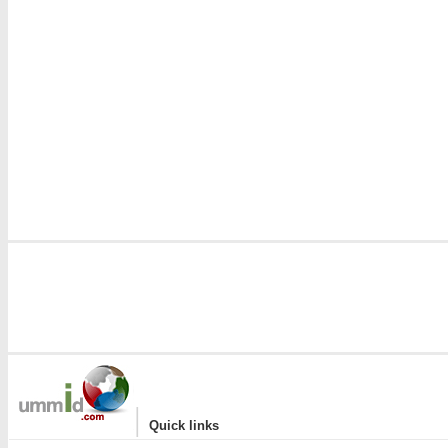
|
Quick links