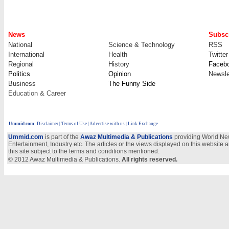
News
Subscr
National
Science & Technology
RSS
International
Health
Twitter
Regional
History
Faceb
Politics
Opinion
Newsle
Business
The Funny Side
Education & Career
Ummid.com
:
Disclaimer
|
Terms of Use
|
Advertise with us
| Link Exchange
Ummid.com
is part of the
Awaz Multimedia & Publications
providing World New
Entertainment, Industry etc. The articles or the views displayed on this website a
this site subject to the terms and conditions mentioned.
© 2012 Awaz Multimedia & Publications.
All rights reserved.