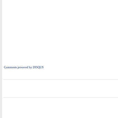
Comments powered by
DISQUS
i