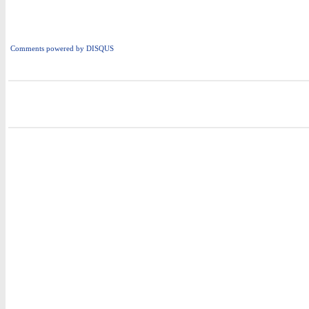
Comments powered by
DISQUS
i