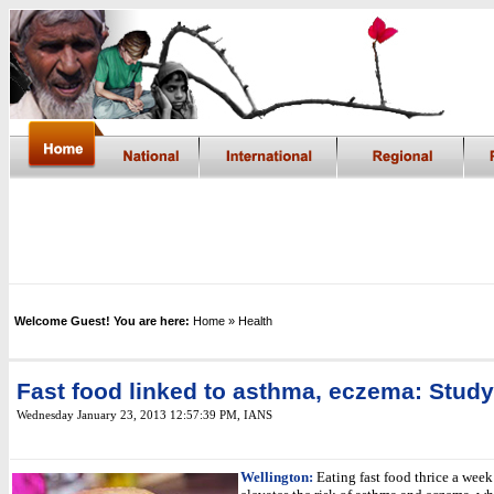
Welcome Guest! You are here:
Home
» Health
Fast food linked to asthma, eczema: Study
Wednesday January 23, 2013 12:57:39 PM
,
IANS
Wellington:
Eating fast food thrice a week