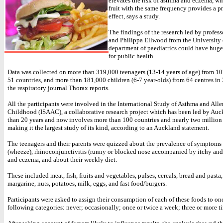
elevates the risk of asthma and eczema, wh
fruit with the same frequency provides a p
effect, says a study.
The findings of the research led by profess
and Philippa Ellwood from the University 
department of paediatrics could have huge
for public health.
Data was collected on more than 319,000 teenagers (13-14 years of age) from 10
51 countries, and more than 181,000 children (6-7 year-olds) from 64 centres in 
the respiratory journal Thorax reports.
All the participants were involved in the International Study of Asthma and Alle
Childhood (ISAAC), a collaborative research project which has been led by Auc
than 20 years and now involves more than 100 countries and nearly two million 
making it the largest study of its kind, according to an Auckland statement.
The teenagers and their parents were quizzed about the prevalence of symptoms
(wheeze), rhinoconjunctivitis (runny or blocked nose accompanied by itchy and
and eczema, and about their weekly diet.
These included meat, fish, fruits and vegetables, pulses, cereals, bread and pasta, 
margarine, nuts, potatoes, milk, eggs, and fast food/burgers.
Participants were asked to assign their consumption of each of these foods to one
following categories: never; occasionally; once or twice a week; three or more t