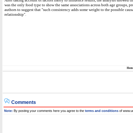
After taking account of factors likely to influence results, the analysis showed th
was the only food type to show the same associations across both age groups, p
authors to suggest that "such consistency adds some weight to the possible causa
relationship".
Hom
Comments
Note:
By posting your comments here you agree to the
terms and conditions
of www.