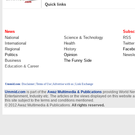
|
Quick links
News
Subscr
National
Science & Technology
RSS
International
Health
Twitter
Regional
History
Faceb
Politics
Opinion
Newsle
Business
The Funny Side
Education & Career
Ummid.com
:
Disclaimer
|
Terms of Use
|
Advertise with us
| Link Exchange
Ummid.com
is part of the
Awaz Multimedia & Publications
providing World New
Entertainment, Industry etc. The articles or the views displayed on this website a
this site subject to the terms and conditions mentioned.
© 2012 Awaz Multimedia & Publications.
All rights reserved.