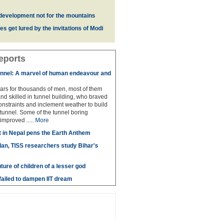
development not for the mountains
es get lured by the invitations of Modi
eports
unnel: A marvel of human endeavour and
ears for thousands of men, most of them
and skilled in tunnel building, who braved
nstraints and inclement weather to build
 tunnel. Some of the tunnel boring
improved .....
More
t in Nepal pens the Earth Anthem
lan, TISS researchers study Bihar's
uture of children of a lesser god
ailed to dampen IIT dream