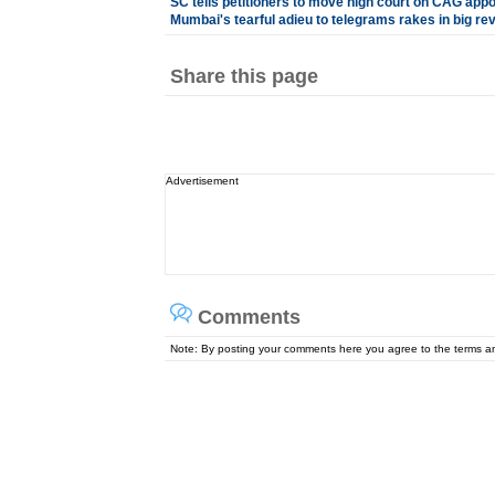
SC tells petitioners to move high court on CAG app
Mumbai's tearful adieu to telegrams rakes in big re
Share this page
Advertisement
Comments
Note: By posting your comments here you agree to the terms 