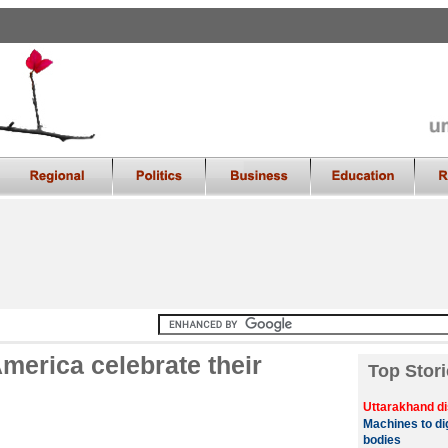
America celebrate their
Top Stori
Uttarakhand di
Machines to di
bodies