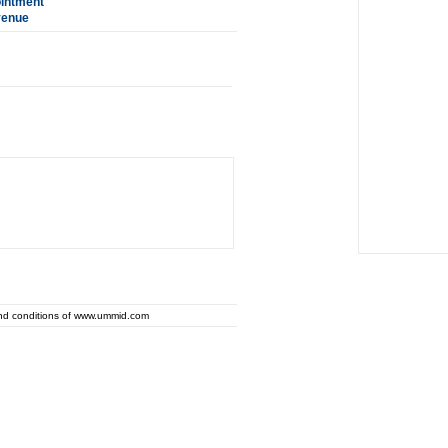
ointment
venue
and conditions of www.ummid.com