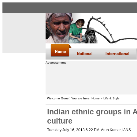
Advertisement
Welcome Guest! You are here: Home » Life & Style
Indian ethnic groups in 
culture
Tuesday July 16, 2013 6:22 PM
, Arun Kumar, IANS