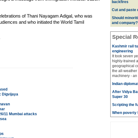
backfires
Cut and paste 
elebrations of Thani Nayagam Adigal, who was
Should minoriti
audiences and who initiated the World Tamil
and company?
Special R
)
Kashmir rail t
engineering
It took seven y
highly-trained 
geographical co
the all-weather
machinery - an 
Indian diploma
ased
After Vidya Ba
 Digvijaya
Super 30
ghavan
Scripting the f
mar
When poverty f
 26/11 Mumbai attacks
 sea
ps