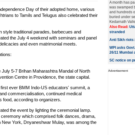
A month has pa
was swamped by 
Independence Day of their adopted home, various
and hundreds of
trians to Tamils and Telugus also celebrated their
buried under sev
Kedarnath Valley
Also Read:
Utt
n style traditional parades, barbecues and
stranded
brated the July 4 weekend with seminars and panel
Anti Sikh riots
 delicacies and even matrimonial meets.
WPI asks Govt.
26/11 Mumbai 
tions:
SC notice on p
 July 5-7 Brihan Maharashtra Mandal of North
Advertisement
ntion Centre in Providence, the state capital.
he first ever BMM Indo-US educators' summit, a
and commercialisation, continued medical
 food, according to organizers.
ted the event by lighting the ceremonial lamp.
ing ceremony which comprised folk dances, drama,
 in New York, Dnyaneshwar Mulay, was among the