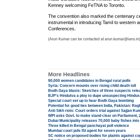
Kenney welcoming FeTNA to Toronto.
The convention also marked the centenary c
instrumental in introducing Tamil to western 
Conferences.
(Arun Kumar can be contacted at arun.kumar@ians.in
More Headlines
90,000 women candidates in Bengal rural polls
Syria: Concern mounts over rising child death toll
Bodh Gaya blasts: Sketches of three suspects rele
BJP's Hindutva a ploy to dupe unsuspecting Hindus:
Special court set up to hear Bodh Gaya bombing
Potential for good ties between India, Pakistan: Ra
Anti Sikh riots: Court orders trial against Sajjan Ku
WPI asks Govt. to make stand clear on Parliament,
Dubai Municipality releases 70,000 baby fishes into
Three killed in Bengal panchayat poll violence
Mumbai court jails ISI agent for seven years
SC notice on proposed bodies for plaints against co