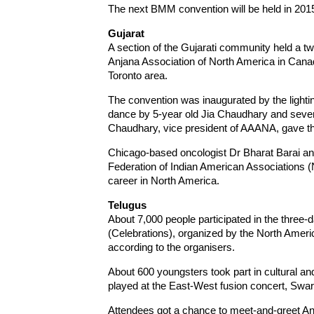
The next BMM convention will be held in 2015
Gujarat
A section of the Gujarati community held a t
Anjana Association of North America in Canad
Toronto area.
The convention was inaugurated by the lightin
dance by 5-year old Jia Chaudhary and sev
Chaudhary, vice president of AAANA, gave th
Chicago-based oncologist Dr Bharat Barai and 
Federation of Indian American Associations (
career in North America.
Telugus
About 7,000 people participated in the three-
(Celebrations), organized by the North Ameri
according to the organisers.
About 600 youngsters took part in cultural a
played at the East-West fusion concert, Swa
Attendees got a chance to meet-and-greet A