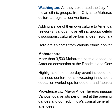
Washington:
As they celebrated the July 4 
Indian ethnic groups, from Oriyas to Maharash
culture at regional conventions.
Adding a slice of their own culture to America
fireworks, various Indian ethnic groups cele
discussions, cultural performances, regional
Here are snippets from various ethnic conven
Maharashtra
More than 3,500 Maharashtrians attended the
America convention at the Rhode Island Conve
Highlights of the three-day event included t
business conference showcasing innovation 
education workshops for doctors and fabulous
Providence city Mayor Angel Taveras inaugura
Various local artists performed at the open
dances and comedy. India's consul general
attendees.