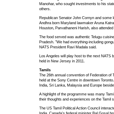
Manohar, who sought investments to his state
others.
Republican Senator John Cornyn and some loc
Andhra born Maryland lawmaker Aruna Katrag
Houston, Parvathaneni Harish, also attended 
The food served was authentic Telugu cuisin
Pradesh. "We had everything-including gongu
NATS President Ravi Madala said.
Los Angeles will play host to the next NATS b
held in New Jersey in 2011.
Tamils
The 26th annual convention of Federation o
held at the Sony Centre in downtown Toronto
India, Sri Lanka, Malaysia and Europe besi
A highlight of the programme was many Tamils
their thoughts and experiences on the Tamil s
The US Tamil Political Action Council interac
India. Canada's federal minister Bal Gosal 