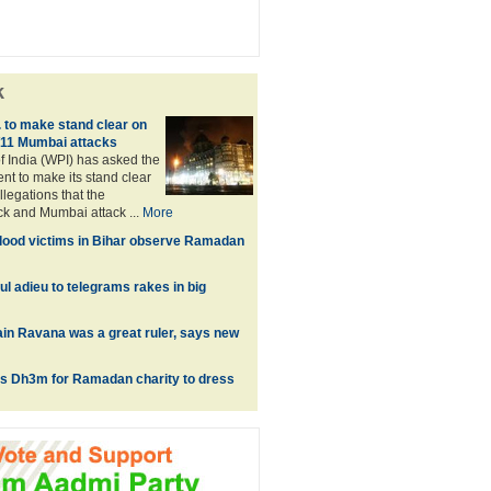
k
 to make stand clear on
/11 Mumbai attacks
f India (WPI) has asked the
t to make its stand clear
llegations that the
ck and Mumbai attack ...
More
lood victims in Bihar observe Ramadan
l adieu to telegrams rakes in big
in Ravana was a great ruler, says new
es Dh3m for Ramadan charity to dress