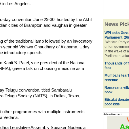
 in Los Angeles.
wo-day convention June 29-30, hosted by the Akhil
News Pic
ian cities of Brampton and Vaughan in greater
WPI asks Govt.
Parliament, 26
g of the traditional lamp followed by an invocatory
Welfare Party o
en-year old Vishwa Chaudhary of Alabama. Uday
union governmen
in the wake of a
e introductory speech.
Parliament atta
Kanti S. Patel, vice president of the National
Thousands of f
NFIA), gave a talk on choosing medicine as a
fast
Mumbai's tearfu
revenue
Ramayana villa
day Telugu convention, titled Sambaralu
book
ca Telugu Society (NATS), in Dallas, Texas,
Etisalat donat
poor kids
nd other programmes with multiple instruments
Advertisement
ra Vedana.
ndhra Legislative Assembly Speaker Nadendla