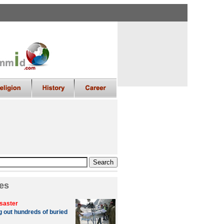
es
saster
g out hundreds of buried