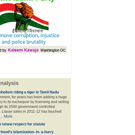
nalysis
holism riding a tiger in Tamil Nadu
nment, for years has been adding a huge
 to its exchequer by licensing and selling
ugh its 2500 government controlled
Liquor sales in 2011-12 has touched
...
More
n renew respect for statute
hood's Islamization- in- a-hurry