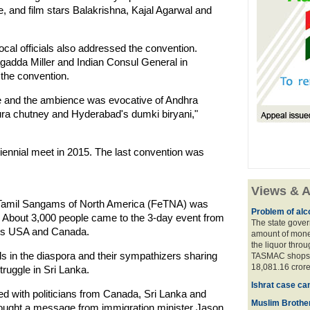
, and film stars Balakrishna, Kajal Agarwal and
al officials also addressed the convention.
adda Miller and Indian Consul General in
the convention.
e and the ambience was evocative of Andhra
ra chutney and Hyderabad's dumki biryani,"
iennial meet in 2015. The last convention was
Views & A
f Tamil Sangams of North America (FeTNA) was
Problem of alco
. About 3,000 people came to the 3-day event from
The state gover
des USA and Canada.
amount of money
the liquor thro
 in the diaspora and their sympathizers sharing
TASMAC shops. 
18,081.16 crore
truggle in Sri Lanka.
Ishrat case ca
ted with politicians from Canada, Sri Lanka and
Muslim Brother
brought a message from immigration minister Jason