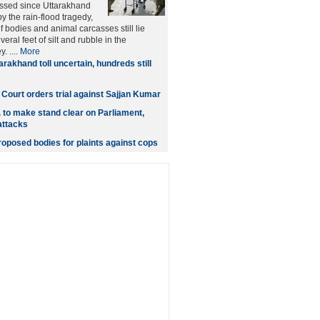
ssed since Uttarakhand
the rain-flood tragedy,
 bodies and animal carcasses still lie
eral feet of silt and rubble in the
. ....
More
arakhand toll uncertain, hundreds still
: Court orders trial against Sajjan Kumar
 to make stand clear on Parliament,
attacks
roposed bodies for plaints against cops