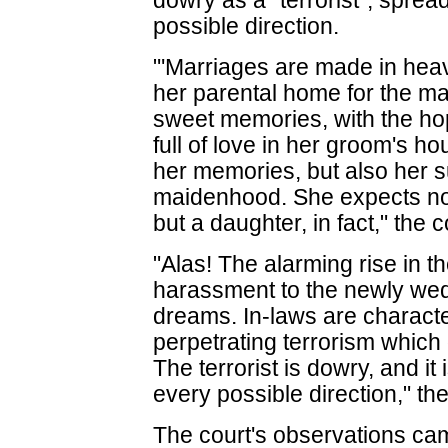
dowry as a "terrorist", sprea
possible direction.
"'Marriages are made in heav
her parental home for the ma
sweet memories, with the hop
full of love in her groom's h
her memories, but also her 
maidenhood. She expects not
but a daughter, in fact," the c
"Alas! The alarming rise in 
harassment to the newly wed 
dreams. In-laws are characte
perpetrating terrorism which
The terrorist is dowry, and it 
every possible direction," the
The court's observations cam