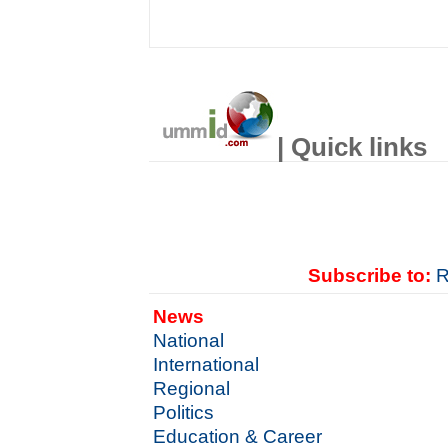
| Quick links
Subscribe to:
R
News
National
International
Regional
Politics
Education & Career