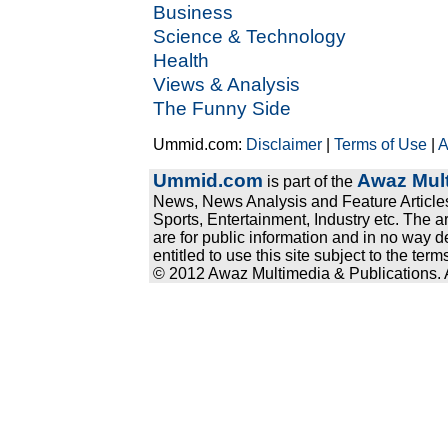
Business
Science & Technology
Health
Views & Analysis
The Funny Side
Ummid.com:
Disclaimer
|
Terms of Use
|
A
Ummid.com
Awaz Mult
is part of the
News, News Analysis and Feature Articles
Sports, Entertainment, Industry etc. The a
are for public information and in no way d
entitled to use this site subject to the te
© 2012 Awaz Multimedia & Publications. Al