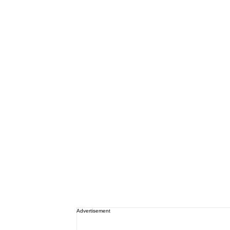
Advertisement