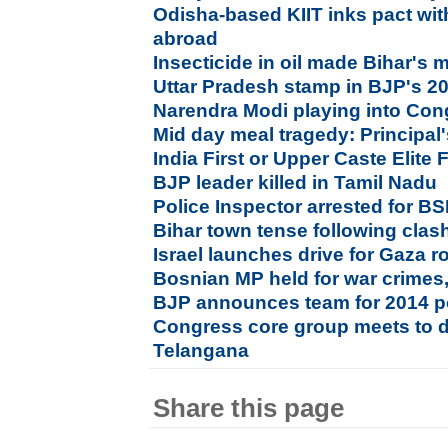
Odisha-based KIIT inks pact with
abroad
Insecticide in oil made Bihar's 
Uttar Pradesh stamp in BJP's 2
Narendra Modi playing into Co
Mid day meal tragedy: Principal'
India First or Upper Caste Elite F
BJP leader killed in Tamil Nadu
Police Inspector arrested for B
Bihar town tense following clas
Israel launches drive for Gaza 
Bosnian MP held for war crimes,
BJP announces team for 2014 p
Congress core group meets to 
Telangana
Share this page