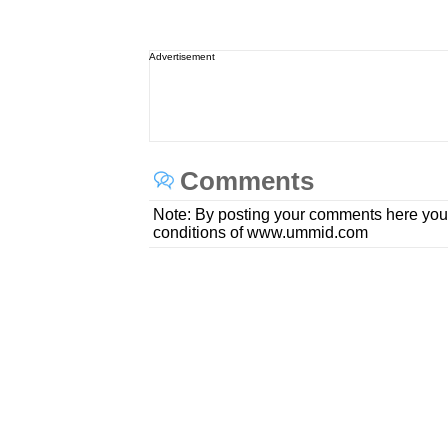
Advertisement
Comments
Note: By posting your comments here you
conditions of www.ummid.com