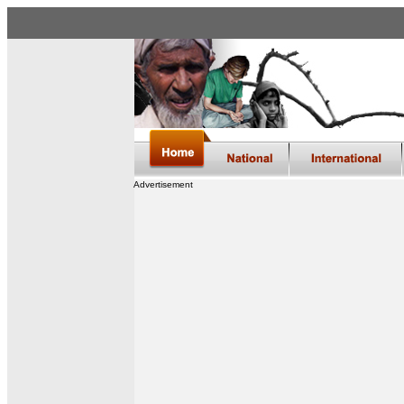
Advertisement