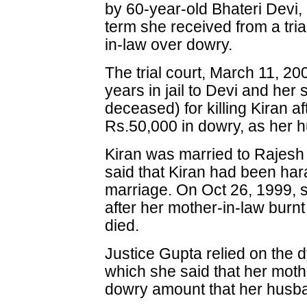
by 60-year-old Bhateri Devi, 
term she received from a trial
in-law over dowry.
The trial court, March 11, 
years in jail to Devi and her
deceased) for killing Kiran af
Rs.50,000 in dowry, as her
Kiran was married to Rajesh
said that Kiran had been har
marriage. On Oct 26, 1999, s
after her mother-in-law burnt
died.
Justice Gupta relied on the d
which she said that her mothe
dowry amount that her hus