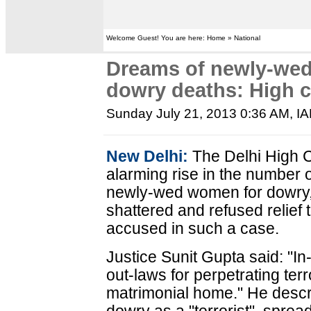
Welcome Guest! You are here: Home » National
Dreams of newly-weds
dowry deaths: High c
Sunday July 21, 2013 0:36 AM
, I
New Delhi:
The Delhi High Co
alarming rise in the number 
newly-wed women for dowry,
shattered and refused relief
accused in such a case.
Justice Sunit Gupta said: "In
out-laws for perpetrating ter
matrimonial home." He descri