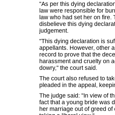
"As per this dying declarati
law were responsible for burn
law who had set her on fire.
disbelieve this dying declarati
judgement.
"This dying declaration is suf
appellants. However, other a
record to prove that the dec
harassment and cruelty on a
dowry," the court said.
The court also refused to tak
pleaded in the appeal, keepi
The judge said: "In view of t
fact that a young bride was 
her marriage out of greed of 