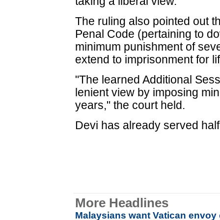
taking a liberal view."
The ruling also pointed out t
Penal Code (pertaining to d
minimum punishment of seven
extend to imprisonment for lif
"The learned Additional Ses
lenient view by imposing mi
years," the court held.
Devi has already served half
More Headlines
Malaysians want Vatican envoy 