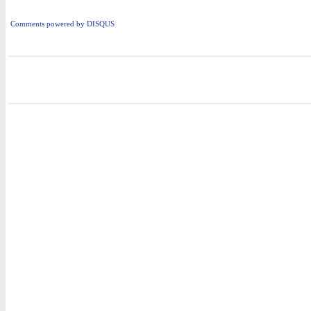
Comments powered by
DISQUS
i