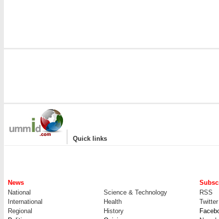
|
Quick links
News
Subscr
National
Science & Technology
RSS
International
Health
Twitter
Regional
History
Faceb