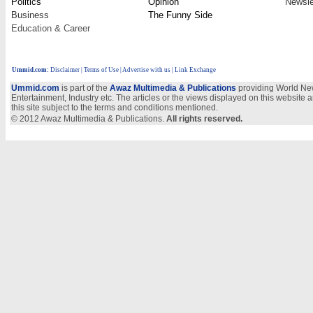
Politics
Opinion
Newsle
Business
The Funny Side
Education & Career
Ummid.com
:
Disclaimer
|
Terms of Use
|
Advertise with us
| Link Exchange
Ummid.com
is part of the
Awaz Multimedia & Publications
providing World New
Entertainment, Industry etc. The articles or the views displayed on this website a
this site subject to the terms and conditions mentioned.
© 2012 Awaz Multimedia & Publications.
All rights reserved.