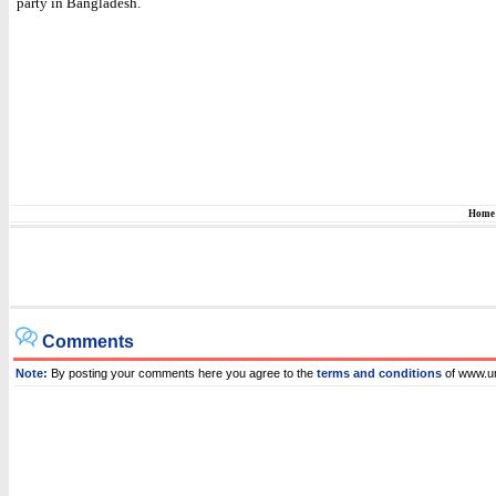
party in Bangladesh.
Home
Comments
Note:
By posting your comments here you agree to the
terms and conditions
of www.