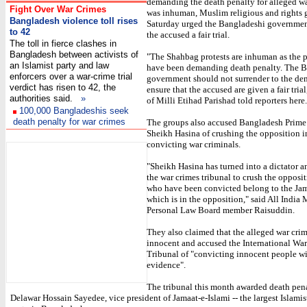
demanding the death penalty for alleged wa
Fight Over War Crimes
was inhuman, Muslim religious and rights 
Bangladesh violence toll rises
Saturday urged the Bangladeshi governmen
to 42
the accused a fair trial.
The toll in fierce clashes in
Bangladesh between activists of
"The Shahbag protests are inhuman as the p
an Islamist party and law
have been demanding death penalty. The 
enforcers over a war-crime trial
government should not surrender to the de
verdict has risen to 42, the
ensure that the accused are given a fair tria
authorities said.
»
of Milli Etihad Parishad told reporters here.
100,000 Bangladeshis seek
death penalty for war crimes
The groups also accused Bangladesh Prime
Sheikh Hasina of crushing the opposition i
I
convicting war criminals.
"Sheikh Hasina has turned into a dictator a
the war crimes tribunal to crush the opposi
who have been convicted belong to the Jam
which is in the opposition," said All India
Personal Law Board member Raisuddin.
They also claimed that the alleged war cri
innocent and accused the International Wa
Tribunal of "convicting innocent people w
evidence".
The tribunal this month awarded death pena
Delawar Hossain Sayedee, vice president of Jamaat-e-Islami -- the largest Islamist