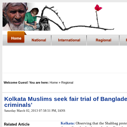
Welcome Guest! You are here:
Home
» Regional
Kolkata Muslims seek fair trial of Banglad
criminals'
Saturday March 02, 2013 07:58:51 PM
,
IANS
Kolkata:
Observing that the Shahbag prote
Related Article