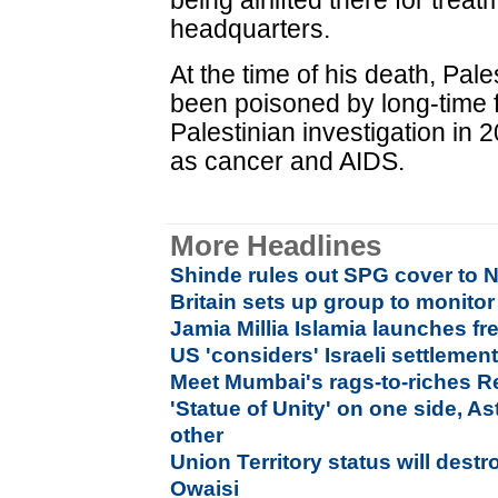
being airlifted there for tre
headquarters.
At the time of his death, Pale
been poisoned by long-time f
Palestinian investigation in 
as cancer and AIDS.
More Headlines
Shinde rules out SPG cover to 
Britain sets up group to monitor
Jamia Millia Islamia launches fre
US 'considers' Israeli settlement
Meet Mumbai's rags-to-riches R
'Statue of Unity' on one side, As
other
Union Territory status will des
Owaisi