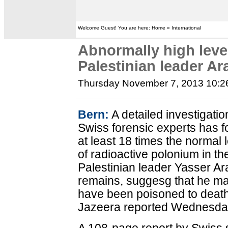
Welcome Guest! You are here: Home » International
Abnormally high leve
Palestinian leader Ar
Thursday November 7, 2013 10:
Bern:
A detailed investigatio
Swiss forensic experts has 
at least 18 times the normal 
of radioactive polonium in the
Palestinian leader Yasser Ara
remains, suggesg that he m
have been poisoned to death
Jazeera reported Wednesda