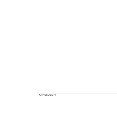
Advertisement