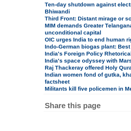
Ten-day shutdown against electri
Bhiwandi
Third Front: Distant mirage or s
MIM demands Greater Telangan
unconditional capital
OIC urges India to end human ri
Indo-German biogas plant: Best
India's Foreign Policy Rhetorical
India's space odyssey with Ma
Raj Thackeray offered Holy Quran
Indian women fond of gutka, kha
factsheet
Militants kill five policemen in 
Share this page