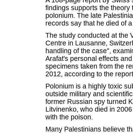
A 108-page report by Swiss s
findings supports the theory
polonium. The late Palestinia
records say that he died of a
The study conducted at the V
Centre in Lausanne, Switzerl
handling of the case", exami
Arafat's personal effects and
specimens taken from the re
2012, according to the report
Polonium is a highly toxic s
outside military and scientifi
former Russian spy turned Kr
Litvinenko, who died in 2006 
with the poison.
Many Palestinians believe tha