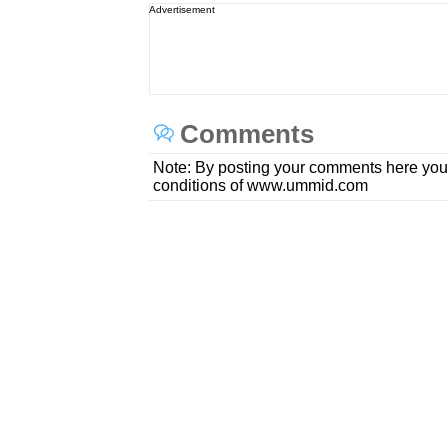
Advertisement
Comments
Note: By posting your comments here you
conditions of www.ummid.com