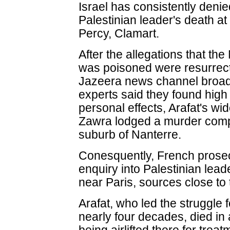
Israel has consistently deni
Palestinian leader's death at
Percy, Clamart.
After the allegations that th
was poisoned were resurrecte
Jazeera news channel broadc
experts said they found high
personal effects, Arafat's w
Zawra lodged a murder compla
suburb of Nanterre.
Conesquently, French prose
enquiry into Palestinian lea
near Paris, sources close to
Arafat, who led the struggle 
nearly four decades, died in 