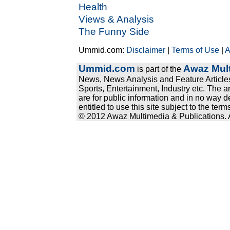
Health
Views & Analysis
The Funny Side
Ummid.com:
Disclaimer
|
Terms of Use
|
A
Ummid.com
Awaz Mult
is part of the
News, News Analysis and Feature Articles
Sports, Entertainment, Industry etc. The a
are for public information and in no way d
entitled to use this site subject to the te
© 2012 Awaz Multimedia & Publications. Al