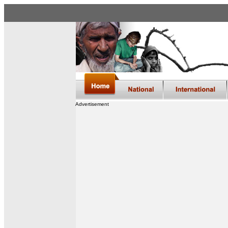
Advertisement