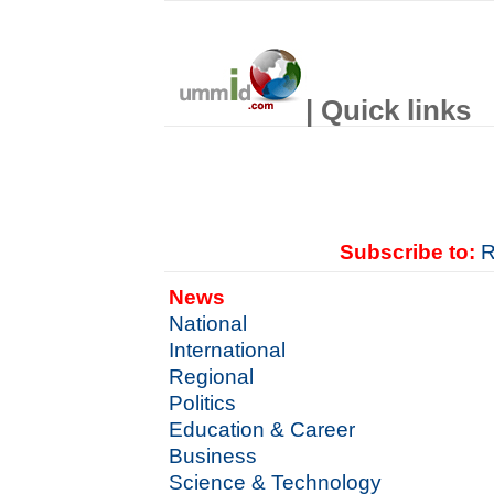
| Quick links
Subscribe to:
R
News
National
International
Regional
Politics
Education & Career
Business
Science & Technology