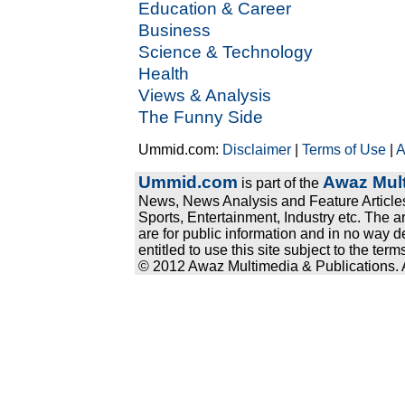
Education & Career
Business
Science & Technology
Health
Views & Analysis
The Funny Side
Ummid.com:
Disclaimer
|
Terms of Use
|
A
Ummid.com
Awaz Mult
is part of the
News, News Analysis and Feature Articles
Sports, Entertainment, Industry etc. The a
are for public information and in no way d
entitled to use this site subject to the te
© 2012 Awaz Multimedia & Publications. Al