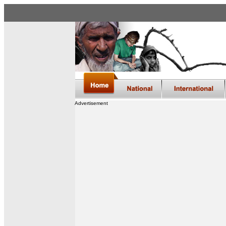
Advertisement