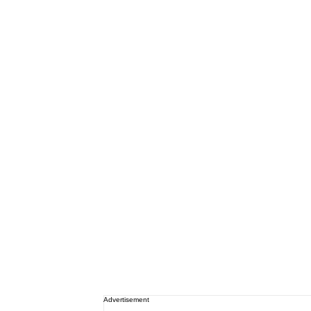
Advertisement