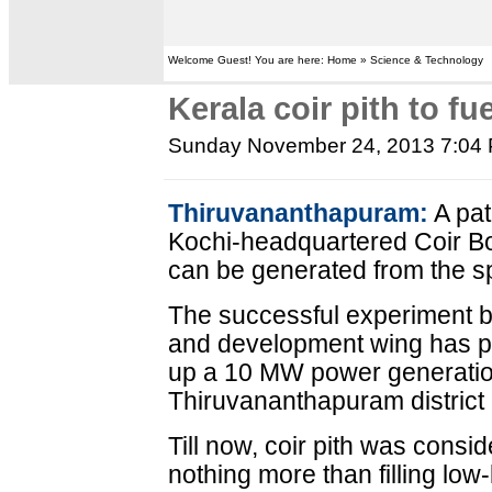
Welcome Guest! You are here: Home » Science & Technology
Kerala coir pith to f
Sunday November 24, 2013 7:04
Thiruvananthapuram:
A pat
Kochi-headquartered Coir Boa
can be generated from the sp
The successful experiment b
and development wing has pr
up a 10 MW power generation
Thiruvananthapuram district - 
Till now, coir pith was cons
nothing more than filling low-