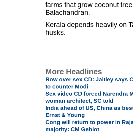
farms that grow coconut tree
Balachandran.
Kerala depends heavily on Ta
husks.
More Headlines
Row over sex CD: Jaitley says C
to counter Modi
Sex video CD forced Narendra M
woman architect, SC told
India ahead of US, China as bes
Ernst & Young
Cong will return to power in Ra
majority: CM Gehlot