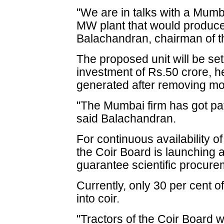
"We are in talks with a Mumb
MW plant that would produce 
Balachandran, chairman of t
The proposed unit will be se
investment of Rs.50 crore, h
generated after removing mois
"The Mumbai firm has got pate
said Balachandran.
For continuous availability of
the Coir Board is launching 
guarantee scientific procure
Currently, only 30 per cent o
into coir.
"Tractors of the Coir Board 