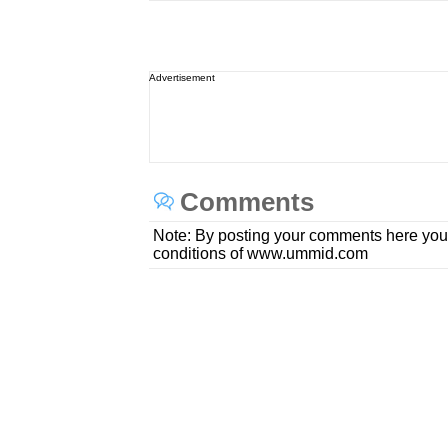
Advertisement
Comments
Note: By posting your comments here you
conditions of www.ummid.com