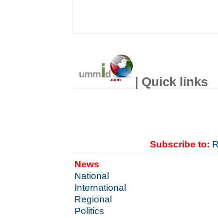
| Quick links
Subscribe to:
R
News
National
International
Regional
Politics