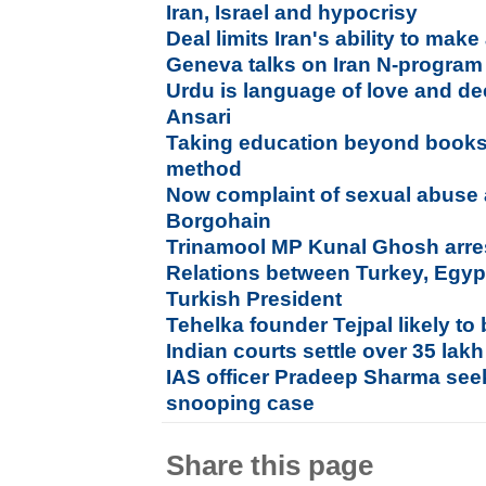
Iran, Israel and hypocrisy
Deal limits Iran's ability to m
Geneva talks on Iran N-program
Urdu is language of love and de
Ansari
Taking education beyond books 
method
Now complaint of sexual abuse 
Borgohain
Trinamool MP Kunal Ghosh arre
Relations between Turkey, Egypt
Turkish President
Tehelka founder Tejpal likely to
Indian courts settle over 35 lak
IAS officer Pradeep Sharma see
snooping case
Share this page