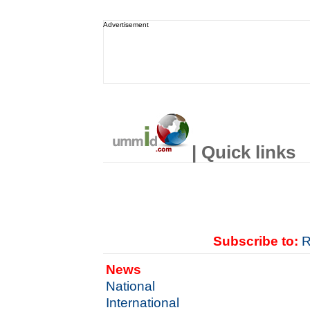
Advertisement
| Quick links
Subscribe to:
R
News
National
International