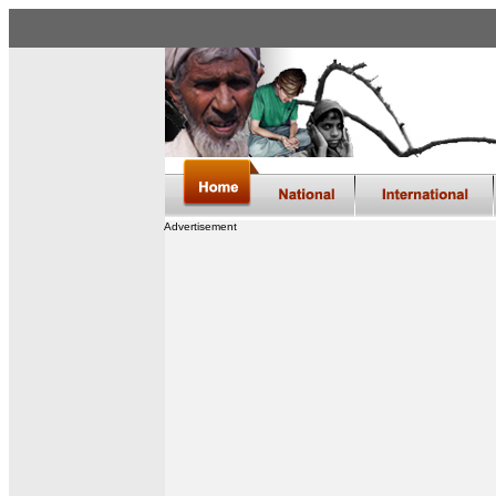
Advertisement