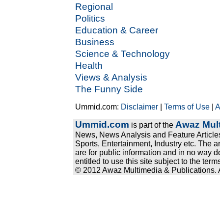
Regional
Politics
Education & Career
Business
Science & Technology
Health
Views & Analysis
The Funny Side
Ummid.com:
Disclaimer
|
Terms of Use
|
A
Ummid.com
Awaz Mult
is part of the
News, News Analysis and Feature Articles
Sports, Entertainment, Industry etc. The a
are for public information and in no way d
entitled to use this site subject to the te
© 2012 Awaz Multimedia & Publications. Al