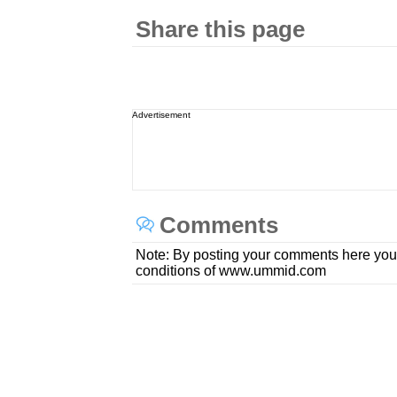
Share this page
Advertisement
Comments
Note: By posting your comments here you
conditions of www.ummid.com