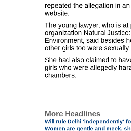
repeated the allegation in an
website.
The young lawyer, who is at 
organization Natural Justic
Environment, said besides h
other girls too were sexuall
She had also claimed to hav
girls who were allegedly har
chambers.
More Headlines
Will rule Delhi 'independently' f
Women are gentle and meek, she 