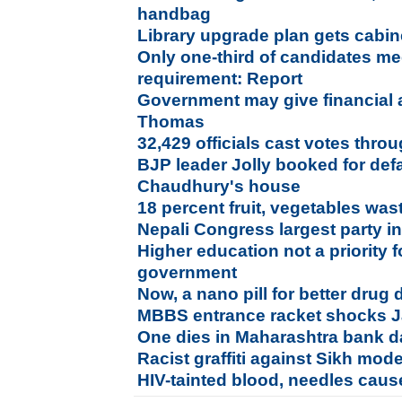
handbag
Library upgrade plan gets cabin
Only one-third of candidates me
requirement: Report
Government may give financial a
Thomas
32,429 officials cast votes throu
BJP leader Jolly booked for de
Chaudhury's house
18 percent fruit, vegetables was
Nepali Congress largest party in 
Higher education not a priority 
government
Now, a nano pill for better drug 
MBBS entrance racket shocks 
One dies in Maharashtra bank d
Racist graffiti against Sikh mo
HIV-tainted blood, needles cause