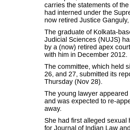
carries the statements of th
had interned under the Supre
now retired Justice Ganguly,
The graduate of Kolkata-base
Judicial Sciences (NUJS) h
by a (now) retired apex cour
with him in December 2012.
The committee, which held si
26, and 27, submitted its rep
Thursday (Nov 28).
The young lawyer appeared 
and was expected to re-appe
away.
She had first alleged sexual
for Journal of Indian Law an