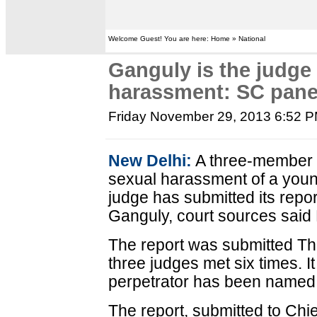
Welcome Guest! You are here: Home » National
Ganguly is the judge
harassment: SC pane
Friday November 29, 2013 6:52 
New Delhi:
A three-member p
sexual harassment of a you
judge has submitted its report
Ganguly, court sources said 
The report was submitted Th
three judges met six times. It 
perpetrator has been named
The report, submitted to Chie