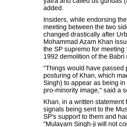
yatra and called us gundas
added.
Insiders, while endorsing the 
meeting between the two sid
changed drastically after U
Mohammad Azam Khan issued 
the SP supremo for meeting 
1992 demolition of the Babr
"Things would have passed pe
posturing of Khan, which made
Singh) to appear as being in
pro-minority image," said a s
Khan, in a written statement 
signals being sent to the Mu
SP's support to them and ha
"Mulayam Singh-ji will not c