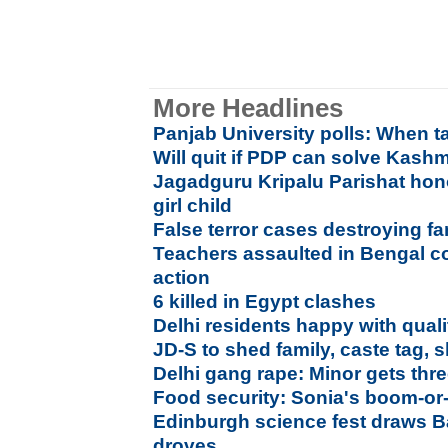
More Headlines
Panjab University polls: When t
Will quit if PDP can solve Kashm
Jagadguru Kripalu Parishat hon
girl child
False terror cases destroying f
Teachers assaulted in Bengal co
action
6 killed in Egypt clashes
Delhi residents happy with qualit
JD-S to shed family, caste tag,
Delhi gang rape: Minor gets thr
Food security: Sonia's boom-or
Edinburgh science fest draws B
droves