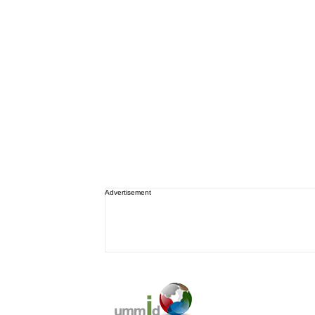
Advertisement