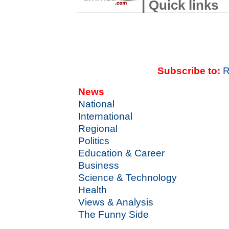
| Quick links
Subscribe to:
R
News
National
International
Regional
Politics
Education & Career
Business
Science & Technology
Health
Views & Analysis
The Funny Side