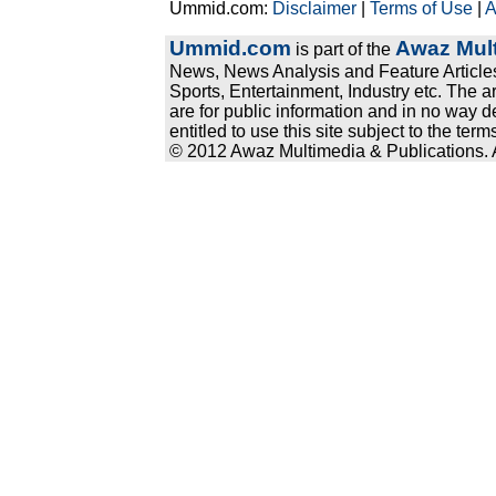
Ummid.com:
Disclaimer
|
Terms of Use
|
A
Ummid.com
Awaz Mult
is part of the
News, News Analysis and Feature Articles
Sports, Entertainment, Industry etc. The a
are for public information and in no way d
entitled to use this site subject to the te
© 2012 Awaz Multimedia & Publications. Al