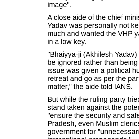
image".
A close aide of the chief min
Yadav was personally not kee
much and wanted the VHP yat
in a low key.
"Bhaiyya-ji (Akhilesh Yadav) 
be ignored rather than being
issue was given a political h
retreat and go as per the par
matter," the aide told IANS.
But while the ruling party trie
stand taken against the pote
"ensure the security and safe
Pradesh, even Muslim clerics
government for "unnecessari