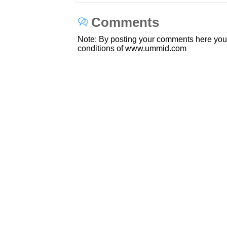
Comments
Note: By posting your comments here you
conditions of www.ummid.com