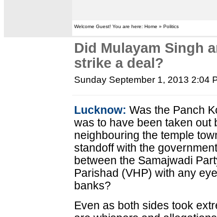
Welcome Guest! You are here: Home » Politics
Did Mulayam Singh a
strike a deal?
Sunday September 1, 2013 2:04 
Lucknow:
Was the Panch Kos
was to have been taken out b
neighbouring the temple tow
standoff with the governmen
between the Samajwadi Part
Parishad (VHP) with any eye 
banks?
Even as both sides took extr