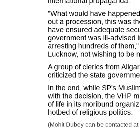
international propaganda."
"What would have happened 
out a procession, this was th
have ensured adequate secur
government was ill-advised 
arresting hundreds of them," 
Lucknow, not wishing to be
A group of clerics from Aliga
criticized the state governme
In the end, while SP's Musl
with the decision, the VHP m
of life in its moribund organi
hotbed of religious politics.
(Mohit Dubey can be contacted at