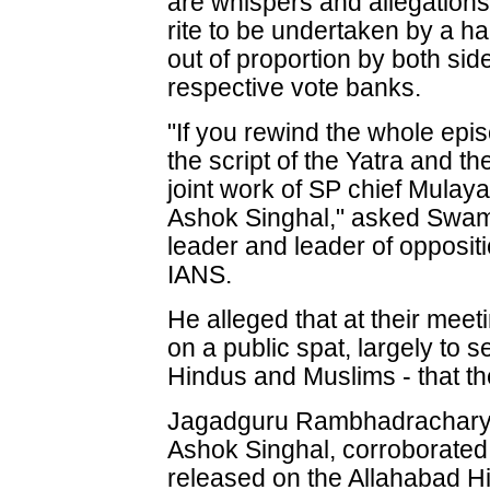
are whispers and allegations 
rite to be undertaken by a h
out of proportion by both sid
respective vote banks.
"If you rewind the whole episo
the script of the Yatra and t
joint work of SP chief Mula
Ashok Singhal," asked Swa
leader and leader of opposit
IANS.
He alleged that at their mee
on a public spat, largely to 
Hindus and Muslims - that th
Jagadguru Rambhadracharya
Ashok Singhal, corroborated 
released on the Allahabad Hi