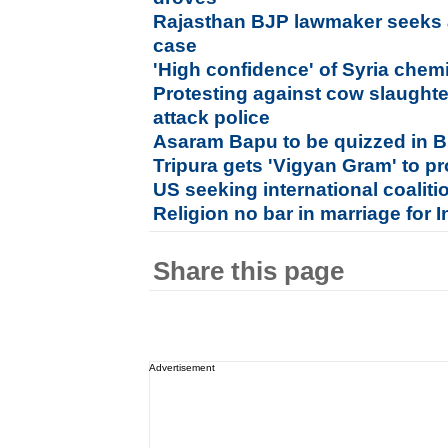
Rajasthan BJP lawmaker seeks an
case
'High confidence' of Syria che
Protesting against cow slaught
attack police
Asaram Bapu to be quizzed in B
Tripura gets 'Vigyan Gram' to pr
US seeking international coaliti
Religion no bar in marriage for
Share this page
Advertisement