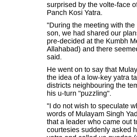
surprised by the volte-face
Panch Kosi Yatra.
"During the meeting with the 
son, we had shared our plans
pre-decided at the Kumbh Mel
Allahabad) and there seemed 
said.
He went on to say that Mul
the idea of a low-key yatra t
districts neighbouring the t
his u-turn "puzzling".
"I do not wish to speculate
words of Mulayam Singh Yada
that a leader who came out t
courtesies suddenly asked h