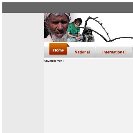
Advertisement