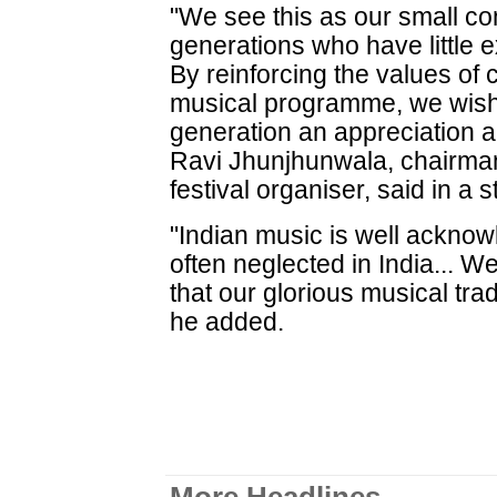
"We see this as our small con
generations who have little e
By reinforcing the values of c
musical programme, we wish 
generation an appreciation a
Ravi Jhunjhunwala, chairman
festival organiser, said in a 
"Indian music is well acknow
often neglected in India... 
that our glorious musical tra
he added.