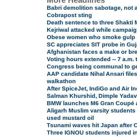
More Headlines
Babri demolition sabotage, not 
Cobrapost sting
Death sentence to three Shakti M
Kejriwal attacked while campaig
Obese women who smoke gulp 
SC appreciates SIT probe in Guja
Afghanistan faces a make or bre
Voting hours extended -- 7 a.m. 
Congress being communal to ge
AAP candidate Nihal Ansari file
walkathon
After SpiceJet, IndiGo and Air In
Salman Khurshid, Dimple Yadav 
BMW launches M6 Gran Coupé at
Aligarh Muslim varsity students 
used mustard oil
Tsunami waves hit Japan after 
Three IGNOU students injured 