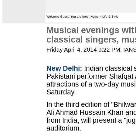
Welcome Guest! You are here: Home » Life & Style
Musical evenings with
classical singers, mu
Friday April 4, 2014 9:22 PM
, IAN
New Delhi:
Indian classical
Pakistani performer Shafqat A
attractions of a two-day musi
Saturday.
In the third edition of "Bhil
Ali Ahmad Hussain Khan and 
from India, will present a "j
auditorium.