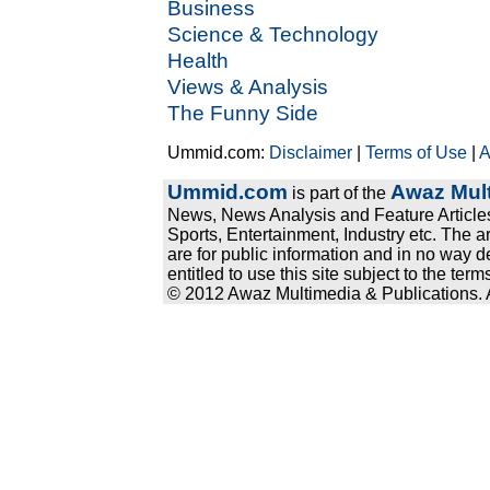
Business
Science & Technology
Health
Views & Analysis
The Funny Side
Ummid.com:
Disclaimer
|
Terms of Use
|
A
Ummid.com
Awaz Mult
is part of the
News, News Analysis and Feature Articles
Sports, Entertainment, Industry etc. The a
are for public information and in no way d
entitled to use this site subject to the te
© 2012 Awaz Multimedia & Publications. Al