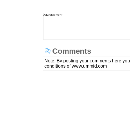
Advertisement
Comments
Note: By posting your comments here you
conditions of www.ummid.com