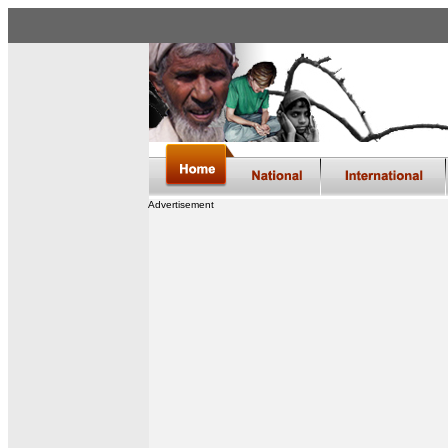
Advertisement