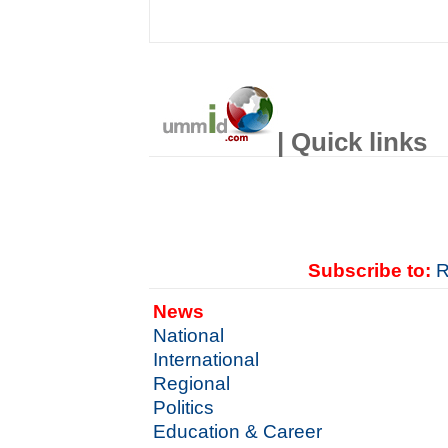
| Quick links
Subscribe to:
R
News
National
International
Regional
Politics
Education & Career