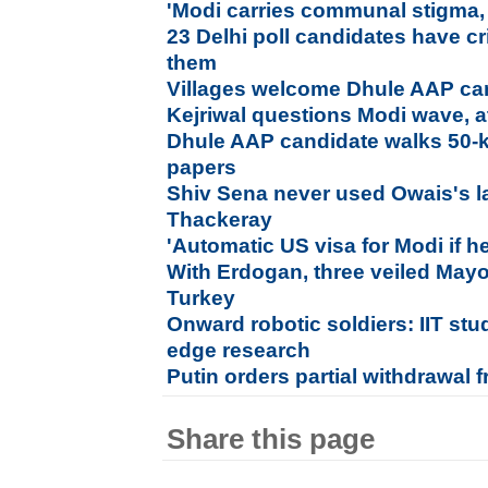
'Modi carries communal stigma, 
23 Delhi poll candidates have c
them
Villages welcome Dhule AAP ca
Kejriwal questions Modi wave, a
Dhule AAP candidate walks 50-km
papers
Shiv Sena never used Owais's 
Thackeray
'Automatic US visa for Modi if 
With Erdogan, three veiled Mayo
Turkey
Onward robotic soldiers: IIT stu
edge research
Putin orders partial withdrawal 
Share this page