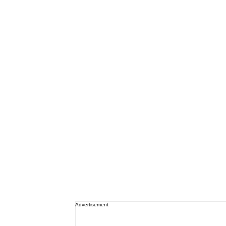
Advertisement