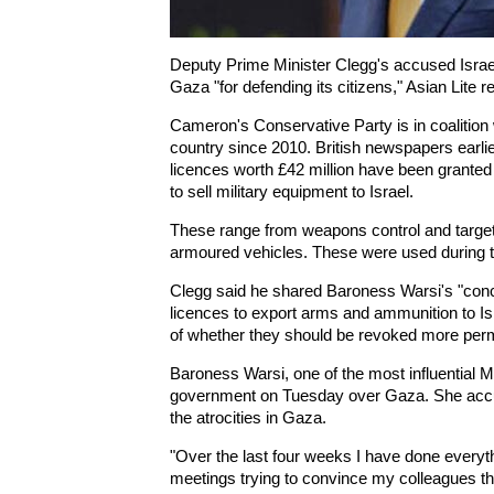
Deputy Prime Minister Clegg's accused Israel 
Gaza "for defending its citizens," Asian Lite r
Cameron's Conservative Party is in coalition 
country since 2010. British newspapers earli
licences worth £42 million have been granted
to sell military equipment to Israel.
These range from weapons control and targe
armoured vehicles. These were used during th
Clegg said he shared Baroness Warsi's "concer
licences to export arms and ammunition to Is
of whether they should be revoked more perma
Baroness Warsi, one of the most influential Mus
government on Tuesday over Gaza. She accus
the atrocities in Gaza.
"Over the last four weeks I have done everyth
meetings trying to convince my colleagues th