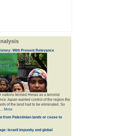
nalysis
istory: With Present Relevance
 nations termed Himas as a terrorist
ince Japan wanted control of the region the
ants of the land had to be eliminated. So
...
More
w from Palestinian lands or cease to
ge: Israeli impunity and global