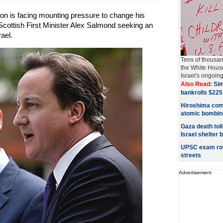
on is facing mounting pressure to change his
Scottish First Minister Alex Salmond seeking an
ael.
Tens of thousa
the White House
Israel's ongoing 
Also Read:
Sim
bankrolls $225 
Hiroshima com
atomic bombin
Gaza death tol
Israel shelter
UPSC exam row:
streets
Advertisement