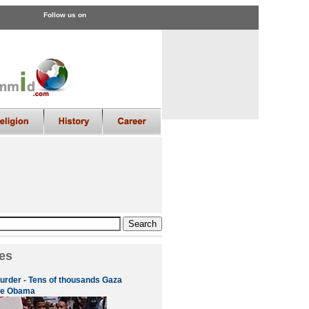
Follow us on
es
urder - Tens of thousands Gaza
ge Obama