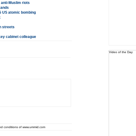
 anti-Muslim riots
mands
5 US atomic bombing
k
n streets
key cabinet colleague
Video of the Day
and conditions of www.ummid.com