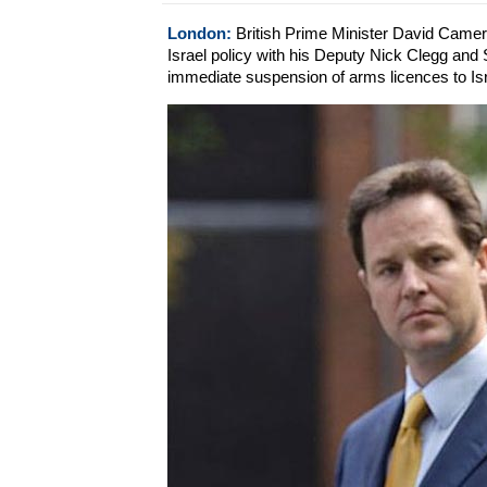
London:
British Prime Minister David Camer
Israel policy with his Deputy Nick Clegg and 
immediate suspension of arms licences to Isr