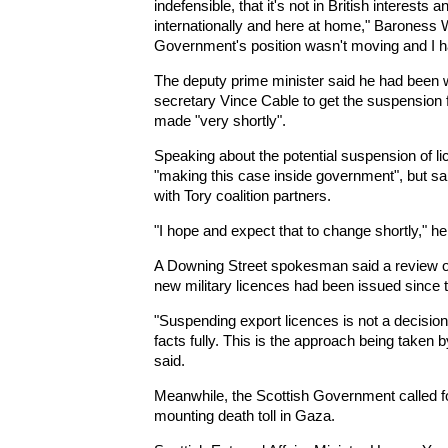
indefensible, that it's not in British interests
internationally and here at home," Baroness Wa
Government's position wasn't moving and I had 
The deputy prime minister said he had been 
secretary Vince Cable to get the suspension
made "very shortly".
Speaking about the potential suspension of 
"making this case inside government", but sa
with Tory coalition partners.
"I hope and expect that to change shortly," he
A Downing Street spokesman said a review of
new military licences had been issued since t
"Suspending export licences is not a decision 
facts fully. This is the approach being taken 
said.
Meanwhile, the Scottish Government called f
mounting death toll in Gaza.