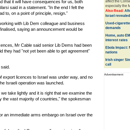
 and that it will have consequences for us, both
affect the Cons
especially the M
rsi said in a statement. "In the end I felt the
Also Read:
Aft
to, on a point of principle, resign."
Israel revealed
working with Lib Dem colleague and business
Used-cigarette
demands
 finalised, saying an announcement would be
Home, auto EMI
interest rates
licences, Mr Cable said senior Lib Dems had been
Ebola Impact: 
id they had "not yet been able to get agreement"
nations
Irish singer S
call
 said.
Advertisement
 export licences to Israel was under way, and no
he Israeli operation was launched.
we take lightly and it is right that we examine the
by the vast majority of countries," the spokesman
or an immediate arms embargo on Israel over the