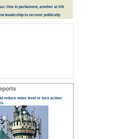
zas: One in parliament, another at UN
w leadership to recover politically
eports
 reduce noise level or face action:
ms