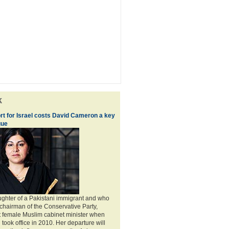
k
ort for Israel costs David Cameron a key
gue
ghter of a Pakistani immigrant and who
chairman of the Conservative Party,
t female Muslim cabinet minister when
ook office in 2010. Her departure will