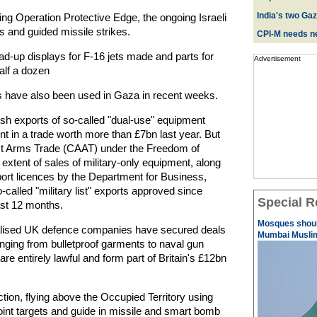
India's two Ga
g Operation Protective Edge, the ongoing Israeli
ns and guided missile strikes.
CPI-M needs ne
d-up displays for F-16 jets made and parts for
Advertisement
alf a dozen
 have also been used in Gaza in recent weeks.
tish exports of so-called "dual-use" equipment
nt in a trade worth more than £7bn last year. But
t Arms Trade (CAAT) under the Freedom of
ll extent of sales of military-only equipment, along
ort licences by the Department for Business,
-called "military list" exports approved since
Special R
st 12 months.
Mosques should
ialised UK defence companies have secured deals
Mumbai Musli
 ranging from bulletproof garments to naval gun
e entirely lawful and form part of Britain's £12bn
ction, flying above the Occupied Territory using
oint targets and guide in missile and smart bomb