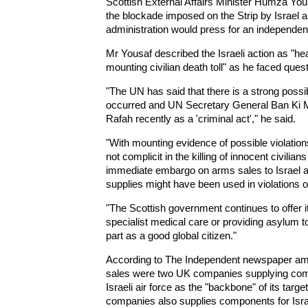
Scottish External Affairs Minister Humza You
the blockade imposed on the Strip by Israel a
administration would press for an independent i
Mr Yousaf described the Israeli action as "hea
mounting civilian death toll" as he faced que
"The UN has said that there is a strong possibi
occurred and UN Secretary General Ban Ki Mo
Rafah recently as a 'criminal act'," he said.
"With mounting evidence of possible violations
not complicit in the killing of innocent civili
immediate embargo on arms sales to Israel a
supplies might have been used in violations of
"The Scottish government continues to offer 
specialist medical care or providing asylum t
part as a good global citizen."
According to The Independent newspaper am
sales were two UK companies supplying comp
Israeli air force as the "backbone" of its ta
companies also supplies components for Israe