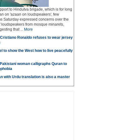
pport to Hindutva brigade, which is for long
n on 'azaan on loudspeakers', few
 Saturday expressed concerns over the
of loudspeakers from mosque minarets,
sting that ...
More
r Cristiano Ronaldo refuses to wear jersey
g
l to show the West how to live peacefully
Pakistani woman calligraphs Quran to
ophobia
n with Urdu translation is also a master