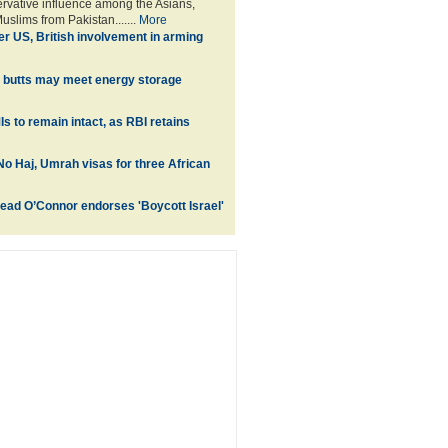
ervative influence among the Asians,
uslims from Pakistan.......
More
er US, British involvement in arming
 butts may meet energy storage
s to remain intact, as RBI retains
No Haj, Umrah visas for three African
inead O’Connor endorses 'Boycott Israel'