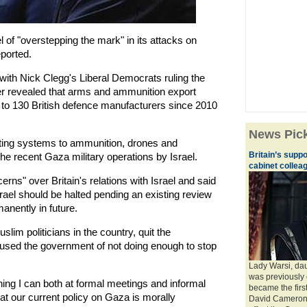
of "overstepping the mark" in its attacks on
eported.
with Nick Clegg's Liberal Democrats ruling the
er revealed that arms and ammunition export
 to 130 British defence manufacturers since 2010
News Pic
ting systems to ammunition, drones and
Britain’s supp
e recent Gaza military operations by Israel.
cabinet collea
ns" over Britain's relations with Israel and said
rael should be halted pending an existing review
nently in future.
lim politicians in the country, quit the
ed the government of not doing enough to stop
Lady Warsi, dau
was previously 
ing I can both at formal meetings and informal
became the firs
at our current policy on Gaza is morally
David Cameron t