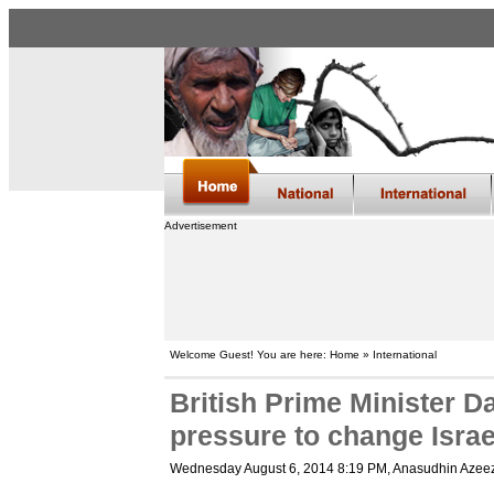
Advertisement
Welcome Guest! You are here: Home » International
British Prime Minister 
pressure to change Israe
Wednesday August 6, 2014 8:19 PM
, Anasudhin Azee