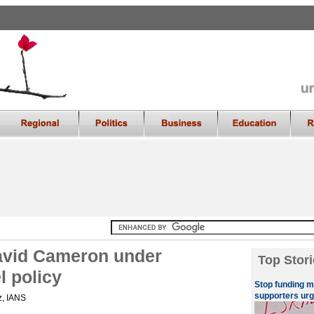
David Cameron under
Top Stori
l policy
Stop funding m
supporters ur
z, IANS