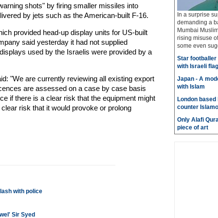
warning shots" by firing smaller missiles into
livered by jets such as the American-built F-16.
In a surprise su
demanding a ba
Mumbai Muslims
ch provided head-up display units for US-built
rising misuse 
ompany said yesterday it had not supplied
some even sugge
displays used by the Israelis were provided by a
Star footballe
with Israeli fla
 "We are currently reviewing all existing export
Japan - A mode
with Islam
t licences are assessed on a case by case basis
nce if there is a clear risk that the equipment might
London based 
a clear risk that it would provoke or prolong
counter Islam
Only Alafi Qura
piece of art
ash with police
wel' Sir Syed