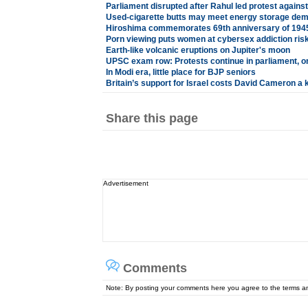
Parliament disrupted after Rahul led protest against
Used-cigarette butts may meet energy storage de
Hiroshima commemorates 69th anniversary of 194
Porn viewing puts women at cybersex addiction ris
Earth-like volcanic eruptions on Jupiter's moon
UPSC exam row: Protests continue in parliament, o
In Modi era, little place for BJP seniors
Britain’s support for Israel costs David Cameron a 
Share this page
Advertisement
Comments
Note: By posting your comments here you agree to the terms 