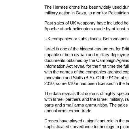
The Hermes drone has been widely used durin
military action in Gaza, to monitor Palestinia
Past sales of UK weaponry have included hea
Apache attack helicopters made by at least h
UK companies or subsidiaries. Both weapons
Israel is one of the biggest customers for Bri
capable of both civilian and military deployme
documents obtained by the Campaign Agains
Information Act reveal for the first time the fu
with the names of the companies granted exp
Innovation and Skills (BIS). Of the £42m of so
2010, some £10m has been licensed in the la
The data reveals that dozens of highly spec
with Israeli partners and the Israeli military,
parts and small arms ammunition. The sales ar
annual arms export trade.
Drones have played a significant role in the a
sophisticated surveillance technology to pinp