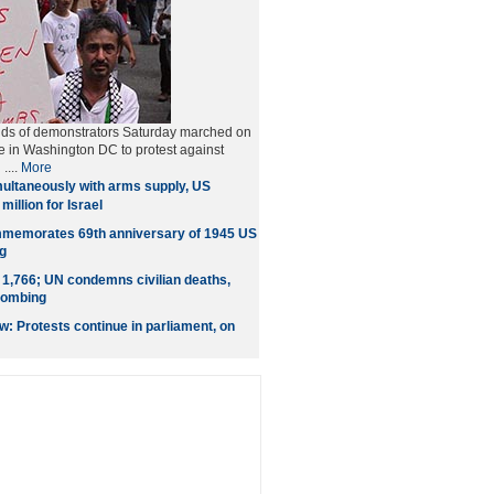
nds of demonstrators Saturday marched on
 in Washington DC to protest against
....
More
ultaneously with arms supply, US
million for Israel
memorates 69th anniversary of 1945 US
g
l 1,766; UN condemns civilian deaths,
 bombing
 Protests continue in parliament, on