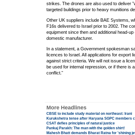
strikes. The drones are also used to deliver "
targeted buildings prior to heavy munitions de
Other UK suppliers include BAE Systems, whi
F16s delivered to Israel prior to 2002. The c
equipment since then and additional head-up 
domestic manufacturer.
In a statement, a Government spokesman said:
licences to Israel. All applications for expor
against strict criteria. We will not issue a lice
be used for internal repression, or if there is 
conflict."
More Headlines
CBSE to include study material on northeast: Irani
Kurukshetra tense after Haryana SGPC members cl
CSAT defies principles of natural justice
Pankaj Parakh: The man with the golden shirt!
Mahesh Bhatt demands Bharat Ratna for 'shining je