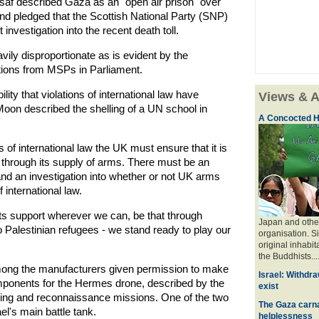
saf described Gaza as an "open air prison" over
nd pledged that the Scottish National Party (SNP)
nvestigation into the recent death toll.
vily disproportionate as is evident by the
stions from MSPs in Parliament.
lity that violations of international law have
Views & A
on described the shelling of a UN school in
A Concocted H
 of international law the UK must ensure that it is
ans through its supply of arms. There must be an
nd an investigation into whether or not UK arms
 international law.
its support wherever we can, be that through
Japan and other
o Palestinian refugees - we stand ready to play our
organisation. S
original inhabit
the Buddhists....
ong the manufacturers given permission to make
Israel: Withdra
onents for the Hermes drone, described by the
exist
rgeting and reconnaissance missions. One of the two
The Gaza carna
l's main battle tank.
helplessness