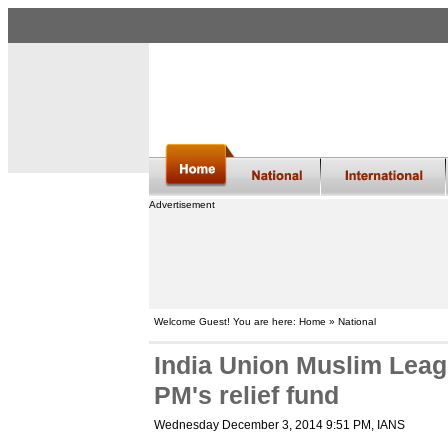
Advertisement
Welcome Guest! You are here: Home » National
India Union Muslim Leag
PM's relief fund
Wednesday December 3, 2014 9:51 PM
, IANS