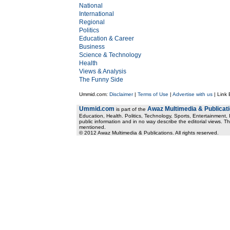
National
International
Regional
Politics
Education & Career
Business
Science & Technology
Health
Views & Analysis
The Funny Side
Ummid.com:
Disclaimer
|
Terms of Use
|
Advertise with us
| Link
Ummid.com
Awaz Multimedia & Publicat
is part of the
Education, Health. Politics, Technology, Sports, Entertainment, I
public information and in no way describe the editorial views. Th
mentioned.
© 2012 Awaz Multimedia & Publications. All rights reserved.