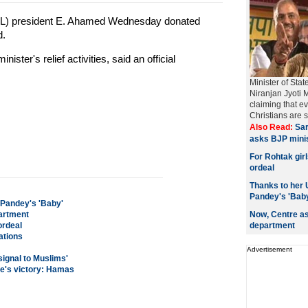
L) president E. Ahamed Wednesday donated
d.
ster's relief activities, said an official
Minister of Sta
Niranjan Jyoti 
claiming that ev
Christians are s
Also Read:
Sa
asks BJP minis
For Rohtak gir
ordeal
Thanks to her 
Pandey's 'Bab
 Pandey's 'Baby'
partment
Now, Centre as
ordeal
department
ations
Advertisement
signal to Muslims'
ce's victory: Hamas