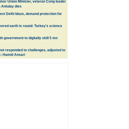
mer Union Minister, veteran Cong leader
Antulay dies
est Delhi blaze, demand protection for
ered earth is round: Turkey's science
ith government to digitally skill 5 mn
ot responded to challenges, adjusted to
s: Hamid Ansari