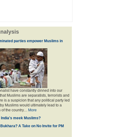
nalysis
minated parties empower Muslims in
nalist have constantly dinned into our
hat Muslims are separatists, terrorists and
is a suspicion that any political party led
y Muslims would ultimately lead to a
 of the country....
More
f India's meek Muslims?
 Bukhara? A Take on No Invite for PM