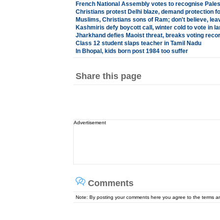
French National Assembly votes to recognise Palest
Christians protest Delhi blaze, demand protection f
Muslims, Christians sons of Ram; don't believe, lea
Kashmiris defy boycott call, winter cold to vote in 
Jharkhand defies Maoist threat, breaks voting reco
Class 12 student slaps teacher in Tamil Nadu
In Bhopal, kids born post 1984 too suffer
Share this page
Advertisement
Comments
Note: By posting your comments here you agree to the terms 