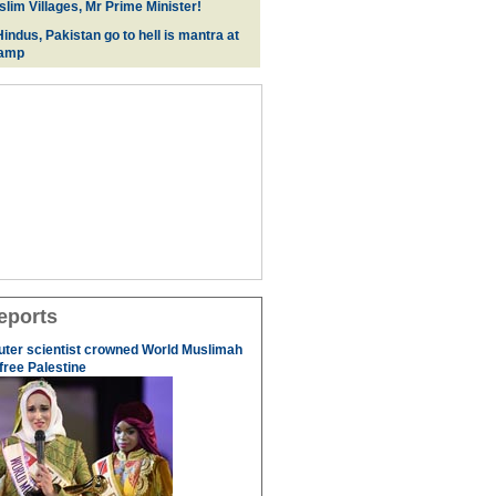
lim Villages, Mr Prime Minister!
indus, Pakistan go to hell is mantra at
camp
eports
uter scientist crowned World Muslimah
 free Palestine