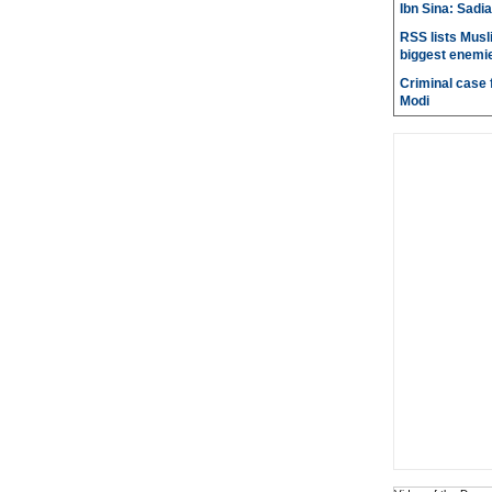
Ibn Sina: Sadia
RSS lists Musl
biggest enemie
Criminal case f
Modi