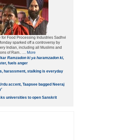
te for Food Processing Industries Sadhvi
Monday sparked off a controversy by
ery Indian, including all Muslims and
ons of Ram.. ....
More
rkar
Ramzadon ki ya haramzadon ki
,
ter, fuels anger
ls, harassment, stalking is everyday
Urdu accent, Taapsee bagged Neeraj
y'
ks universities to open Sanskrit