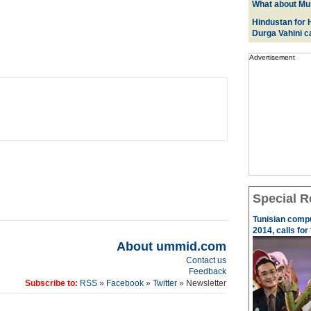
What about Mus
Hindustan for H
Durga Vahini 
Advertisement
Special R
Tunisian comp
2014, calls for
About ummid.com
Contact us
Feedback
Subscribe to:
RSS
»
Facebook
»
Twitter
» Newsletter