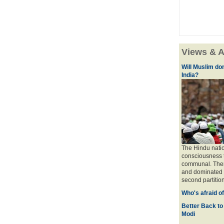
Views & A
Will Muslim do
India?
The Hindu natio
consciousness t
communal. There 
and dominated b
second partition
Who's afraid o
Better Back to
Modi