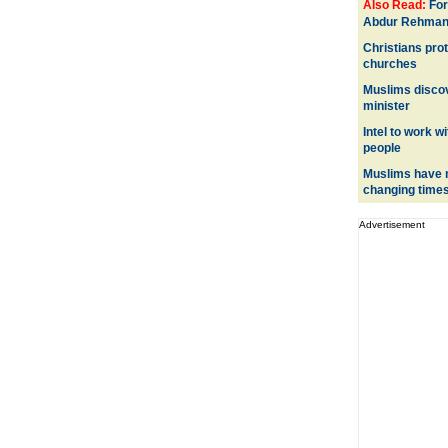
Also Read:
For
Abdur Rehman 
Christians prot
churches
Muslims discov
minister
Intel to work w
people
Muslims have n
changing time
Advertisement