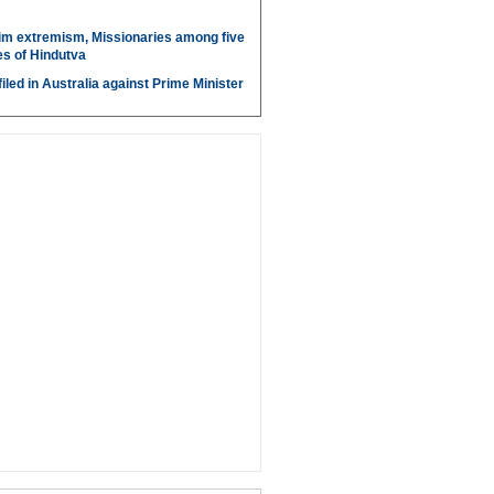
im extremism, Missionaries among five
s of Hindutva
iled in Australia against Prime Minister