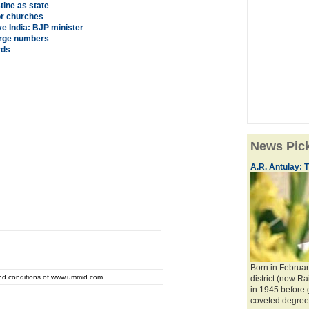
ine as state
or churches
ve India: BJP minister
large numbers
rds
News Pic
A.R. Antulay: T
Born in Februar
and conditions of www.ummid.com
district (now Ra
in 1945 before
coveted degree o