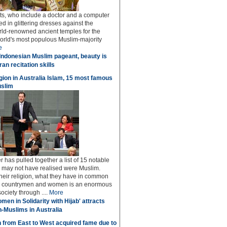
sts, who include a doctor and a computer
ed in glittering dresses against the
rld-renowned ancient temples for the
world's most populous Muslim-majority
e
Indonesian Muslim pageant, beauty is
an recitation skills
igion in Australia Islam, 15 most famous
uslim
 has pulled together a list of 15 notable
u may not have realised were Muslim.
 their religion, what they have in common
low countrymen and women is an enormous
society through ....
More
men in Solidarity with Hijab' attracts
n-Muslims in Australia
 from East to West acquired fame due to