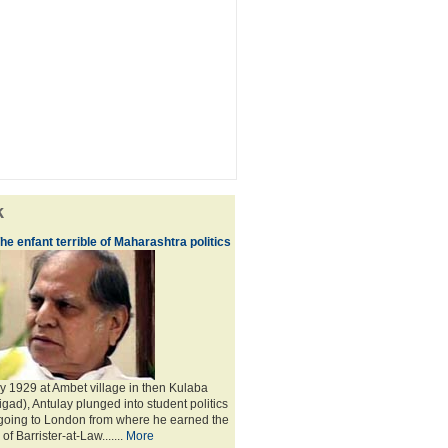
k
he enfant terrible of Maharashtra politics
y 1929 at Ambet village in then Kulaba
igad), Antulay plunged into student politics
 going to London from where he earned the
f Barrister-at-Law.......
More