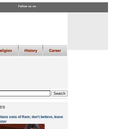
Follow us on
es
tians sons of Ram; don't believe, leave
ster