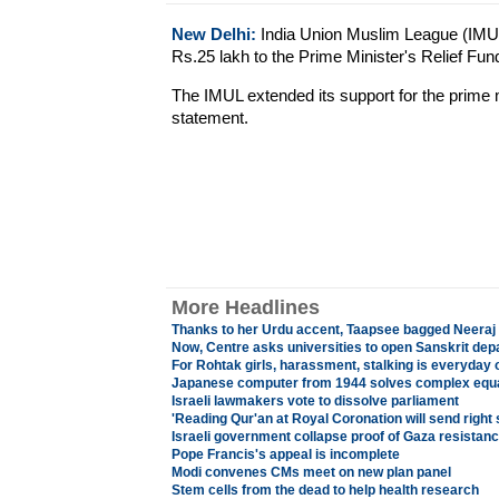
New Delhi:
India Union Muslim League (IMU
Rs.25 lakh to the Prime Minister's Relief Fun
The IMUL extended its support for the prime mini
statement.
More Headlines
Thanks to her Urdu accent, Taapsee bagged Neeraj
Now, Centre asks universities to open Sanskrit de
For Rohtak girls, harassment, stalking is everyday 
Japanese computer from 1944 solves complex equ
Israeli lawmakers vote to dissolve parliament
'Reading Qur'an at Royal Coronation will send right 
Israeli government collapse proof of Gaza resistan
Pope Francis's appeal is incomplete
Modi convenes CMs meet on new plan panel
Stem cells from the dead to help health research