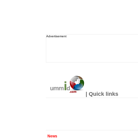
Advertisement
| Quick links
News