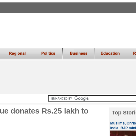
ue donates Rs.25 lakh to
Top Stori
Muslims, Chris
India: BJP mini