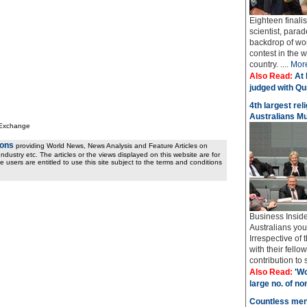
Eighteen finali
scientist, parad
backdrop of wo
contest in the 
country. ....
Mor
Also Read:
At 
judged with Qur
4th largest rel
Australians M
 Exchange
ions
providing World News, News Analysis and Feature Articles on
ndustry etc. The articles or the views displayed on this website are for
e users are entitled to use this site subject to the terms and conditions
Business Insider
Australians yo
Irrespective of
with their fel
contribution to 
Also Read:
'Wo
large no. of no
Countless men