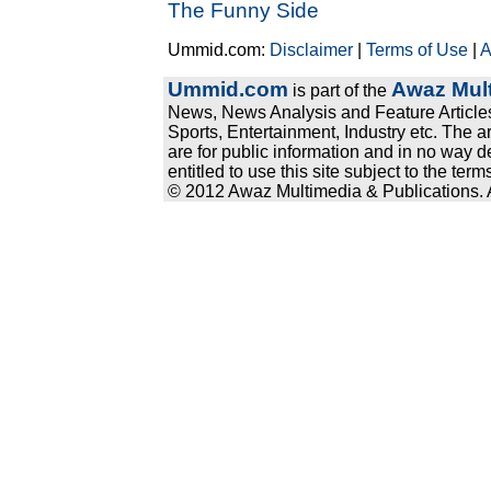
The Funny Side
Ummid.com:
Disclaimer
|
Terms of Use
|
A
Ummid.com
Awaz Mult
is part of the
News, News Analysis and Feature Articles
Sports, Entertainment, Industry etc. The a
are for public information and in no way d
entitled to use this site subject to the te
© 2012 Awaz Multimedia & Publications. Al