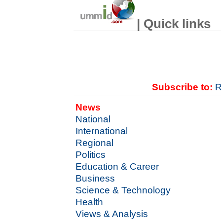
| Quick links
Subscribe to:
R
News
National
International
Regional
Politics
Education & Career
Business
Science & Technology
Health
Views & Analysis