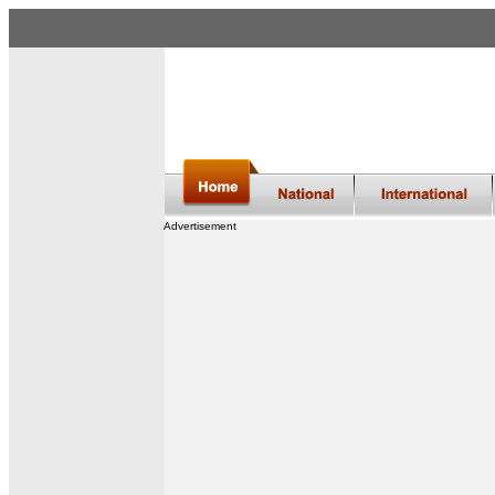
Advertisement