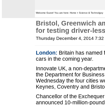
Welcome Guest! You are here: Home » Science & Technolgoy
Bristol, Greenwich a
for testing driver-les
Thursday December 4, 2014 7:3
London:
Britain has named fo
cars in the coming year.
Innovate UK, a non-departm
the Department for Business,
Wednesday the four cities w
Keynes, Coventry and Bristol
Chancellor of the Excheque
announced 10-million-pound (