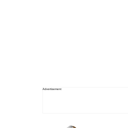
Advertisement