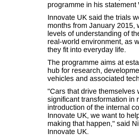
programme in his statemen
Innovate UK said the trials 
months from January 2015, w
levels of understanding of th
real-world environment, as 
they fit into everyday life.
The programme aims at establ
hub for research, developmen
vehicles and associated tec
"Cars that drive themselves
significant transformation in 
introduction of the internal 
Innovate UK, we want to help
making that happen," said Ni
Innovate UK.