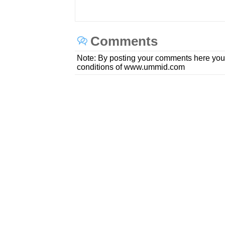
Comments
Note: By posting your comments here you
conditions of www.ummid.com