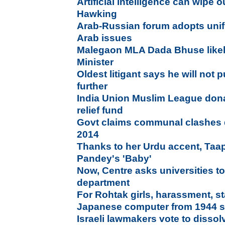
Artificial intelligence can wipe
Hawking
Arab-Russian forum adopts unif
Arab issues
Malegaon MLA Dada Bhuse likely
Minister
Oldest litigant says he will not
further
India Union Muslim League dona
relief fund
Govt claims communal clashes 
2014
Thanks to her Urdu accent, Taa
Pandey's 'Baby'
Now, Centre asks universities t
department
For Rohtak girls, harassment, st
Japanese computer from 1944 s
Israeli lawmakers vote to dissol