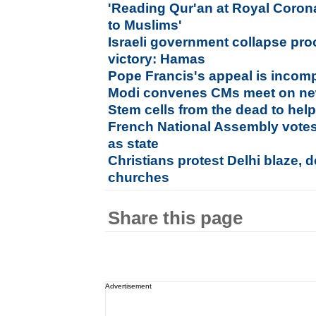
'Reading Qur'an at Royal Coronat
to Muslims'
Israeli government collapse pro
victory: Hamas
Pope Francis's appeal is incom
Modi convenes CMs meet on ne
Stem cells from the dead to hel
French National Assembly votes
as state
Christians protest Delhi blaze, 
churches
Share this page
Advertisement