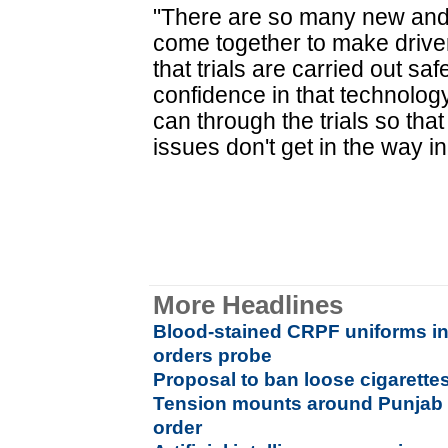
"There are so many new and 
come together to make driver-l
that trials are carried out saf
confidence in that technolog
can through the trials so that
issues don't get in the way in
More Headlines
Blood-stained CRPF uniforms in
orders probe
Proposal to ban loose cigarette
Tension mounts around Punjab 
order