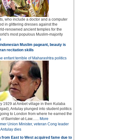
sts, who include a doctor and a computer
ed in glittering dresses against the
rld-renowned ancient temples for the
world's most populous Muslim-majority
e
Indonesian Muslim pageant, beauty is
an recitation skills
e enfant terrible of Maharashtra politics
y 1929 at Ambet village in then Kulaba
igad), Antulay plunged into student politics
 going to London from where he earned the
f Barrister-at-Law.......
More
mer Union Minister, veteran Cong leader
Antulay dies
 from East to West acquired fame due to