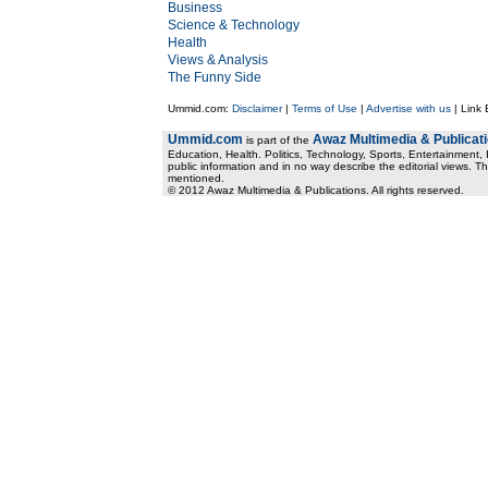
Business
Science & Technology
Health
Views & Analysis
The Funny Side
Ummid.com:
Disclaimer
|
Terms of Use
|
Advertise with us
| Link
Ummid.com
Awaz Multimedia & Publicat
is part of the
Education, Health. Politics, Technology, Sports, Entertainment, I
public information and in no way describe the editorial views. Th
mentioned.
© 2012 Awaz Multimedia & Publications. All rights reserved.