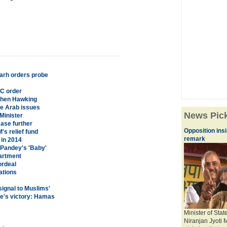
arh orders probe
C order
ephen Hawking
ve Arab issues
News Pic
Minister
case further
Opposition ins
s relief fund
remark
in 2014
 Pandey's 'Baby'
partment
ordeal
ations
signal to Muslims'
ce's victory: Hamas
Minister of Sta
Niranjan Jyoti 