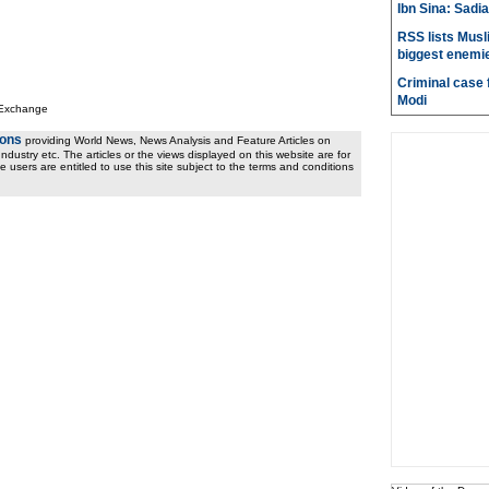
Ibn Sina: Sadia
RSS lists Musl
biggest enemie
Criminal case f
Modi
 Exchange
ions
providing World News, News Analysis and Feature Articles on
ndustry etc. The articles or the views displayed on this website are for
e users are entitled to use this site subject to the terms and conditions