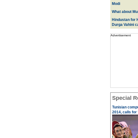
Modi
What about Mus
Hindustan for H
Durga Vahini 
Advertisement
Special R
Tunisian comp
2014, calls for