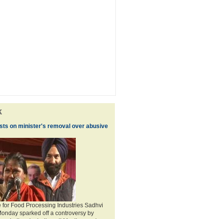
k
ists on minister's removal over abusive
te for Food Processing Industries Sadhvi
Monday sparked off a controversy by