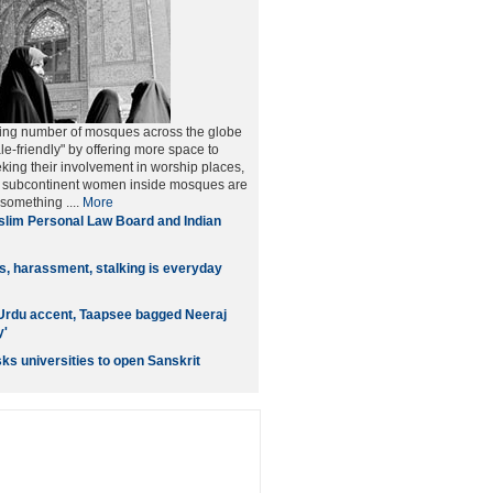
ing number of mosques across the globe
le-friendly" by offering more space to
ng their involvement in worship places,
he subcontinent women inside mosques are
 something ....
More
lim Personal Law Board and Indian
ls, harassment, stalking is everyday
Urdu accent, Taapsee bagged Neeraj
y'
ks universities to open Sanskrit