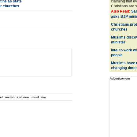
ine as state
claiming that ev
or churches
Christians are s
Also Read:
Sa
asks BJP minis
Christians prot
churches
Muslims discov
minister
Intel to work w
people
Muslims have n
changing time
Advertisement
and conditions of www.ummid.com