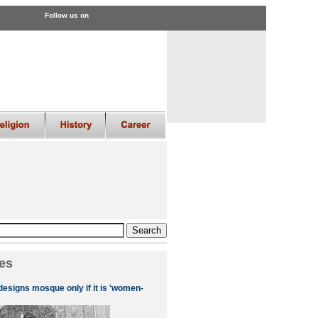
Follow us on
es
designs mosque only if it is 'women-