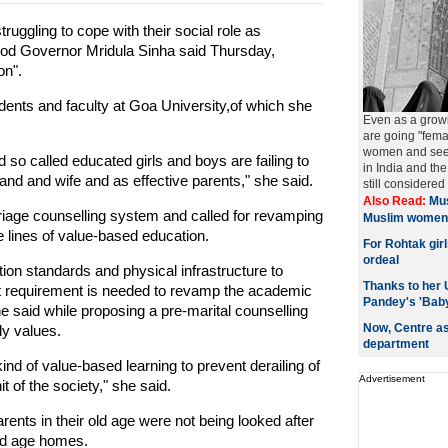
ruggling to cope with their social role as
God Governor Mridula Sinha said Thursday,
on".
dents and faculty at Goa University,of which she
Even as a grow
are going "fema
women and seeki
d so called educated girls and boys are failing to
in India and t
and and wife and as effective parents," she said.
still considered
Also Read:
Mus
riage counselling system and called for revamping
Muslim women
e lines of value-based education.
For Rohtak gir
ordeal
tion standards and physical infrastructure to
Thanks to her 
nt requirement is needed to revamp the academic
Pandey's 'Bab
 said while proposing a pre-marital counselling
Now, Centre as
ly values.
department
d of value-based learning to prevent derailing of
Advertisement
t of the society," she said.
arents in their old age were not being looked after
old age homes.