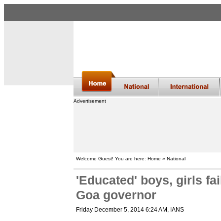
Advertisement
Welcome Guest! You are here: Home » National
'Educated' boys, girls fa
Goa governor
Friday December 5, 2014 6:24 AM
, IANS