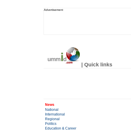
Advertisement
| Quick links
News
National
International
Regional
Politics
Education & Career