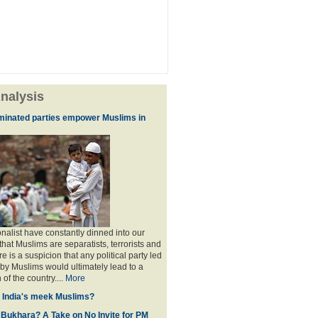
nalysis
minated parties empower Muslims in
nalist have constantly dinned into our
hat Muslims are separatists, terrorists and
is a suspicion that any political party led
y Muslims would ultimately lead to a
 of the country....
More
f India's meek Muslims?
 Bukhara? A Take on No Invite for PM