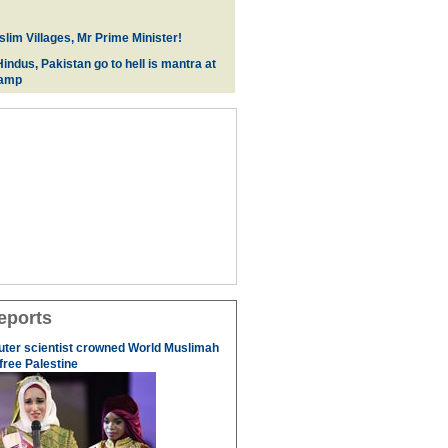
lim Villages, Mr Prime Minister!
indus, Pakistan go to hell is mantra at
camp
eports
uter scientist crowned World Muslimah
 free Palestine