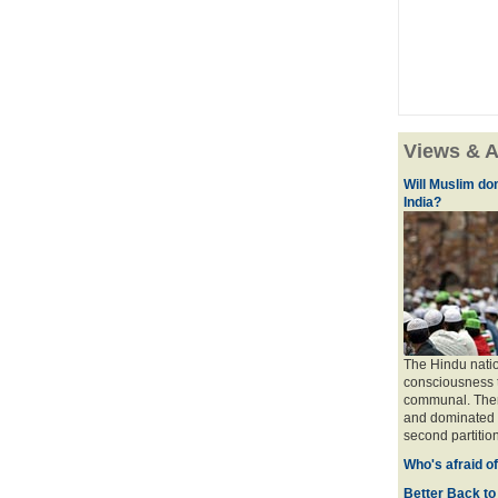
Views & A
Will Muslim do
India?
The Hindu natio
consciousness t
communal. There 
and dominated b
second partition
Who's afraid o
Better Back to