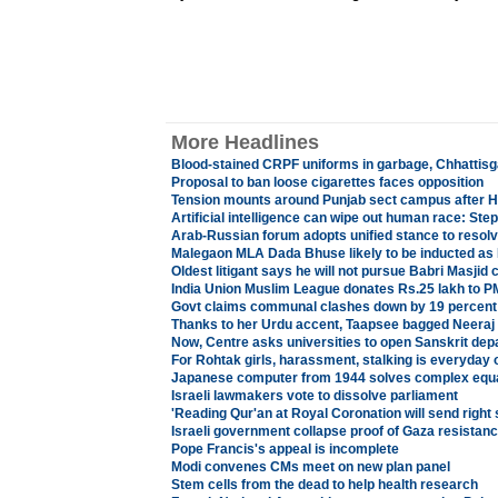
More Headlines
Blood-stained CRPF uniforms in garbage, Chhattisg
Proposal to ban loose cigarettes faces opposition
Tension mounts around Punjab sect campus after H
Artificial intelligence can wipe out human race: St
Arab-Russian forum adopts unified stance to resol
Malegaon MLA Dada Bhuse likely to be inducted as 
Oldest litigant says he will not pursue Babri Masjid 
India Union Muslim League donates Rs.25 lakh to PM'
Govt claims communal clashes down by 19 percent 
Thanks to her Urdu accent, Taapsee bagged Neeraj
Now, Centre asks universities to open Sanskrit de
For Rohtak girls, harassment, stalking is everyday 
Japanese computer from 1944 solves complex equ
Israeli lawmakers vote to dissolve parliament
'Reading Qur'an at Royal Coronation will send right 
Israeli government collapse proof of Gaza resistan
Pope Francis's appeal is incomplete
Modi convenes CMs meet on new plan panel
Stem cells from the dead to help health research