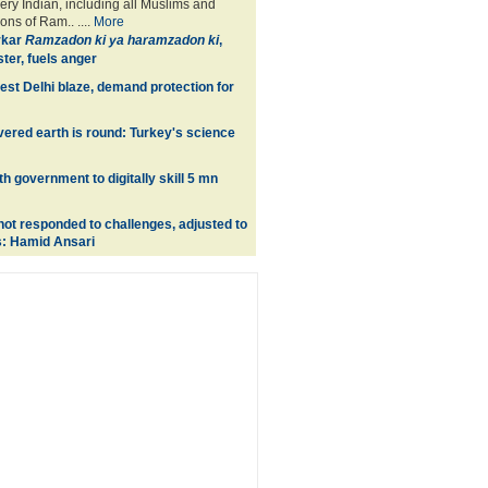
ery Indian, including all Muslims and
ons of Ram.. ....
More
rkar
Ramzadon ki ya haramzadon ki
,
ter, fuels anger
est Delhi blaze, demand protection for
ered earth is round: Turkey's science
ith government to digitally skill 5 mn
ot responded to challenges, adjusted to
s: Hamid Ansari