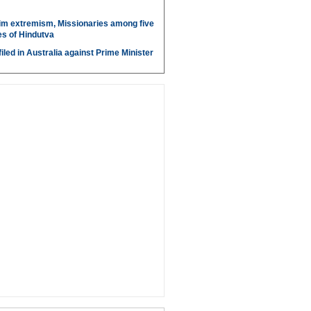
im extremism, Missionaries among five
s of Hindutva
iled in Australia against Prime Minister