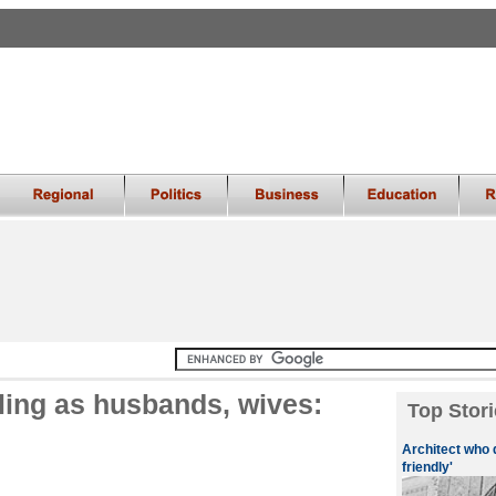
iling as husbands, wives:
Top Stori
Architect who 
friendly'