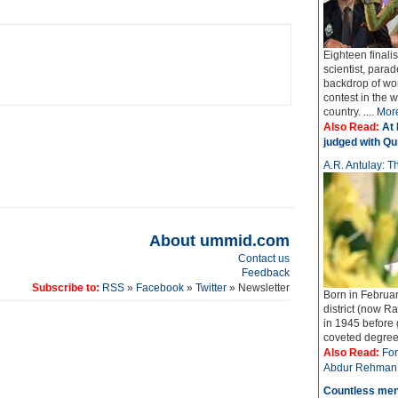
Eighteen finali
scientist, parad
backdrop of wo
contest in the 
country. ....
Mor
Also Read:
At 
judged with Qur
A.R. Antulay: Th
About ummid.com
Contact us
Feedback
Subscribe to:
RSS
»
Facebook
»
Twitter
» Newsletter
Born in Februar
district (now Ra
in 1945 before
coveted degree o
Also Read:
For
Abdur Rehman 
Countless men