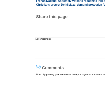
French National Assembly votes to recognise Palest
Christians protest Delhi blaze, demand protection f
Share this page
Advertisement
Comments
Note: By posting your comments here you agree to the terms 