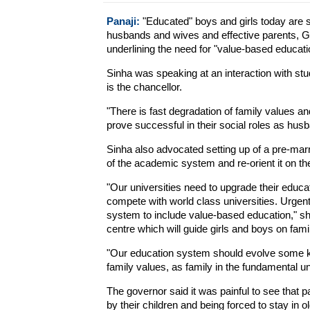
Panaji:
"Educated" boys and girls today are st
husbands and wives and effective parents, 
underlining the need for "value-based educati
Sinha was speaking at an interaction with stu
is the chancellor.
"There is fast degradation of family values an
prove successful in their social roles as husb
Sinha also advocated setting up of a pre-mar
of the academic system and re-orient it on th
"Our universities need to upgrade their educa
compete with world class universities. Urge
system to include value-based education," she
centre which will guide girls and boys on fami
"Our education system should evolve some kin
family values, as family in the fundamental uni
The governor said it was painful to see that p
by their children and being forced to stay in 