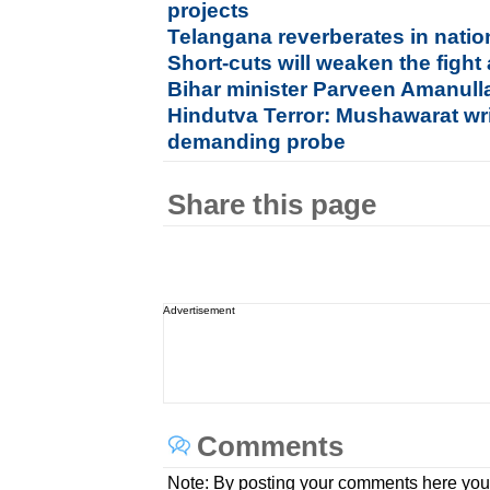
projects
Telangana reverberates in nation
Short-cuts will weaken the fight
Bihar minister Parveen Amanulla
Hindutva Terror: Mushawarat wr
demanding probe
Share this page
Advertisement
Comments
Note: By posting your comments here you