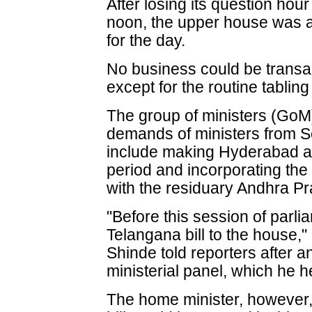
After losing its question hour
noon, the upper house was ad
for the day.
No business could be transac
except for the routine tabling
The group of ministers (Go
demands of ministers from
include making Hyderabad a U
period and incorporating th
with the residuary Andhra P
"Before this session of parlia
Telangana bill to the house,
Shinde told reporters after a
ministerial panel, which he 
The home minister, however,