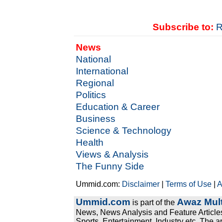
Subscribe to:
R
News
National
International
Regional
Politics
Education & Career
Business
Science & Technology
Health
Views & Analysis
The Funny Side
Ummid.com:
Disclaimer
|
Terms of Use
|
A
Ummid.com
Awaz Mult
is part of the
News, News Analysis and Feature Articles
Sports, Entertainment, Industry etc. The a