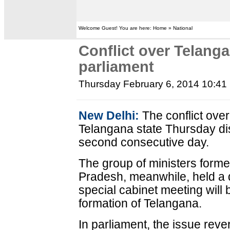
Welcome Guest! You are here: Home » National
Conflict over Telang
parliament
Thursday February 6, 2014 10:41
New Delhi:
The conflict over
Telangana state Thursday dis
second consecutive day.
The group of ministers formed
Pradesh, meanwhile, held a 
special cabinet meeting will b
formation of Telangana.
In parliament, the issue reve