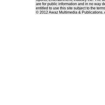
are for public information and in no way d
entitled to use this site subject to the te
© 2012 Awaz Multimedia & Publications. Al