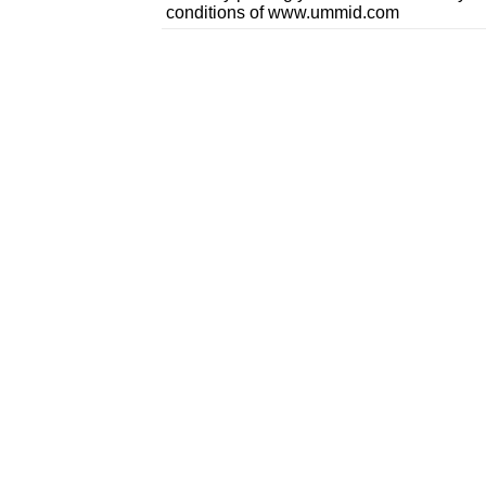
conditions of www.ummid.com