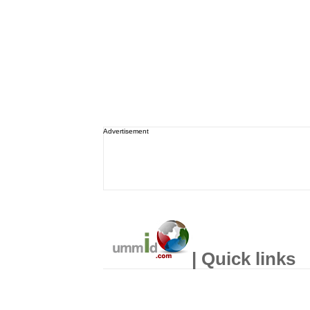
Advertisement
| Quick links