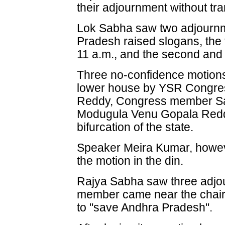
their adjournment without tr
Lok Sabha saw two adjourn
Pradesh raised slogans, the fi
11 a.m., and the second and f
Three no-confidence motions
lower house by YSR Congr
Reddy, Congress member S
Modugula Venu Gopala Reddy
bifurcation of the state.
Speaker Meira Kumar, howeve
the motion in the din.
Rajya Sabha saw three adjo
member came near the chair
to "save Andhra Pradesh".