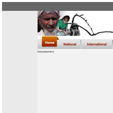
Advertisement