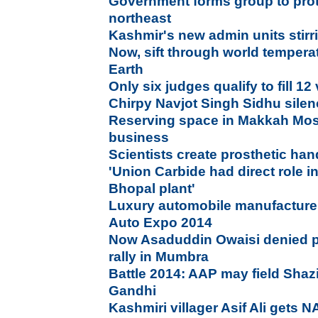
Government forms group to prot
northeast
Kashmir's new admin units stirr
Now, sift through world tempera
Earth
Only six judges qualify to fill 1
Chirpy Navjot Singh Sidhu sile
Reserving space in Makkah Mo
business
Scientists create prosthetic hand
'Union Carbide had direct role i
Bhopal plant'
Luxury automobile manufacture
Auto Expo 2014
Now Asaduddin Owaisi denied p
rally in Mumbra
Battle 2014: AAP may field Shazi
Gandhi
Kashmiri villager Asif Ali gets 