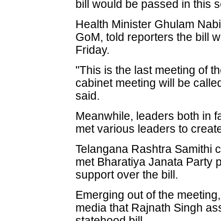
bill would be passed in this 
Health Minister Ghulam Nabi
GoM, told reporters the bill 
Friday.
"This is the last meeting of
cabinet meeting will be call
said.
Meanwhile, leaders both in f
met various leaders to creat
Telangana Rashtra Samithi 
met Bharatiya Janata Party 
support over the bill.
Emerging out of the meeting
media that Rajnath Singh ass
statehood bill.