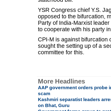
YSR Congress chief Y.S. Ja
opposed to the bifurcation,
Party of India-Marxist leade
to cooperate with his party in
CPI-M is against bifurcation
sought the setting up of a s
committee for this.
More Headlines
AAP government orders probe in
scam
Kashmiri separatist leaders arr
on Bhat, Guru