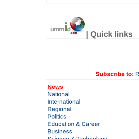
| Quick links
Subscribe to:
R
News
National
International
Regional
Politics
Education & Career
Business
Science & Technology