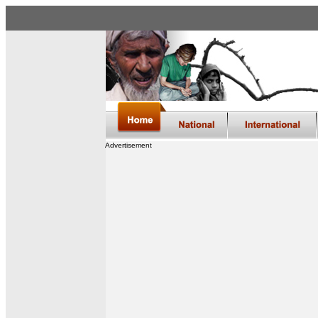
Advertisement