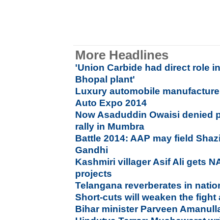
More Headlines
'Union Carbide had direct role i
Bhopal plant'
Luxury automobile manufacture
Auto Expo 2014
Now Asaduddin Owaisi denied p
rally in Mumbra
Battle 2014: AAP may field Shazi
Gandhi
Kashmiri villager Asif Ali gets 
projects
Telangana reverberates in nation
Short-cuts will weaken the fight
Bihar minister Parveen Amanulla