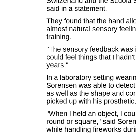
Switzerland and the Scuola S
said in a statement.
They found that the hand all
almost natural sensory feelin
training.
"The sensory feedback was in
could feel things that I hadn'
years."
In a laboratory setting weari
Sorensen was able to detect
as well as the shape and con
picked up with his prosthetic
"When I held an object, I could
round or square," said Soren
while handling fireworks duri