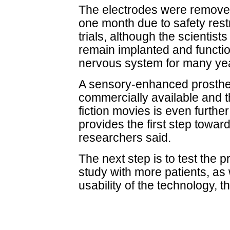
The electrodes were remove
one month due to safety restr
trials, although the scientists
remain implanted and functi
nervous system for many ye
A sensory-enhanced prosthet
commercially available and t
fiction movies is even further
provides the first step towar
researchers said.
The next step is to test the pr
study with more patients, as 
usability of the technology, 