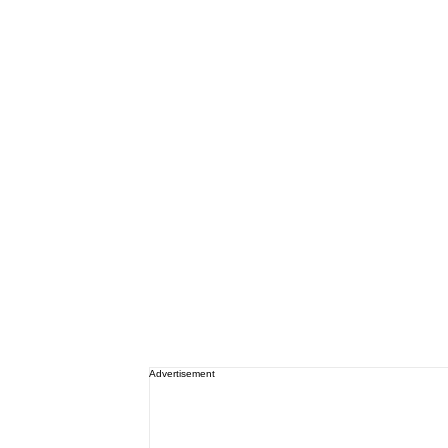
Advertisement