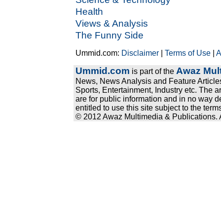
Health
Views & Analysis
The Funny Side
Ummid.com:
Disclaimer
|
Terms of Use
|
A
Ummid.com
Awaz Mult
is part of the
News, News Analysis and Feature Articles
Sports, Entertainment, Industry etc. The a
are for public information and in no way d
entitled to use this site subject to the te
© 2012 Awaz Multimedia & Publications. Al