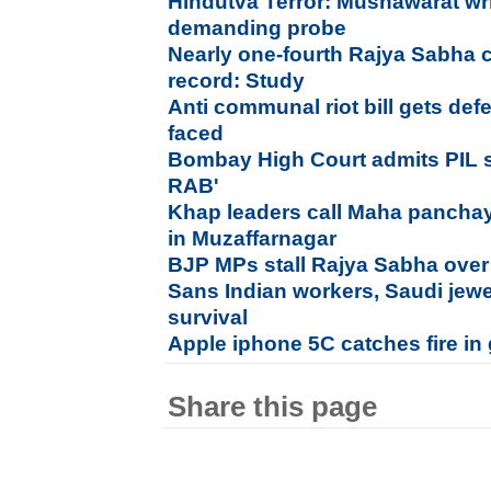
Hindutva Terror: Mushawarat wr
demanding probe
Nearly one-fourth Rajya Sabha 
record: Study
Anti communal riot bill gets def
faced
Bombay High Court admits PIL s
RAB'
Khap leaders call Maha panchaya
in Muzaffarnagar
BJP MPs stall Rajya Sabha over a
Sans Indian workers, Saudi jewe
survival
Apple iphone 5C catches fire in 
Share this page