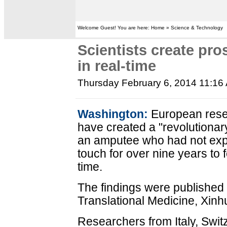
Welcome Guest! You are here: Home » Science & Technology
Scientists create pro
in real-time
Thursday February 6, 2014 11:16
Washington:
European rese
have created a "revolutionar
an amputee who had not exp
touch for over nine years to f
time.
The findings were published 
Translational Medicine, Xinh
Researchers from Italy, Swit