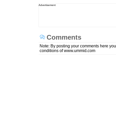
Advertisement
Comments
Note: By posting your comments here you
conditions of www.ummid.com