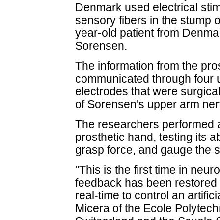
Denmark used electrical stim
sensory fibers in the stump 
year-old patient from Denma
Sorensen.
The information from the pro
communicated through four ul
electrodes that were surgica
of Sorensen's upper arm ner
The researchers performed a
prosthetic hand, testing its a
grasp force, and gauge the s
"This is the first time in neu
feedback has been restored
real-time to control an artific
Micera of the Ecole Polytec