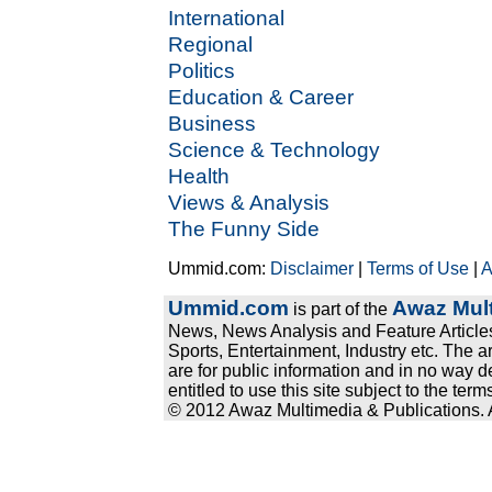
International
Regional
Politics
Education & Career
Business
Science & Technology
Health
Views & Analysis
The Funny Side
Ummid.com:
Disclaimer
|
Terms of Use
|
A
Ummid.com
Awaz Mult
is part of the
News, News Analysis and Feature Articles
Sports, Entertainment, Industry etc. The a
are for public information and in no way d
entitled to use this site subject to the te
© 2012 Awaz Multimedia & Publications. Al