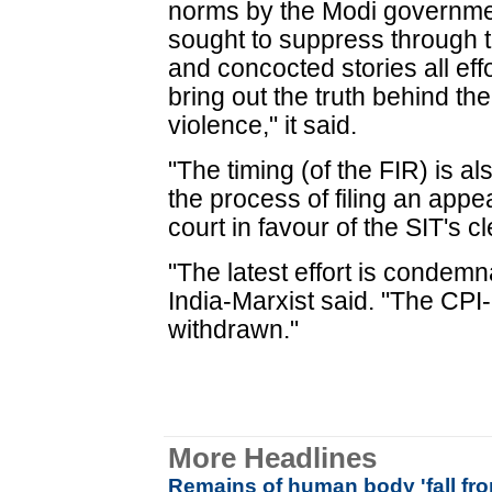
norms by the Modi governmen
sought to suppress through t
and concocted stories all eff
bring out the truth behind the 
violence," it said.
"The timing (of the FIR) is al
the process of filing an appea
court in favour of the SIT's c
"The latest effort is condem
India-Marxist said. "The CP
withdrawn."
More Headlines
Remains of human body 'fall fr