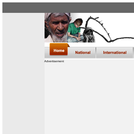
Advertisement