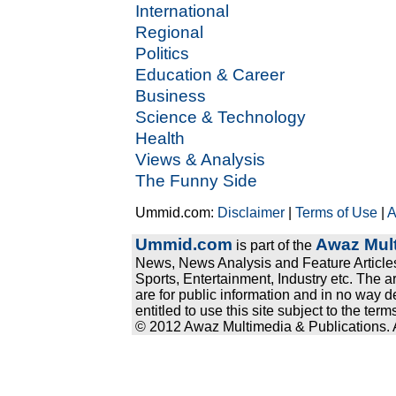
International
Regional
Politics
Education & Career
Business
Science & Technology
Health
Views & Analysis
The Funny Side
Ummid.com:
Disclaimer
|
Terms of Use
|
A
Ummid.com
Awaz Mult
is part of the
News, News Analysis and Feature Articles
Sports, Entertainment, Industry etc. The a
are for public information and in no way d
entitled to use this site subject to the te
© 2012 Awaz Multimedia & Publications. Al