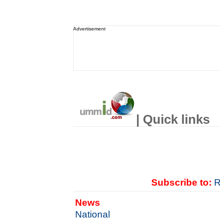
Advertisement
| Quick links
Subscribe to:
R
News
National