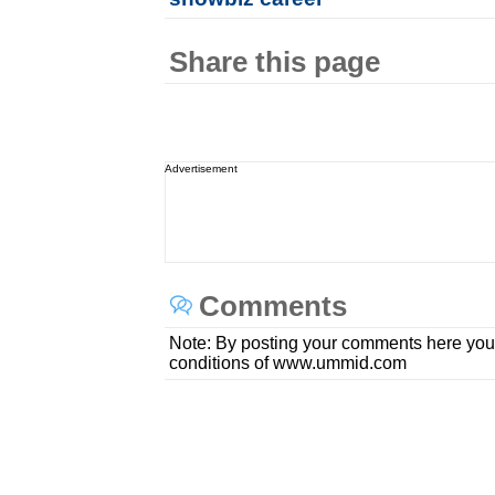
Share this page
Advertisement
Comments
Note: By posting your comments here you
conditions of www.ummid.com