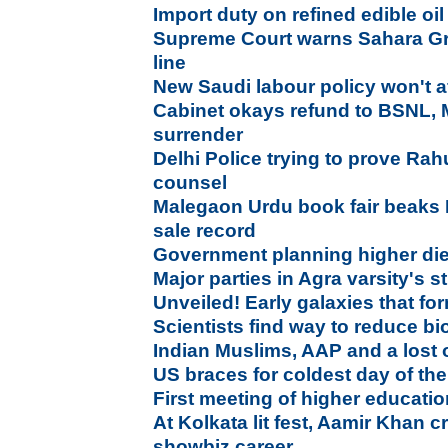
Import duty on refined edible oil
Supreme Court warns Sahara Gro
line
New Saudi labour policy won't a
Cabinet okays refund to BSNL,
surrender
Delhi Police trying to prove Rah
counsel
Malegaon Urdu book fair beaks 
sale record
Government planning higher die
Major parties in Agra varsity's 
Unveiled! Early galaxies that f
Scientists find way to reduce bi
Indian Muslims, AAP and a lost 
US braces for coldest day of the
First meeting of higher educati
At Kolkata lit fest, Aamir Khan 
showbiz career