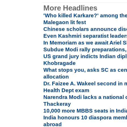
More Headlines
'Who killed Karkare?' among the
Malegaon lit fest
Chinese scholars announce disc
Even Kashmiri separatist leade
In Memoriam as we await Ariel S
Subdue Modi rally preparations, 
US grand jury indicts Indian di
Khobragade
What stops you, asks SC as cent
allocation
Dr. Faizee A. Wakeel second in m
Health Dept exam
Narendra Modi lacks a national 
Thackeray
10,000 more MBBS seats in Indi
India honours 10 diaspora mem
abroad