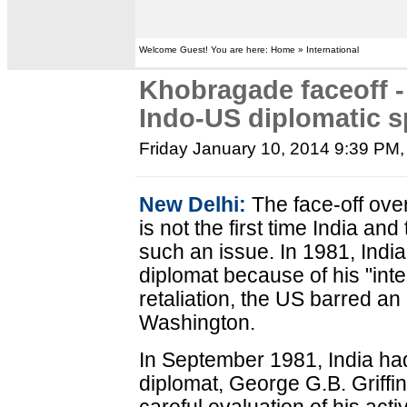
Welcome Guest! You are here: Home » International
Khobragade faceoff -
Indo-US diplomatic s
Friday January 10, 2014 9:39 PM
New Delhi:
The face-off ov
is not the first time India a
such an issue. In 1981, Indi
diplomat because of his "int
retaliation, the US barred an
Washington.
In September 1981, India ha
diplomat, George G.B. Griffin,