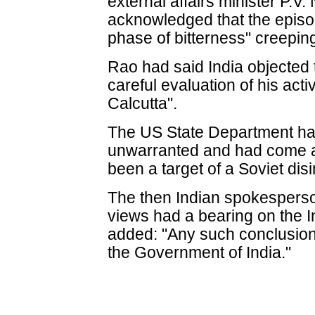
external affairs minister P.
acknowledged that the episo
phase of bitterness" creeping 
Rao had said India objected to
careful evaluation of his act
Calcutta".
The US State Department had
unwarranted and had come at
been a target of a Soviet di
The then Indian spokesperso
views had a bearing on the 
added: "Any such conclusion 
the Government of India."