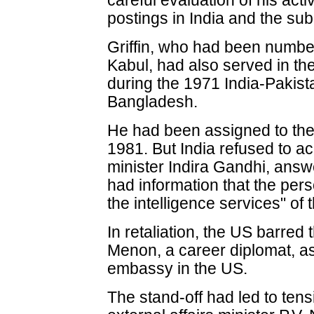
careful evaluation of his acti
postings in India and the sub
Griffin, who had been numbe
Kabul, had also served in th
during the 1971 India-Pakista
Bangladesh.
He had been assigned to the
1981. But India refused to a
minister Indira Gandhi, answ
had information that the per
the intelligence services" of 
In retaliation, the US barre
Menon, a career diplomat, as In
embassy in the US.
The stand-off had led to tens