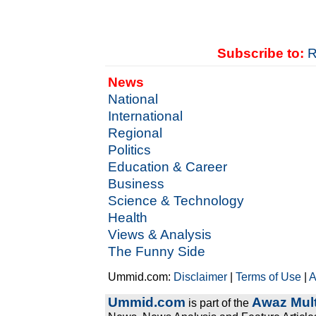
Subscribe to:
R
News
National
International
Regional
Politics
Education & Career
Business
Science & Technology
Health
Views & Analysis
The Funny Side
Ummid.com:
Disclaimer
|
Terms of Use
|
A
Ummid.com
Awaz Mult
is part of the