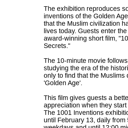
The exhibition reproduces s
inventions of the Golden Ag
that the Muslim civilization 
lives today. Guests enter the
award-winning short film, "10
Secrets."
The 10-minute movie follows 
studying the era of the histor
only to find that the Muslims 
'Golden Age'.
This film gives guests a bet
appreciation when they start 
The 1001 Inventions exhibit
until February 13, daily from
weekdays and until 12:00 m