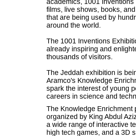
academics, 1001 Inventions 
films, live shows, books, an
that are being used by hund
around the world.
The 1001 Inventions Exhibiti
already inspiring and enligh
thousands of visitors.
The Jeddah exhibition is bei
Aramco's Knowledge Enrichm
spark the interest of young 
careers in science and techn
The Knowledge Enrichment p
organized by King Abdul Aziz
a wide range of interactive t
high tech games, and a 3D sc