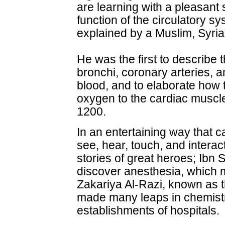
are learning with a pleasant 
function of the circulatory s
explained by a Muslim, Syrian
He was the first to describe t
bronchi, coronary arteries, 
blood, and to elaborate how 
oxygen to the cardiac muscl
1200.
In an entertaining way that c
see, hear, touch, and interact
stories of great heroes; Ibn 
discover anesthesia, which 
Zakariya Al-Razi, known as t
made many leaps in chemistr
establishments of hospitals.