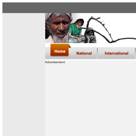
Advertisement