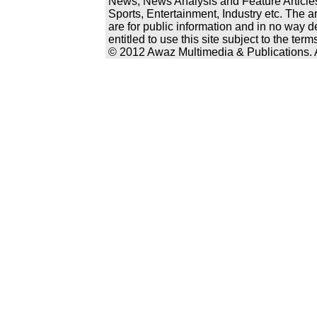
News, News Analysis and Feature Articles
Sports, Entertainment, Industry etc. The a
are for public information and in no way d
entitled to use this site subject to the te
© 2012 Awaz Multimedia & Publications. Al