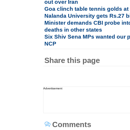
out over Iran
Goa clinch table tennis golds 
Nalanda University gets Rs.27 bi
Minister demands CBI probe int
deaths in other states
Six Shiv Sena MPs wanted our pa
NCP
Share this page
Advertisement
Comments