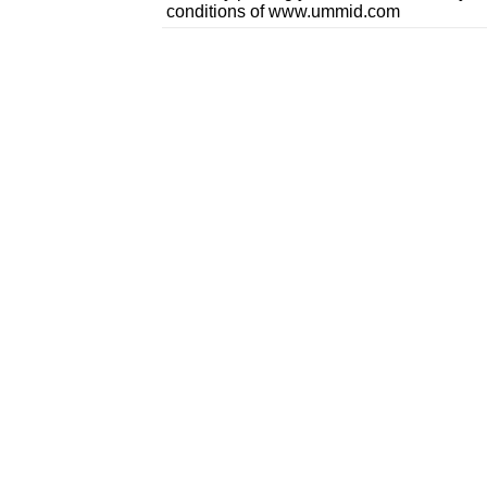
conditions of www.ummid.com