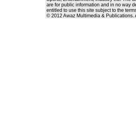
are for public information and in no way d
entitled to use this site subject to the te
© 2012 Awaz Multimedia & Publications. Al