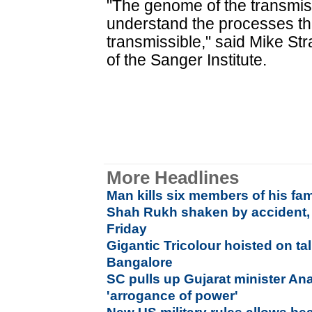
"The genome of the transmis
understand the processes th
transmissible," said Mike Str
of the Sanger Institute.
More Headlines
Man kills six members of his fam
Shah Rukh shaken by accident,
Friday
Gigantic Tricolour hoisted on tal
Bangalore
SC pulls up Gujarat minister An
'arrogance of power'