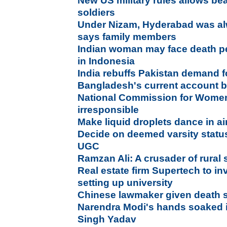
New US military rules allows bea
soldiers
Under Nizam, Hyderabad was alw
says family members
Indian woman may face death pe
in Indonesia
India rebuffs Pakistan demand fo
Bangladesh's current account b
National Commission for Wome
irresponsible
Make liquid droplets dance in ai
Decide on deemed varsity status 
UGC
Ramzan Ali: A crusader of rural 
Real estate firm Supertech to in
setting up university
Chinese lawmaker given death s
Narendra Modi's hands soaked 
Singh Yadav