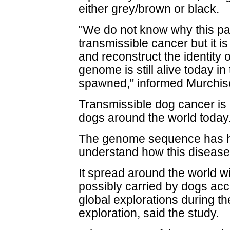
either grey/brown or black.
"We do not know why this part
transmissible cancer but it is
and reconstruct the identity 
genome is still alive today in 
spawned," informed Murchis
Transmissible dog cancer is
dogs around the world today
The genome sequence has hel
understand how this disease
It spread around the world wi
possibly carried by dogs ac
global explorations during t
exploration, said the study.