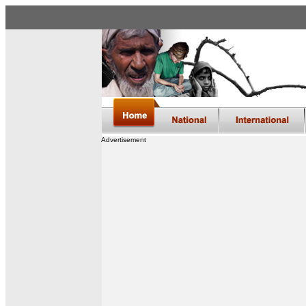
Advertisement