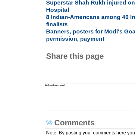
Superstar Shah Rukh injured on
Hospital
8 Indian-Americans among 40 In
finalists
Banners, posters for Modi's Goa
permission, payment
Share this page
Advertisement
Comments
Note: By posting your comments here you