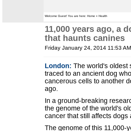
Welcome Guest! You are here: Home » Health
11,000 years ago, a d
that haunts canines
Friday January 24, 2014 11:53 A
London:
The world's oldest
traced to an ancient dog wh
cancerous cells to another 
ago.
In a ground-breaking resear
the genome of the world's ol
cancer that still affects dogs
The genome of this 11,000-y