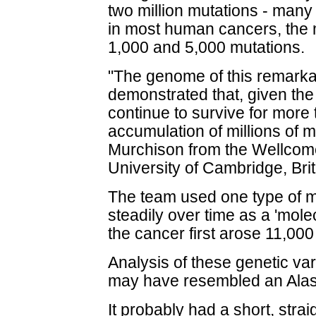
two million mutations - many
in most human cancers, the 
1,000 and 5,000 mutations.
"The genome of this remarka
demonstrated that, given the
continue to survive for more
accumulation of millions of m
Murchison from the Wellcome
University of Cambridge, Brit
The team used one type of m
steadily over time as a 'molec
the cancer first arose 11,00
Analysis of these genetic var
may have resembled an Ala
It probably had a short, stra