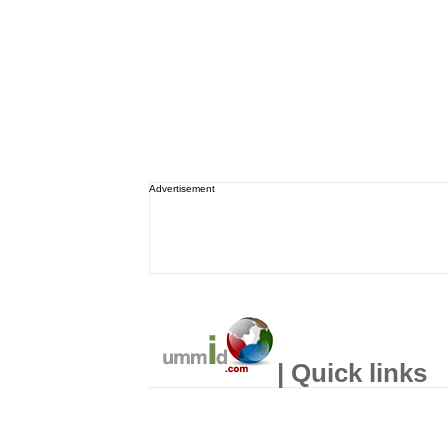
Advertisement
| Quick links