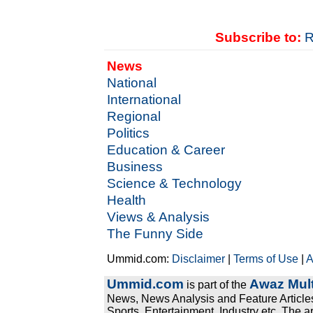
Subscribe to:
R
News
National
International
Regional
Politics
Education & Career
Business
Science & Technology
Health
Views & Analysis
The Funny Side
Ummid.com:
Disclaimer
|
Terms of Use
|
A
Ummid.com
Awaz Mult
is part of the
News, News Analysis and Feature Articles
Sports, Entertainment, Industry etc. The a