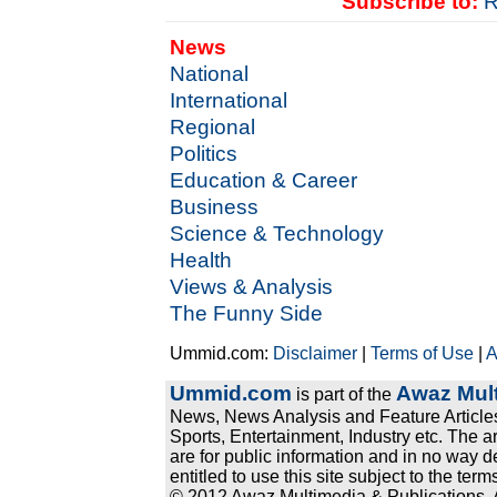
Subscribe to:
R
News
National
International
Regional
Politics
Education & Career
Business
Science & Technology
Health
Views & Analysis
The Funny Side
Ummid.com:
Disclaimer
|
Terms of Use
|
A
Ummid.com
Awaz Mult
is part of the
News, News Analysis and Feature Articles
Sports, Entertainment, Industry etc. The a
are for public information and in no way d
entitled to use this site subject to the te
© 2012 Awaz Multimedia & Publications. Al