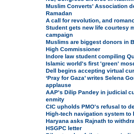
Muslim Converts' Association do
Ramadan
A call for revolution, and roman
Student gets new life courtesy 
campaign
Muslims are biggest donors in Br
High Commissioner
Indore law student compiling Qur
Islamic world's first 'green' mo
Dell begins accepting virtual cu
‘Pray for Gaza’ writes Selena G
applause
AAP's Dilip Pandey in judicial 
enmity
CIC upholds PMO's refusal to dec
High-tech navigation system to 
Haryana asks Rajnath to withdr
HSGPC letter