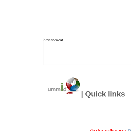
Advertisement
| Quick links