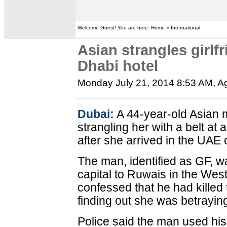
Welcome Guest! You are here: Home » International
Asian strangles girlfr
Dhabi hotel
Monday July 21, 2014 8:53 AM
, A
Dubai:
A 44-year-old Asian m
strangling her with a belt at 
after she arrived in the UAE o
The man, identified as GF, wa
capital to Ruwais in the Wes
confessed that he had killed 
finding out she was betrayin
Police said the man used his b