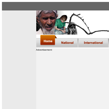
Advertisement