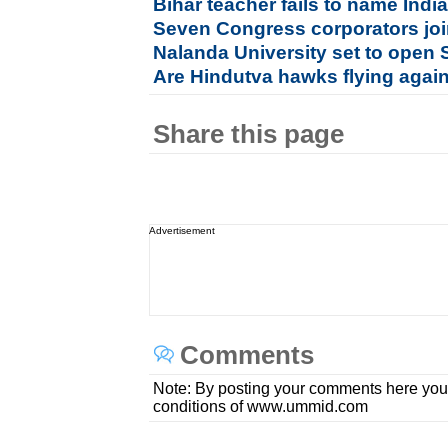
Bihar teacher fails to name Indi
Seven Congress corporators jo
Nalanda University set to open 
Are Hindutva hawks flying agai
Share this page
Advertisement
Comments
Note: By posting your comments here you
conditions of www.ummid.com