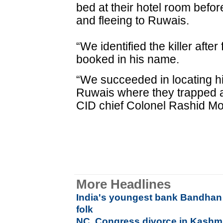
bed at their hotel room befo
and fleeing to Ruwais.
“We identified the killer afte
booked in his name.
“We succeeded in locating hi
Ruwais where they trapped a
CID chief Colonel Rashid 
More Headlines
India's youngest bank Bandhan
folk
NC, Congress divorce in Kashmir