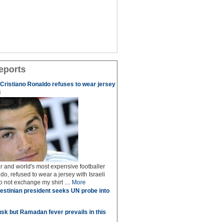
eports
r Cristiano Ronaldo refuses to wear jersey
g
r and world's most expensive footballer
do, refused to wear a jersey with Israeli
do not exchange my shirt ....
More
estinian president seeks UN probe into
sk but Ramadan fever prevails in this