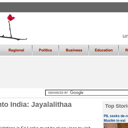
to India: Jayalalithaa
Top Stori
PIL seeks de-r
Muslim to eat