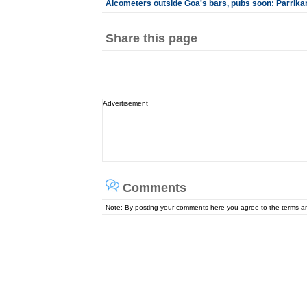
Alcometers outside Goa's bars, pubs soon: Parrika
Share this page
Advertisement
Comments
Note: By posting your comments here you agree to the terms 