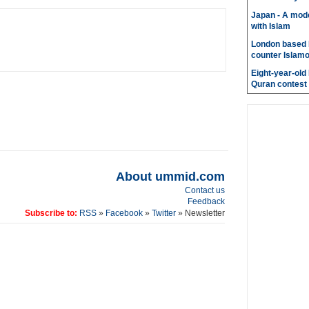
Japan - A mode
with Islam
London based 
counter Islam
Eight-year-old
Quran contest
About ummid.com
Contact us
Feedback
Subscribe to:
RSS
»
Facebook
»
Twitter
» Newsletter