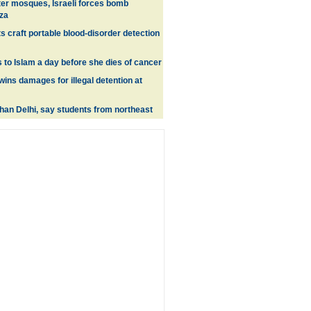
ter mosques, Israeli forces bomb
aza
ts craft portable blood-disorder detection
to Islam a day before she dies of cancer
wins damages for illegal detention at
than Delhi, say students from northeast