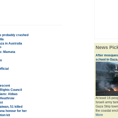
is probably crashed
lla
aza in Australia
News Pic
P
ds: Mamata
After mosques 
school in Gaza,
rn
ficial
rescent
 Rights Council
nians: Abbas
At least 16 peo
t Heathrow
Israeli army ta
st
Gaza Strip town 
iwan, 51 killed
the coastal encla
ana honour for her
More
ion kit