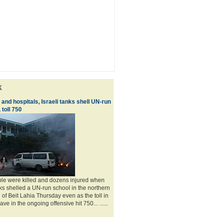
k
and hospitals, Israeli tanks shell UN-run
 toll 750
ple were killed and dozens injured when
nks shelled a UN-run school in the northern
of Beit Lahia Thursday even as the toll in
ve in the ongoing offensive hit 750... ......