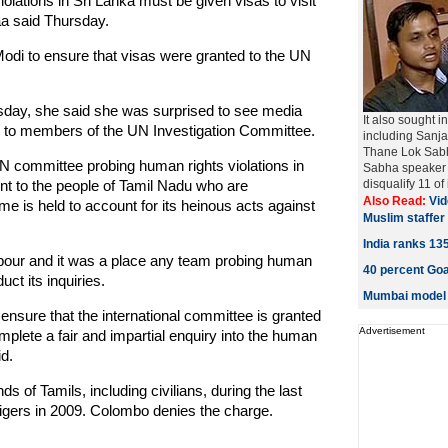
olations in Sri Lanka must be given visas to visit
aa said Thursday.
odi to ensure that visas were granted to the UN
ursday, she said she was surprised to see media
It also sought i
sas to members of the UN Investigation Committee.
including Sanj
Thane Lok Sabha
e UN committee probing human rights violations in
Sabha speaker 
ent to the people of Tamil Nadu who are
disqualify 11 of 
Also Read:
Vid
me is held to account for its heinous acts against
Muslim staffe
India ranks 1
hbour and it was a place any team probing human
40 percent Goa
uct its inquiries.
Mumbai model a
 ensure that the international committee is granted
Advertisement
mplete a fair and impartial enquiry into the human
id.
s of Tamils, including civilians, during the last
 Tigers in 2009. Colombo denies the charge.