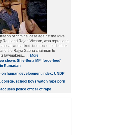
nitiation of criminal case against the MPs
ay Rout and Rajan Vichare, who represents
 seat, and asked for direction to the Lok
and the Rajya Sabha chairman to
its lawmakers... ....
More
eo shows Shiv-Sena MP 'force-feed'
r in Ramadan
35 on human development index: UNDP
 college, school boys watch rape porn
ccuses police officer of rape