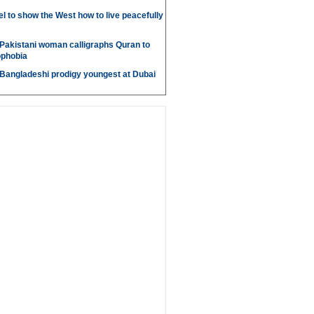
l to show the West how to live peacefully
Pakistani woman calligraphs Quran to
ophobia
 Bangladeshi prodigy youngest at Dubai