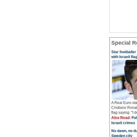
Special R
Star footballe
with Israeli fla
A Real Euro-sta
Cristiano Ronal
flag saying: "I 
Also Read:
Pal
Israeli crimes
No dawn, no du
Sweden city