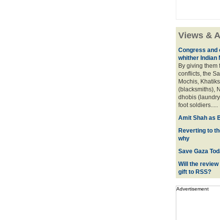
Views & A
Congress and c
whither Indian
By giving them 
conflicts, the S
Mochis, Khatiks 
(blacksmiths), N
dhobis (laundry
foot soldiers.....
Amit Shah as B
Reverting to t
why
Save Gaza Tod
Will the review
gift to RSS?
Advertisement