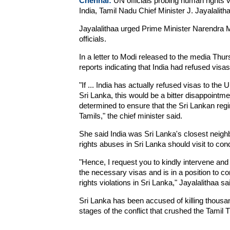
Chennai:
UN officials probing human rights vi
India, Tamil Nadu Chief Minister J. Jayalalith
Jayalalithaa urged Prime Minister Narendra M
officials.
In a letter to Modi released to the media Th
reports indicating that India had refused vi
"If ... India has actually refused visas to th
Sri Lanka, this would be a bitter disappointm
determined to ensure that the Sri Lankan regi
Tamils," the chief minister said.
She said India was Sri Lanka's closest neig
rights abuses in Sri Lanka should visit to cond
"Hence, I request you to kindly intervene and
the necessary visas and is in a position to co
rights violations in Sri Lanka," Jayalalithaa sa
Sri Lanka has been accused of killing thousand
stages of the conflict that crushed the Tamil