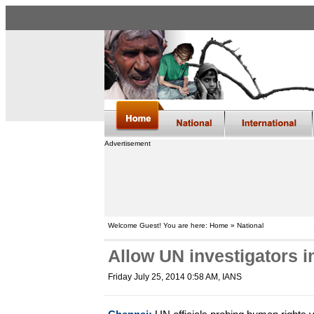
Advertisement
Welcome Guest! You are here: Home » National
Allow UN investigators in
Friday July 25, 2014 0:58 AM
, IANS