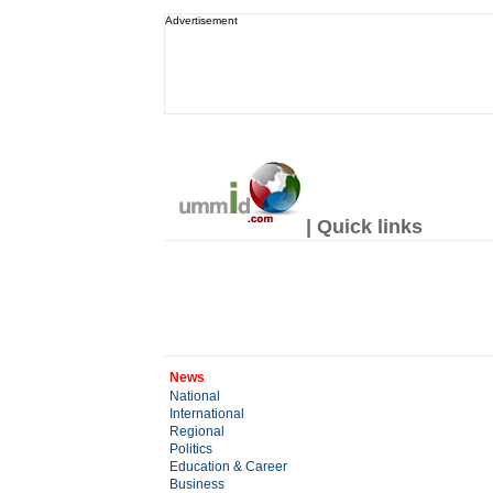
Advertisement
| Quick links
News
National
International
Regional
Politics
Education & Career
Business