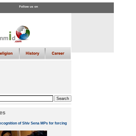
Follow us on
es
ecognition of Shiv Sena MPs for forcing