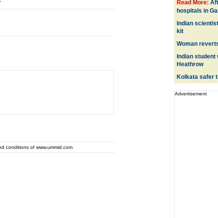
r
Read More:
Af
hospitals in G
Indian scientis
kit
Woman reverts 
Indian student 
Heathrow
Kolkata safer 
Advertisement
and conditions of www.ummid.com