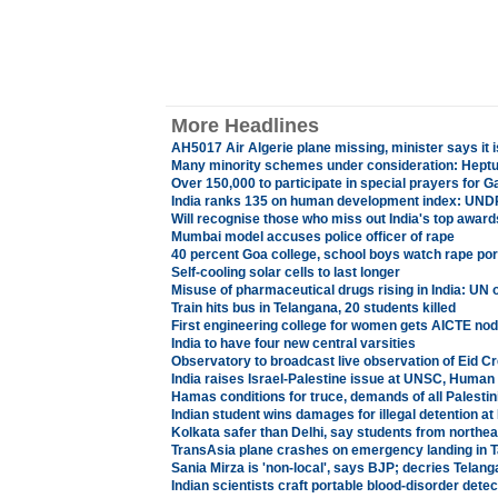
More Headlines
AH5017 Air Algerie plane missing, minister says it 
Many minority schemes under consideration: Heptu
Over 150,000 to participate in special prayers for G
India ranks 135 on human development index: UND
Will recognise those who miss out India's top awar
Mumbai model accuses police officer of rape
40 percent Goa college, school boys watch rape po
Self-cooling solar cells to last longer
Misuse of pharmaceutical drugs rising in India: UN of
Train hits bus in Telangana, 20 students killed
First engineering college for women gets AICTE nod
India to have four new central varsities
Observatory to broadcast live observation of Eid C
India raises Israel-Palestine issue at UNSC, Human
Hamas conditions for truce, demands of all Palesti
Indian student wins damages for illegal detention a
Kolkata safer than Delhi, say students from northea
TransAsia plane crashes on emergency landing in Ta
Sania Mirza is 'non-local', says BJP; decries Telang
Indian scientists craft portable blood-disorder detect