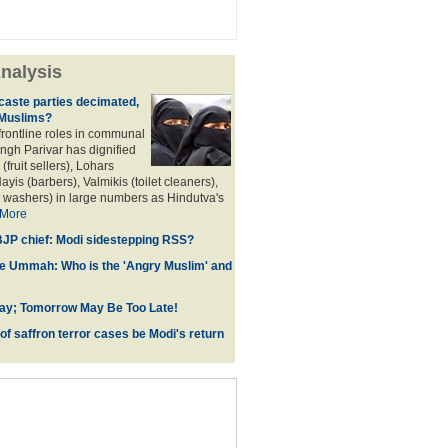
nalysis
aste parties decimated,
 Muslims?
frontline roles in communal
angh Parivar has dignified
(fruit sellers), Lohars
ayis (barbers), Valmikis (toilet cleaners),
 washers) in large numbers as Hindutva's
More
JP chief: Modi sidestepping RSS?
he Ummah: Who is the 'Angry Muslim' and
ay; Tomorrow May Be Too Late!
 of saffron terror cases be Modi's return