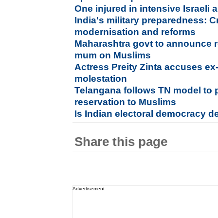
One injured in intensive Israeli 
India's military preparedness: C
modernisation and reforms
Maharashtra govt to announce r
mum on Muslims
Actress Preity Zinta accuses ex
molestation
Telangana follows TN model to 
reservation to Muslims
Is Indian electoral democracy d
Share this page
Advertisement