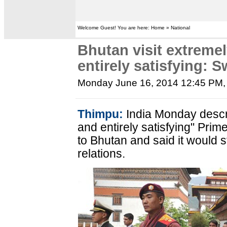
Welcome Guest! You are here: Home » National
Bhutan visit extreme
entirely satisfying: S
Monday June 16, 2014 12:45 PM
Thimpu:
India Monday descr
and entirely satisfying" Prim
to Bhutan and said it would 
relations.