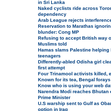
in Sri Lanka
Naked cyclists ride across Toron
dependency
Arab League rejects interference
Reservation to Marathas ignorin
blunder: Cong MP
Refusing to accept British way of
Muslims told
Hamas slams Palestine helping I
teenagers
Differently-abled Odisha girl cle
first attempt
Four Trinamool activists killed,
Known for its tea, Bengal forays 
Know who is using your web da
Narendra Modi reaches Bhutan on
Prime Minister
U.S warship sent to Gulf as Oba
option in Iraq