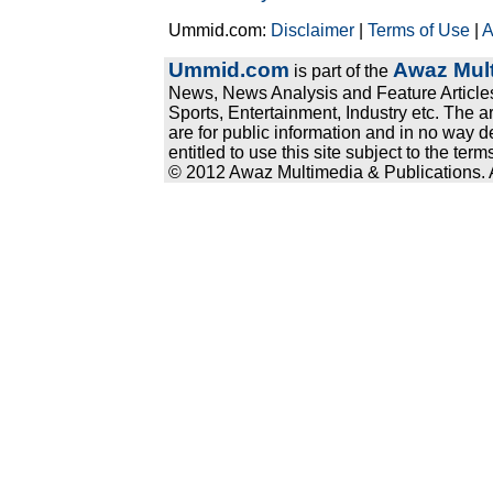
Ummid.com:
Disclaimer
|
Terms of Use
|
A
Ummid.com
Awaz Mult
is part of the
News, News Analysis and Feature Articles
Sports, Entertainment, Industry etc. The a
are for public information and in no way d
entitled to use this site subject to the te
© 2012 Awaz Multimedia & Publications. Al