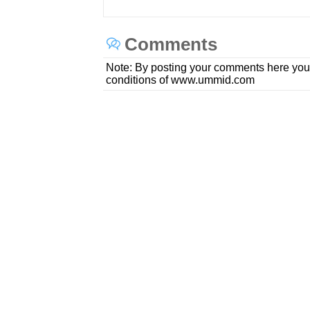
Comments
Note: By posting your comments here you
conditions of www.ummid.com