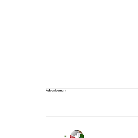
Advertisement