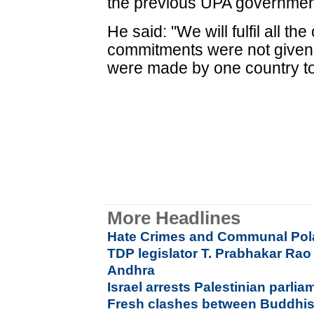
the previous UPA government
He said: "We will fulfil all t
commitments were not given
were made by one country to
More Headlines
Hate Crimes and Communal Pola
TDP legislator T. Prabhakar Rao 
Andhra
Israel arrests Palestinian parli
Fresh clashes between Buddhist