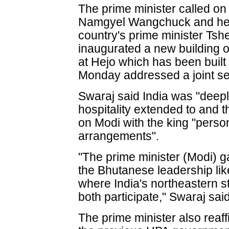
The prime minister called o
Namgyel Wangchuck and held
country's prime minister Tsh
inaugurated a new building 
at Hejo which has been built
Monday addressed a joint se
Swaraj said India was "deep
hospitality extended to and 
on Modi with the king "person
arrangements".
"The prime minister (Modi) 
the Bhutanese leadership like
where India's northeastern 
both participate," Swaraj said
The prime minister also rea