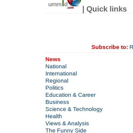
| Quick links
Subscribe to:
R
News
National
International
Regional
Politics
Education & Career
Business
Science & Technology
Health
Views & Analysis
The Funny Side