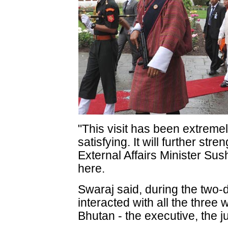
"This visit has been extreme
satisfying. It will further str
External Affairs Minister S
here.
Swaraj said, during the two-d
interacted with all the three
Bhutan - the executive, the ju