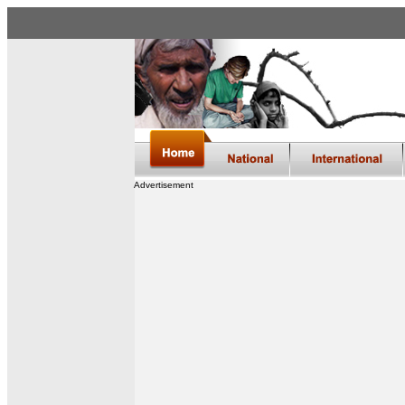
Advertisement