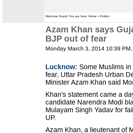
Welcome Guest! You are here: Home » Politics
Azam Khan says Guja
BJP out of fear
Monday March 3, 2014 10:39 PM
Lucknow:
Some Muslims in G
fear, Uttar Pradesh Urban De
Minister Azam Khan said Mo
Khan's statement came a day 
candidate Narendra Modi bl
Mulayam Singh Yadav for fail
UP.
Azam Khan, a lieutenant of 