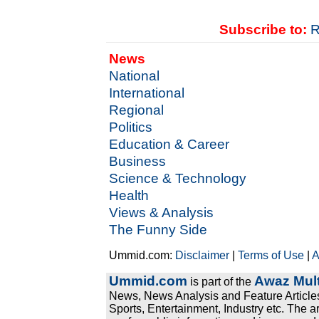
Subscribe to:
R
News
National
International
Regional
Politics
Education & Career
Business
Science & Technology
Health
Views & Analysis
The Funny Side
Ummid.com:
Disclaimer
|
Terms of Use
|
A
Ummid.com
Awaz Mult
is part of the
News, News Analysis and Feature Articles
Sports, Entertainment, Industry etc. The a