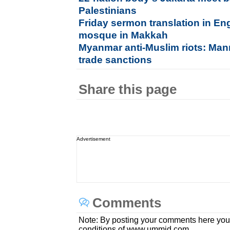
Palestinians
Friday sermon translation in En
mosque in Makkah
Myanmar anti-Muslim riots: Ma
trade sanctions
Share this page
Advertisement
Comments
Note: By posting your comments here you
conditions of www.ummid.com