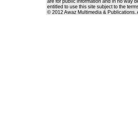
are for public information and in no way d
entitled to use this site subject to the te
© 2012 Awaz Multimedia & Publications. Al