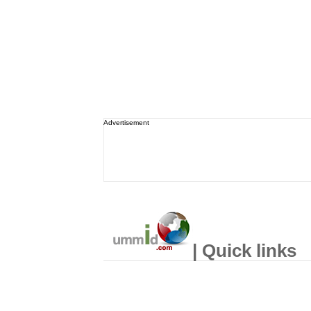
Advertisement
| Quick links