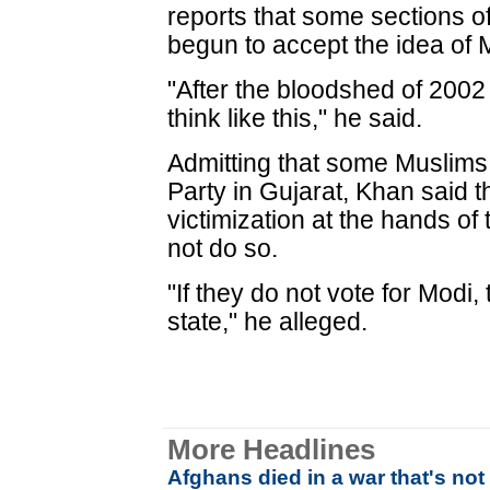
reports that some sections 
begun to accept the idea of M
"After the bloodshed of 2002
think like this," he said.
Admitting that some Muslims 
Party in Gujarat, Khan said t
victimization at the hands of
not do so.
"If they do not vote for Modi,
state," he alleged.
More Headlines
Afghans died in a war that's no