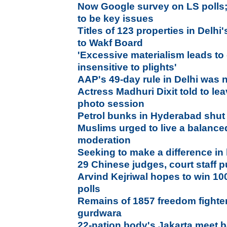
Now Google survey on LS polls;
to be key issues
Titles of 123 properties in Delhi
to Wakf Board
'Excessive materialism leads to
insensitive to plights'
AAP's 49-day rule in Delhi was n
Actress Madhuri Dixit told to le
photo session
Petrol bunks in Hyderabad shut 
Muslims urged to live a balanced
moderation
Seeking to make a difference in 
29 Chinese judges, court staff 
Arvind Kejriwal hopes to win 10
polls
Remains of 1857 freedom fighte
gurdwara
22-nation body's Jakarta meet b