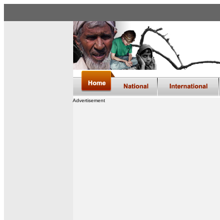
Advertisement