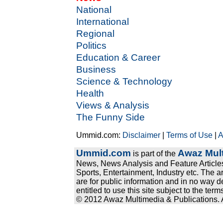
National
International
Regional
Politics
Education & Career
Business
Science & Technology
Health
Views & Analysis
The Funny Side
Ummid.com:
Disclaimer
|
Terms of Use
|
A
Ummid.com
Awaz Mult
is part of the
News, News Analysis and Feature Articles
Sports, Entertainment, Industry etc. The a
are for public information and in no way d
entitled to use this site subject to the te
© 2012 Awaz Multimedia & Publications. Al