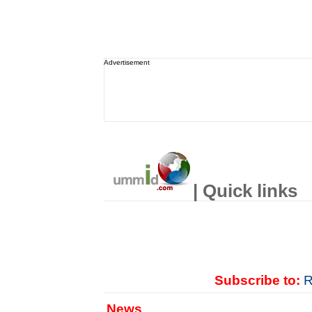
Advertisement
| Quick links
Subscribe to:
R
News