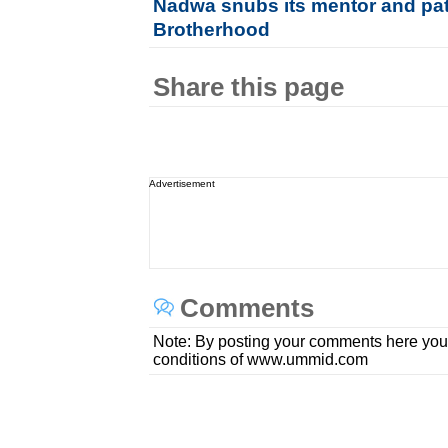
Nadwa snubs its mentor and pat
Brotherhood
Share this page
Advertisement
Comments
Note: By posting your comments here you
conditions of www.ummid.com