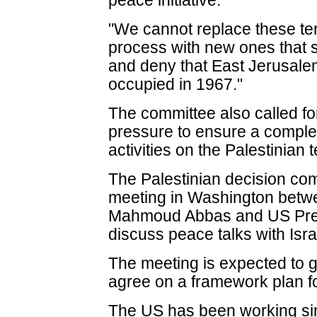
peace initiative.
"We cannot replace these te
process with new ones that 
and deny that East Jerusalem 
occupied in 1967."
The committee also called fo
pressure to ensure a complete
activities on the Palestinian t
The Palestinian decision co
meeting in Washington betwe
Mahmoud Abbas and US Pre
discuss peace talks with Isra
The meeting is expected to ge
agree on a framework plan f
The US has been working sinc