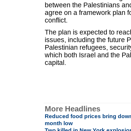
between the Palestinians an
agree on a framework plan fo
conflict.
The plan is expected to reach
issues, including the future P
Palestinian refugees, securit
which both Israel and the Pa
capital.
More Headlines
Reduced food prices bring down r
month low
Two killed in New York explosio