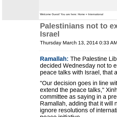
Welcome Guest! You are here: Home » International
Palestinians not to e
Israel
Thursday March 13, 2014 0:33 A
Ramallah:
The Palestine Lib
decided Wednesday not to e
peace talks with Israel, that a
"Our decision goes in line wi
extend the peace talks," Xi
committee as saying in a pres
Ramallah, adding that it will
ignore resolutions of interna