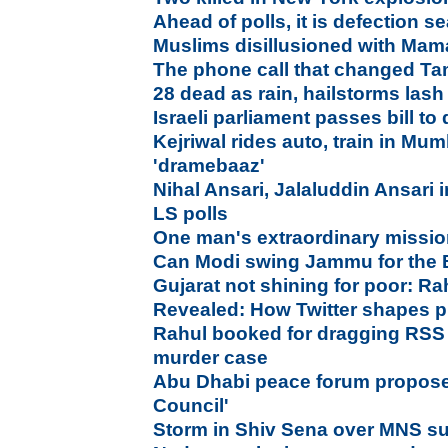
Ahead of polls, it is defection 
Muslims disillusioned with Mam
The phone call that changed Tam
28 dead as rain, hailstorms las
Israeli parliament passes bill to
Kejriwal rides auto, train in Mu
'dramebaaz'
Nihal Ansari, Jalaluddin Ansari in
LS polls
One man's extraordinary mission 
Can Modi swing Jammu for the
Gujarat not shining for poor: R
Revealed: How Twitter shapes p
Rahul booked for dragging RSS
murder case
Abu Dhabi peace forum propos
Council'
Storm in Shiv Sena over MNS su