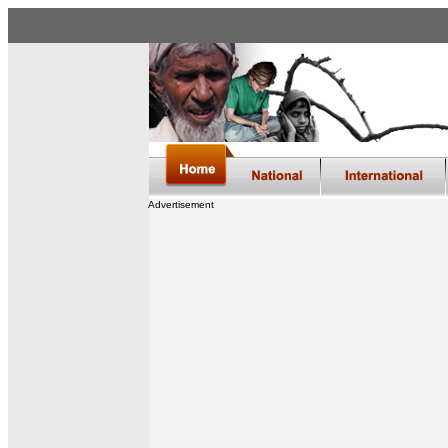
Advertisement