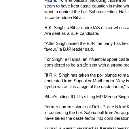
Patna:
Former officials, including those from 
seem to have kept caste equation in mind wh
want to contest the Lok Sabha election. Half a
in caste-ridden Bihar.
R.K. Singh, a Bihar cadre IAS officer who is 
Ara seat as a BJP candidate.
"After Singh joined the BJP, the party has fiel
favour," a BJP leader said.
For Singh, a Rajput, an influential upper caste,
considered to be a safe seat with a strong p
"If R.K. Singh has taken the poll plunge to ma
contested from Supaul or Madhepura. Why is 
eyebrows as it is a sign of the caste factor," s
Bihar's ruling JD-U's sitting MP Meena Singh i
Former commissioner of Delhi Police Nikhil Ku
is contesting the Lok Sabha poll from Auran
have taken the caste factor into consideration
Kumar, a Rajput, resigned as Kerala Governo