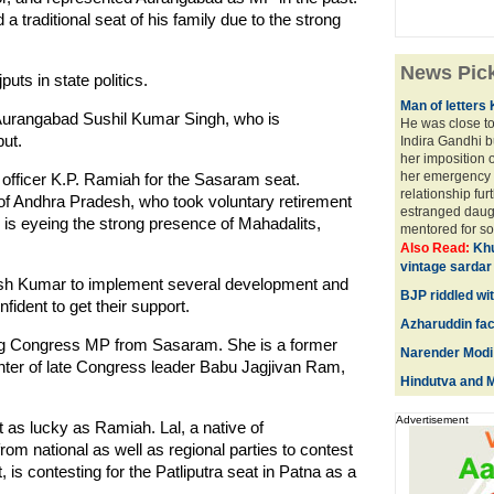
a traditional seat of his family due to the strong
News Pic
ts in state politics.
Man of letters
 Aurangabad Sushil Kumar Singh, who is
He was close to
ut.
Indira Gandhi bu
her imposition 
her emergency 
officer K.P. Ramiah for the Sasaram seat.
relationship fu
ct of Andhra Pradesh, who took voluntary retirement
estranged daug
 is eyeing the strong presence of Mahadalits,
mentored for som
Also Read:
Khu
vintage sardar
tish Kumar to implement several development and
BJP riddled wit
dent to get their support.
Azharuddin fa
ng Congress MP from Sasaram. She is a former
Narender Modi 
ghter of late Congress leader Babu Jagjivan Ram,
Hindutva and M
Advertisement
t as lucky as Ramiah. Lal, a native of
from national as well as regional parties to contest
, is contesting for the Patliputra seat in Patna as a