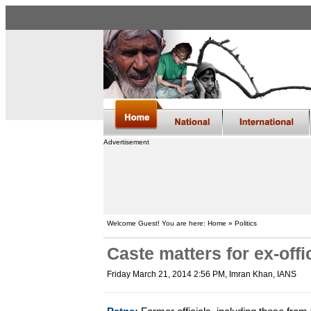
Advertisement
Welcome Guest! You are here: Home » Politics
Caste matters for ex-offi
Friday March 21, 2014 2:56 PM
, Imran Khan, IANS