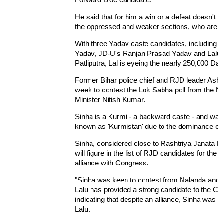
He said that for him a win or a defeat doesn't 
the oppressed and weaker sections, who are e
With three Yadav caste candidates, includin
Yadav, JD-U's Ranjan Prasad Yadav and Lalu P
Patliputra, Lal is eyeing the nearly 250,000 Da
Former Bihar police chief and RJD leader Ash
week to contest the Lok Sabha poll from the 
Minister Nitish Kumar.
Sinha is a Kurmi - a backward caste - and w
known as 'Kurmistan' due to the dominance of
Sinha, considered close to Rashtriya Janata 
will figure in the list of RJD candidates for t
alliance with Congress.
"Sinha was keen to contest from Nalanda and 
Lalu has provided a strong candidate to the 
indicating that despite an alliance, Sinha w
Lalu.