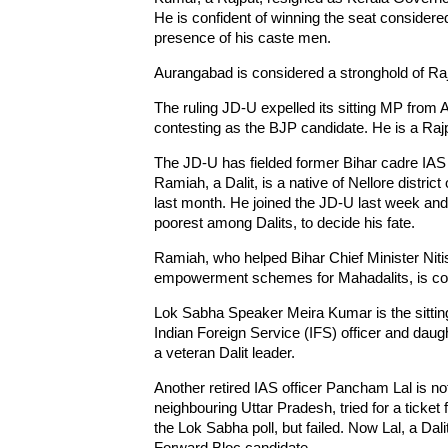
He is confident of winning the seat considered 
presence of his caste men.
Aurangabad is considered a stronghold of Rajpu
The ruling JD-U expelled its sitting MP from
contesting as the BJP candidate. He is a Rajp
The JD-U has fielded former Bihar cadre IAS 
Ramiah, a Dalit, is a native of Nellore distri
last month. He joined the JD-U last week and
poorest among Dalits, to decide his fate.
Ramiah, who helped Bihar Chief Minister Ni
empowerment schemes for Mahadalits, is confi
Lok Sabha Speaker Meira Kumar is the sitti
Indian Foreign Service (IFS) officer and dau
a veteran Dalit leader.
Another retired IAS officer Pancham Lal is no
neighbouring Uttar Pradesh, tried for a ticket 
the Lok Sabha poll, but failed. Now Lal, a Dalit
Forward Bloc candidate.