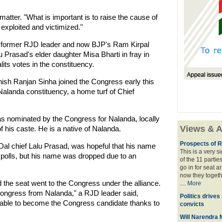
matter. "What is important is to raise the cause of
xploited and victimized."
g former RJD leader and now BJP's Ram Kirpal
rasad's elder daughter Misa Bharti in fray in
lits votes in the constituency.
ish Ranjan Sinha joined the Congress early this
Nalanda constituency, a home turf of Chief
as nominated by the Congress for Nalanda, locally
Views & A
 his caste. He is a native of Nalanda.
Prospects of R
Dal chief Lalu Prasad, was hopeful that his name
This is a very 
he polls, but his name was dropped due to an
of the 11 partie
go in for seat a
now they togeth
the seat went to the Congress under the alliance.
....
More
Congress from Nalanda," a RJD leader said,
Politics drives
as able to become the Congress candidate thanks to
convicts
Will Narendra M