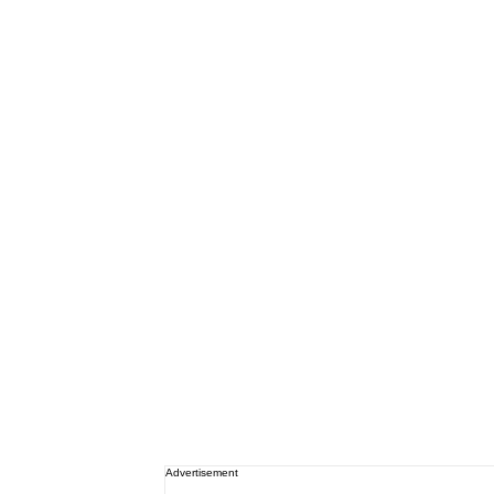
Advertisement