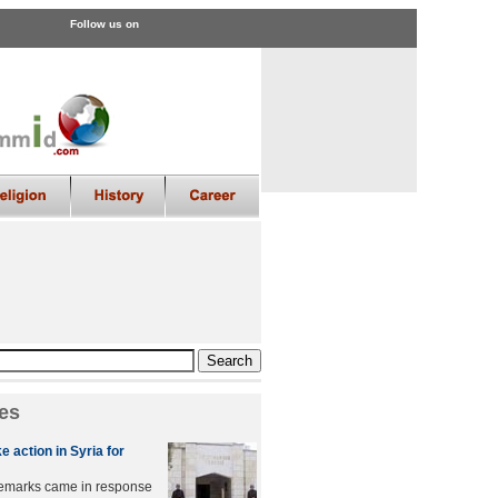
Follow us on
es
e action in Syria for
remarks came in response