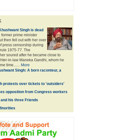
k
 Khushwant Singh is dead
 former prime minister
t then fell out with her over
of press censorship during
rule 1975-77. The
rther soured after he became close to
hter-in-law Maneka Gandhi, whom he
e time.......
More
shwant Singh: A born raconteur, a
h protests over tickets to 'outsiders'
ces opposition from Congress workers
and his three Friends
inorities