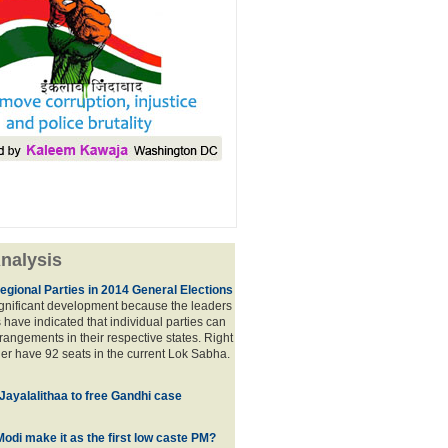
nalysis
egional Parties in 2014 General Elections
significant development because the leaders
s have indicated that individual parties can
rrangements in their respective states. Right
er have 92 seats in the current Lok Sabha.
 Jayalalithaa to free Gandhi case
odi make it as the first low caste PM?