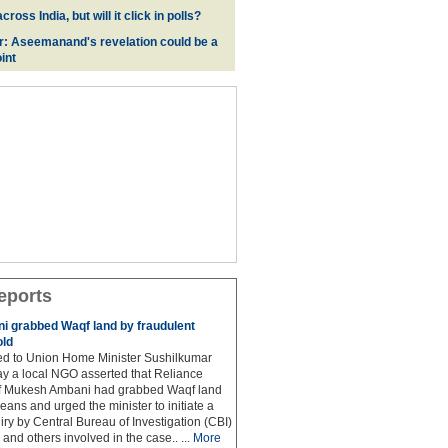
oss India, but will it click in polls?
r: Aseemanand's revelation could be a
int
eports
 grabbed Waqf land by fraudulent
old
hed to Union Home Minister Sushilkumar
y a local NGO asserted that Reliance
ef Mukesh Ambani had grabbed Waqf land
eans and urged the minister to initiate a
iry by Central Bureau of Investigation (CBI)
and others involved in the case.. ...
More