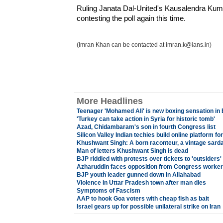
Ruling Janata Dal-United's Kausalendra Kumar
contesting the poll again this time.
(Imran Khan can be contacted at imran.k@ians.in)
More Headlines
Teenager 'Mohamed Ali' is new boxing sensation in B
'Turkey can take action in Syria for historic tomb'
Azad, Chidambaram's son in fourth Congress list
Silicon Valley Indian techies build online platform f
Khushwant Singh: A born raconteur, a vintage sard
Man of letters Khushwant Singh is dead
BJP riddled with protests over tickets to 'outsiders'
Azharuddin faces opposition from Congress worke
BJP youth leader gunned down in Allahabad
Violence in Uttar Pradesh town after man dies
Symptoms of Fascism
AAP to hook Goa voters with cheap fish as bait
Israel gears up for possible unilateral strike on Iran