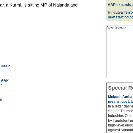
, a Kurmi, is sitting MP of Nalanda and
AAP expands acr
Hindutva Terro
new starting po
Advertisement
ritain
or AAP
ar
Special R
Mukesh Ambani
rs
means, govt. t
In a letter das
Shinde Thursda
Industries Chi
by fraudulent m
high-level enqu
against Ambani 