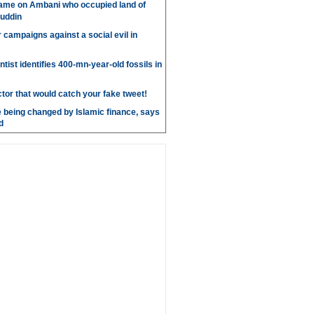
ame on Ambani who occupied land of
uddin
r campaigns against a social evil in
ntist identifies 400-mn-year-old fossils in
ctor that would catch your fake tweet!
 being changed by Islamic finance, says
d