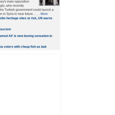
rkey's main opposition
glu, who recently
the Turkish government could launch a
n in Syria in near future. ... ...
More
lim heritage sites at risk, UN warns
Fascism
med Ali' is new boxing sensation in
a voters with cheap fish as bait