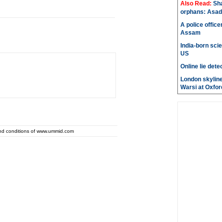
Also Read:
Sh
orphans: Asad
A police office
Assam
India-born scie
US
Online lie dete
London skyline
Warsi at Oxfor
and conditions of www.ummid.com