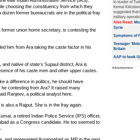
the elite Indian Administrative Service (IAS),
to leader of Tu
ile choosing the constituency from which they
Kemal Kilicdaro
suggested that 
 dozen former bureaucrats are in the political fray
military operatio
Also Read:
Mus
Syria
a former union home secretary, is contesting the
Symptoms of 
Teenager 'Moha
ded him from Ara taking the caste factor in his
Britain
AAP to hook Go
 and native of state's Supaul district, Ara is
Advertisement
resence of his caste men and other upper castes.
ke a difference in politics, he should have
he contesting from Ara? It raised many
aid Ranjeev, a political analyst here.
s also a Rajput. She is in the fray again.
mar, a retired Indian Police Service (IPS) officer,
gabad as a Congress candidate. He too seemed to
.
r, and represented Aurangabad as MP in the past.