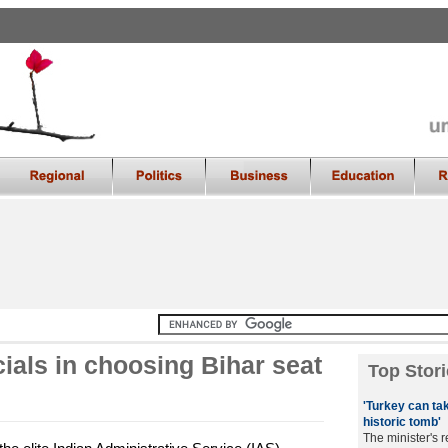
cials in choosing Bihar seat
Top Stori
'Turkey can tak
historic tomb'
The minister's 