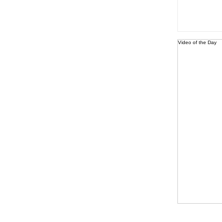
Video of the Day