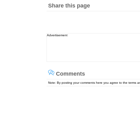
Share this page
Advertisement
Comments
Note: By posting your comments here you agree to the terms 