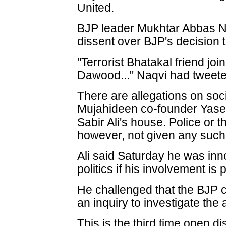
United.
BJP leader Mukhtar Abbas N
dissent over BJP's decision t
"Terrorist Bhatakal friend jo
Dawood..." Naqvi had tweete
There are allegations on soc
Mujahideen co-founder Yase
Sabir Ali's house. Police or 
however, not given any such i
Ali said Saturday he was inn
politics if his involvement is 
He challenged that the BJP 
an inquiry to investigate the 
This is the third time open 