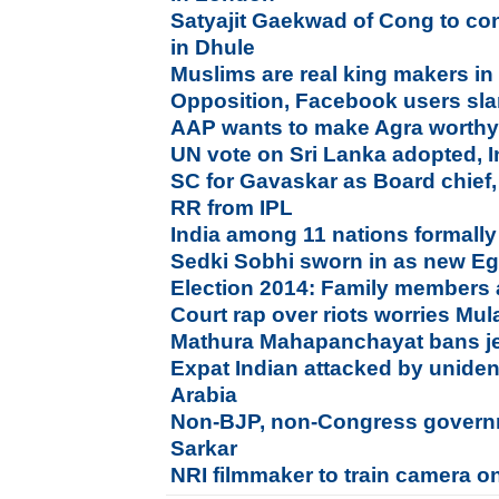
Satyajit Gaekwad of Cong to con
in Dhule
Muslims are real king makers in
Opposition, Facebook users sla
AAP wants to make Agra worthy 
UN vote on Sri Lanka adopted, I
SC for Gavaskar as Board chief
RR from IPL
India among 11 nations formally
Sedki Sobhi sworn in as new Eg
Election 2014: Family members 
Court rap over riots worries Mu
Mathura Mahapanchayat bans jea
Expat Indian attacked by uniden
Arabia
Non-BJP, non-Congress governme
Sarkar
NRI filmmaker to train camera o