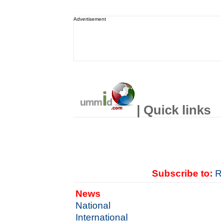
Advertisement
| Quick links
Subscribe to:
R
News
National
International