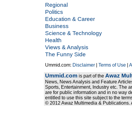
Regional
Politics
Education & Career
Business
Science & Technology
Health
Views & Analysis
The Funny Side
Ummid.com:
Disclaimer
|
Terms of Use
|
A
Ummid.com
Awaz Mult
is part of the
News, News Analysis and Feature Articles
Sports, Entertainment, Industry etc. The a
are for public information and in no way d
entitled to use this site subject to the te
© 2012 Awaz Multimedia & Publications. Al