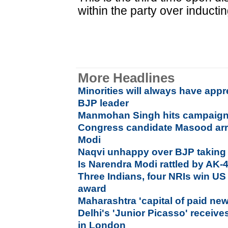
within the party over induct
More Headlines
Minorities will always have app
BJP leader
Manmohan Singh hits campaign tr
Congress candidate Masood arre
Modi
Naqvi unhappy over BJP taking i
Is Narendra Modi rattled by AK-
Three Indians, four NRIs win 
award
Maharashtra 'capital of paid n
Delhi's 'Junior Picasso' receive
in London