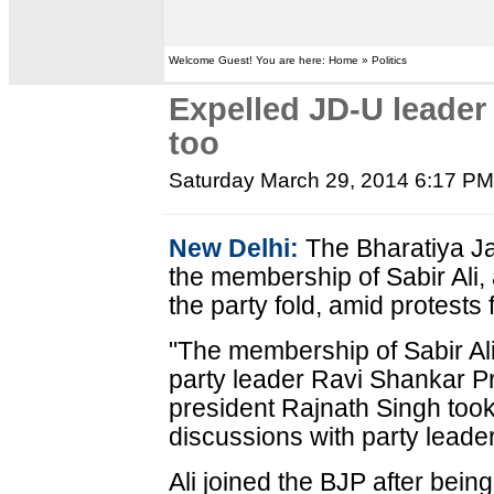
Welcome Guest! You are here: Home » Politics
Expelled JD-U leader 
too
Saturday March 29, 2014 6:17 P
New Delhi:
The Bharatiya Ja
the membership of Sabir Ali,
the party fold, amid protests 
"The membership of Sabir Ali
party leader Ravi Shankar P
president Rajnath Singh took
discussions with party leade
Ali joined the BJP after bein