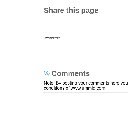
Share this page
Advertisement
Comments
Note: By posting your comments here you
conditions of www.ummid.com