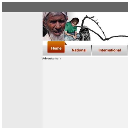
Advertisement