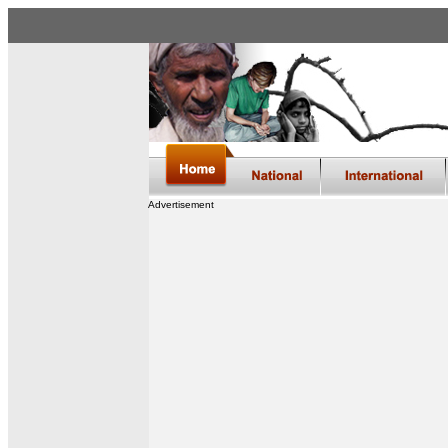
Advertisement