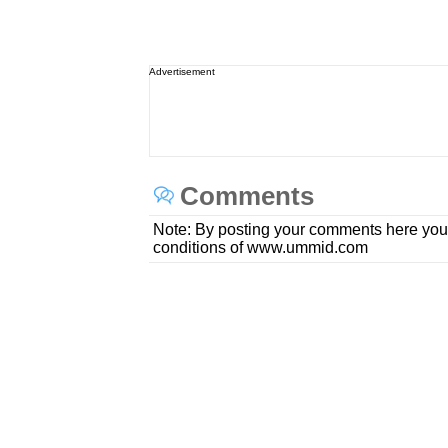
Advertisement
Comments
Note: By posting your comments here you
conditions of www.ummid.com