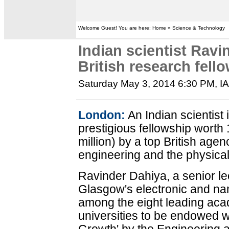
Welcome Guest! You are here: Home » Science & Technology
Indian scientist Ravi
British research fell
Saturday May 3, 2014 6:30 PM
, I
London:
An Indian scientist 
prestigious fellowship wort
million) by a top British age
engineering and the physica
Ravinder Dahiya, a senior lec
Glasgow's electronic and nan
among the eight leading aca
universities to be endowed w