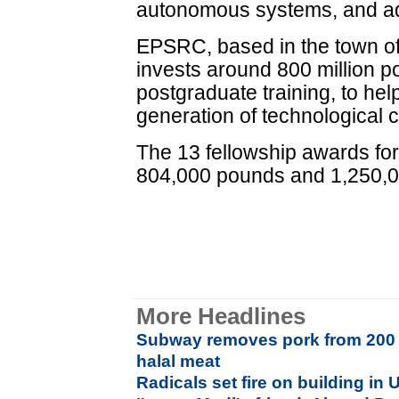
autonomous systems, and ad
EPSRC, based in the town of
invests around 800 million p
postgraduate training, to hel
generation of technological 
The 13 fellowship awards fo
804,000 pounds and 1,250,
More Headlines
Subway removes pork from 200 U
halal meat
Radicals set fire on building in U