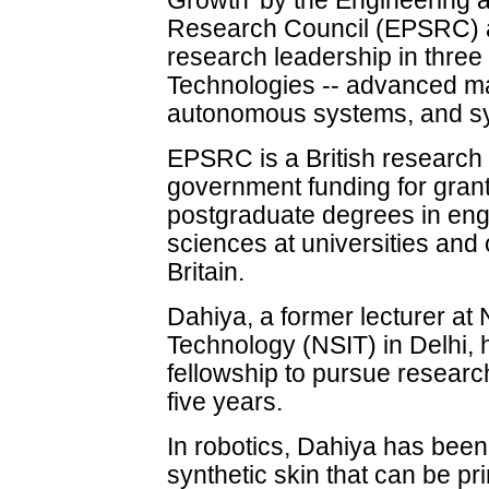
Growth' by the Engineering 
Research Council (EPSRC) ai
research leadership in three 
Technologies -- advanced mat
autonomous systems, and syn
EPSRC is a British research 
government funding for gran
postgraduate degrees in eng
sciences at universities and
Britain.
Dahiya, a former lecturer at 
Technology (NSIT) in Delhi,
fellowship to pursue research
five years.
In robotics, Dahiya has been 
synthetic skin that can be pr