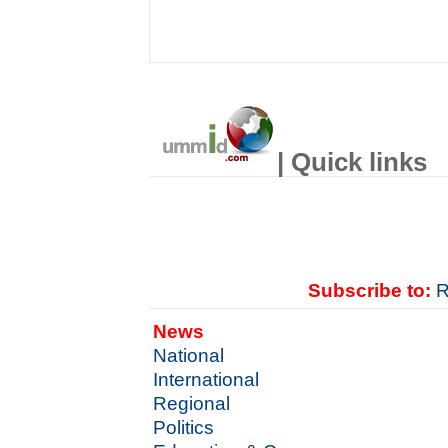
| Quick links
Subscribe to:
R
News
National
International
Regional
Politics