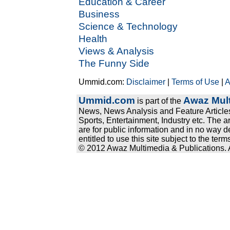
Education & Career
Business
Science & Technology
Health
Views & Analysis
The Funny Side
Ummid.com:
Disclaimer
|
Terms of Use
|
A
Ummid.com
Awaz Mult
is part of the
News, News Analysis and Feature Articles
Sports, Entertainment, Industry etc. The a
are for public information and in no way d
entitled to use this site subject to the te
© 2012 Awaz Multimedia & Publications. Al