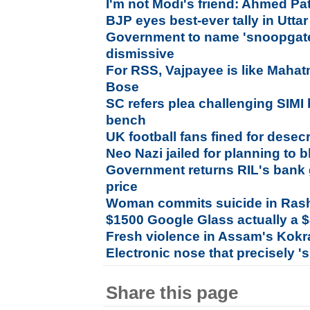
I'm not Modi's friend: Ahmed Pa
BJP eyes best-ever tally in Utta
Government to name 'snoopgate
dismissive
For RSS, Vajpayee is like Mahat
Bose
SC refers plea challenging SIMI 
bench
UK football fans fined for dese
Neo Nazi jailed for planning to
Government returns RIL's bank 
price
Woman commits suicide in Ras
$1500 Google Glass actually a 
Fresh violence in Assam's Kokr
Electronic nose that precisely '
Share this page