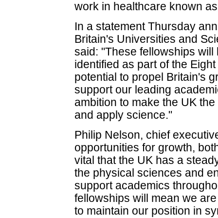
work in healthcare known as "
In a statement Thursday ann
Britain's Universities and Sc
said: "These fellowships will
identified as part of the Eig
potential to propel Britain'
support our leading academic
ambition to make the UK the 
and apply science."
Philip Nelson, chief executi
opportunities for growth, both
vital that the UK has a stead
the physical sciences and en
support academics throughou
fellowships will mean we are
to maintain our position in sy