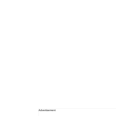
Advertisement