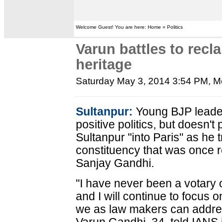
Welcome Guest! You are here: Home » Politics
Varun battles to recla
heritage
Saturday May 3, 2014 3:54 PM
, M
Sultanpur:
Young BJP leade
positive politics, but doesn't
Sultanpur "into Paris" as he 
constituency that was once r
Sanjay Gandhi.
"I have never been a votary 
and I will continue to focus o
we as law makers can addres