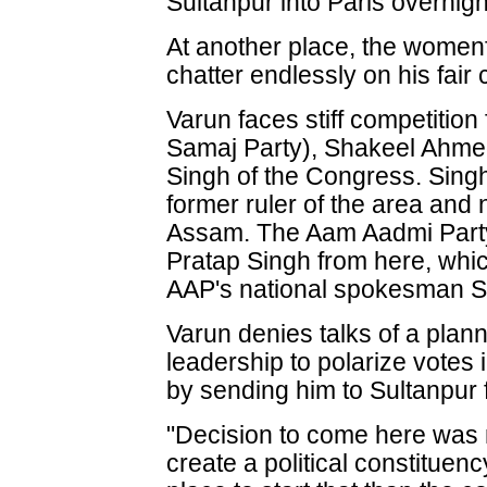
Sultanpur into Paris overnigh
At another place, the women
chatter endlessly on his fair
Varun faces stiff competiti
Samaj Party), Shakeel Ahme
Singh of the Congress. Singh
former ruler of the area an
Assam. The Aam Aadmi Party
Pratap Singh from here, which
AAP's national spokesman S
Varun denies talks of a plan
leadership to polarize votes
by sending him to Sultanpur f
"Decision to come here was 
create a political constituen