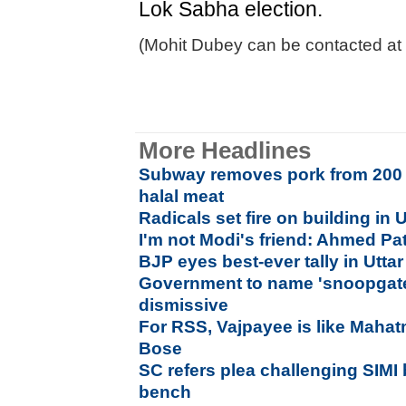
Lok Sabha election.
(Mohit Dubey can be contacted at
More Headlines
Subway removes pork from 200 U
halal meat
Radicals set fire on building in U
I'm not Modi's friend: Ahmed Pa
BJP eyes best-ever tally in Utta
Government to name 'snoopgate
dismissive
For RSS, Vajpayee is like Mahat
Bose
SC refers plea challenging SIMI 
bench