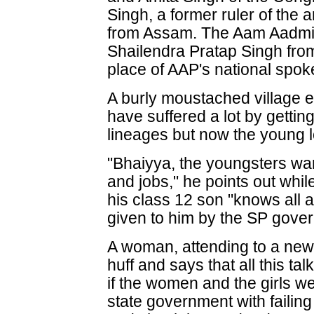
Singh, a former ruler of th
from Assam. The Aam Aadmi 
Shailendra Pratap Singh from
place of AAP's national spo
A burly moustached village e
have suffered a lot by gett
lineages but now the young lot
"Bhaiyya, the youngsters want
and jobs," he points out whi
his class 12 son "knows all 
given to him by the SP gove
A woman, attending to a newl
huff and says that all this 
if the women and the girls w
state government with failin