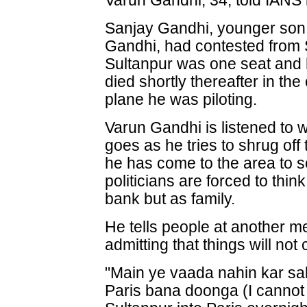
Varun Gandhi, 34, told IANS i
Sanjay Gandhi, younger son o
Gandhi, had contested from 
Sultanpur was one seat and 
died shortly thereafter in th
plane he was piloting.
Varun Gandhi is listened to w
goes as he tries to shrug o
he has come to the area to s
politicians are forced to thin
bank but as family.
He tells people at another m
admitting that things will no
"Main ye vaada nahin kar sak
Paris bana doonga (I cannot 