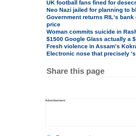
UK football fans fined for dese
Neo Nazi jailed for planning to
Government returns RIL's bank 
price
Woman commits suicide in Ras
$1500 Google Glass actually a 
Fresh violence in Assam's Kokr
Electronic nose that precisely '
Share this page
Advertisement