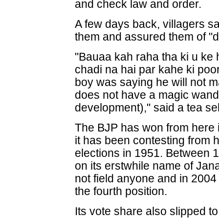
and check law and order.
A few days back, villagers sa
them and assured them of "doi
"Bauaa kah raha tha ki u ke
chadi na hai par kahe ki po
boy was saying he will not m
does not have a magic wand b
development)," said a tea sel
The BJP has won from here 
it has been contesting from h
elections in 1951. Between 1
on its erstwhile name of Jan
not field anyone and in 2004
the fourth position.
Its vote share also slipped t