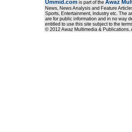
Ummid.com
Awaz Mult
is part of the
News, News Analysis and Feature Articles
Sports, Entertainment, Industry etc. The a
are for public information and in no way d
entitled to use this site subject to the te
© 2012 Awaz Multimedia & Publications. Al