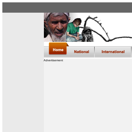
Advertisement