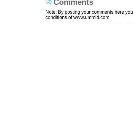
Comments
Note: By posting your comments here you
conditions of www.ummid.com