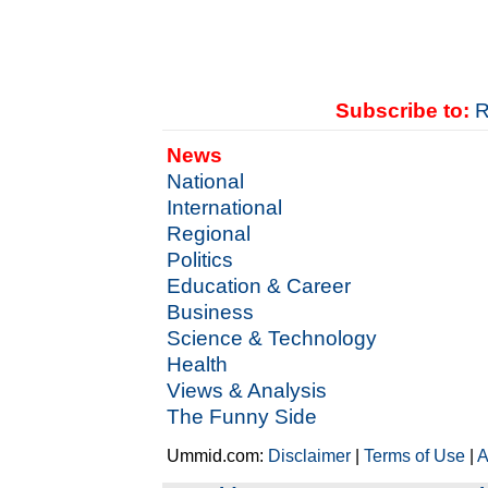
Subscribe to:
R
News
National
International
Regional
Politics
Education & Career
Business
Science & Technology
Health
Views & Analysis
The Funny Side
Ummid.com:
Disclaimer
|
Terms of Use
|
A