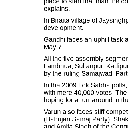
place to start that than the c
explains.
In Biraita village of Jaysingh
development.
Gandhi faces an uphill task 
May 7.
All the five assembly segment
Lambhua, Sultanpur, Kadipur
by the ruling Samajwadi Part
In the 2009 Lok Sabha polls, 
with mere 40,000 votes. The 
hoping for a turnaround in the
Varun also faces stiff comp
(Bahujan Samaj Party), Sha
and Amita Singh of the Congr