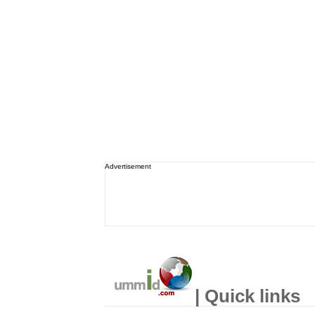
Advertisement
| Quick links