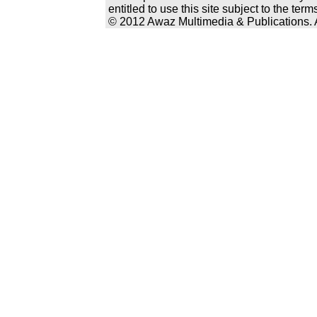
entitled to use this site subject to the te
© 2012 Awaz Multimedia & Publications. Al