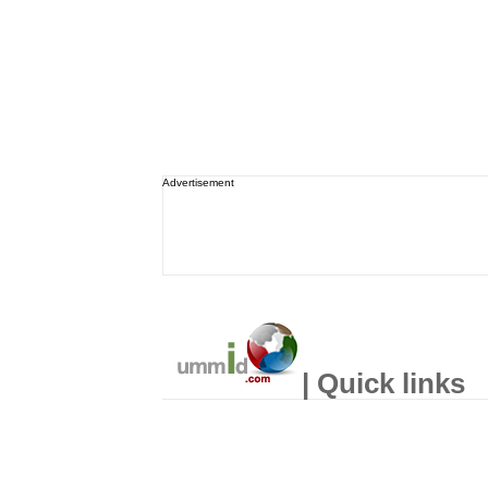
Advertisement
| Quick links