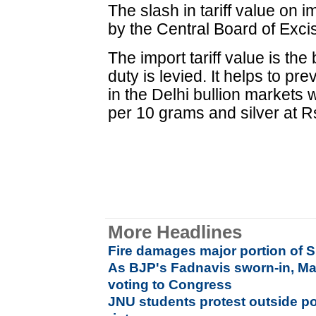
The slash in tariff value on 
by the Central Board of Exc
The import tariff value is th
duty is levied. It helps to pr
in the Delhi bullion markets
per 10 grams and silver at R
More Headlines
Fire damages major portion of S
As BJP's Fadnavis sworn-in, Ma
voting to Congress
JNU students protest outside po