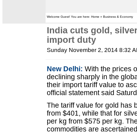
Welcome Guest! You are here: Home » Business & Economy
India cuts gold, silve
import duty
Sunday November 2, 2014 8:32 
New Delhi:
With the prices o
declining sharply in the glob
their import tariff value to as
official statement said Satur
The tariff value for gold ha
from $401, while that for si
per kg from $575 per kg. Thes
commodities are ascertained 