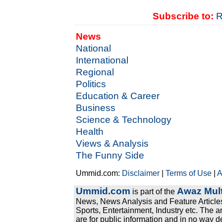
Subscribe to:
R
News
National
International
Regional
Politics
Education & Career
Business
Science & Technology
Health
Views & Analysis
The Funny Side
Ummid.com:
Disclaimer
|
Terms of Use
|
A
Ummid.com
Awaz Mult
is part of the
News, News Analysis and Feature Articles
Sports, Entertainment, Industry etc. The a
are for public information and in no way d