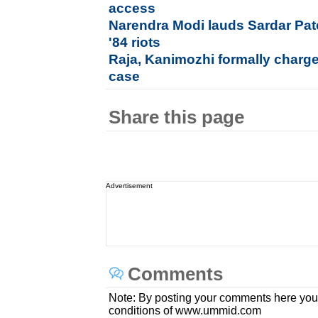
access
Narendra Modi lauds Sardar Pat
'84 riots
Raja, Kanimozhi formally charg
case
Share this page
Advertisement
Comments
Note: By posting your comments here you
conditions of www.ummid.com