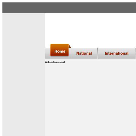
Advertisement