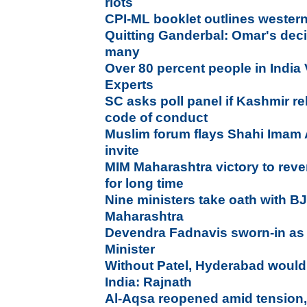
riots
CPI-ML booklet outlines weste
Quitting Ganderbal: Omar's deci
many
Over 80 percent people in India 
Experts
SC asks poll panel if Kashmir rel
code of conduct
Muslim forum flays Shahi Imam 
invite
MIM Maharashtra victory to rever
for long time
Nine ministers take oath with BJ
Maharashtra
Devendra Fadnavis sworn-in as
Minister
Without Patel, Hyderabad would
India: Rajnath
Al-Aqsa reopened amid tension, b