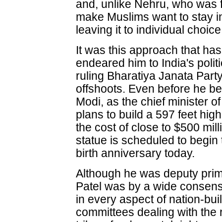
and, unlike Nehru, who was fo
make Muslims want to stay in 
leaving it to individual choice
It was this approach that has
endeared him to India's polit
ruling Bharatiya Janata Party
offshoots. Even before he b
Modi, as the chief minister o
plans to build a 597 feet high
the cost of close to $500 mill
statue is scheduled to begin 
birth anniversary today.
Although he was deputy prim
Patel was by a wide consen
in every aspect of nation-b
committees dealing with the r