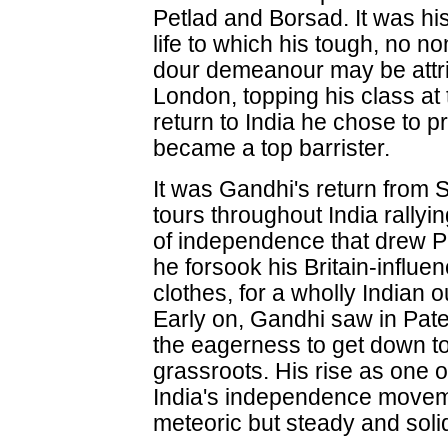
Petlad and Borsad. It was hi
life to which his tough, no
dour demeanour may be attri
London, topping his class at
return to India he chose to 
became a top barrister.
It was Gandhi's return from 
tours throughout India rally
of independence that drew Pat
he forsook his Britain-influen
clothes, for a wholly Indian 
Early on, Gandhi saw in Patel
the eagerness to get down to 
grassroots. His rise as one o
India's independence movem
meteoric but steady and soli