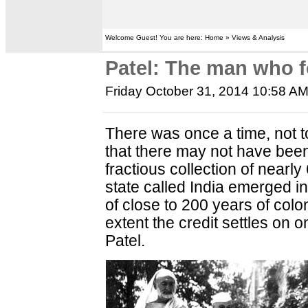
Welcome Guest! You are here: Home » Views & Analysis
Patel: The man who f
Friday October 31, 2014 10:58 A
There was once a time, not to
that there may not have been 
fractious collection of nearly 
state called India emerged i
of close to 200 years of colon
extent the credit settles on
Patel.