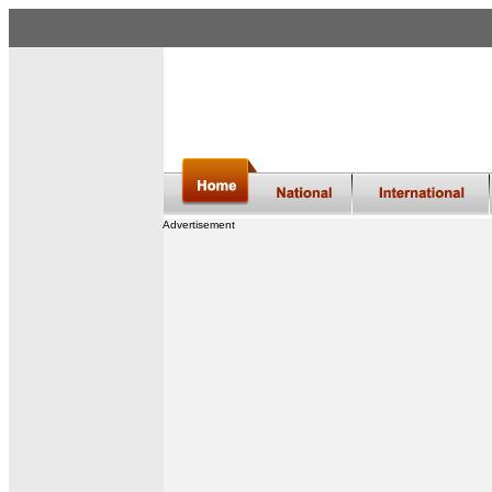
Advertisement