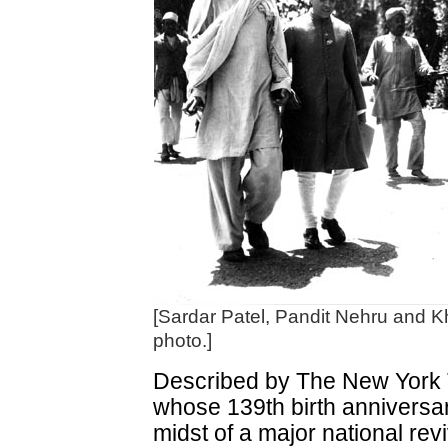
[Sardar Patel, Pandit Nehru and K
photo.]
Described by The New York T
whose 139th birth anniversary
midst of a major national re