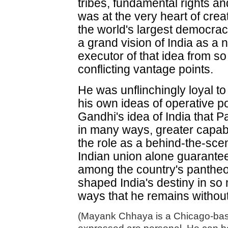
tribes, fundamental rights and
was at the very heart of crea
the world's largest democracy
a grand vision of India as a
executor of that idea from so
conflicting vantage points.
He was unflinchingly loyal to
his own ideas of operative poli
Gandhi's idea of India that P
in many ways, greater capabi
the role as a behind-the-sce
Indian union alone guarante
among the country's pantheo
shaped India's destiny in so
ways that he remains without
(Mayank Chhaya is a Chicago-base