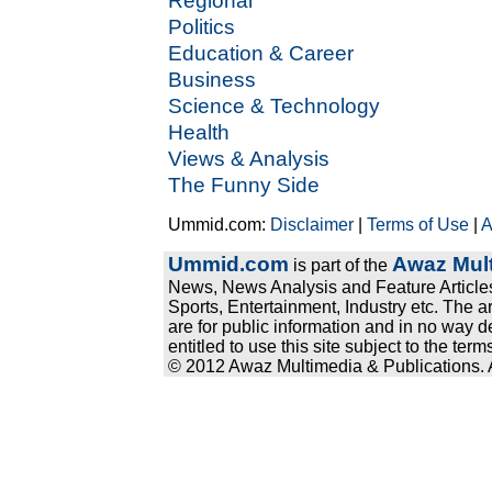
Regional
Politics
Education & Career
Business
Science & Technology
Health
Views & Analysis
The Funny Side
Ummid.com:
Disclaimer
|
Terms of Use
|
A
Ummid.com
Awaz Mult
is part of the
News, News Analysis and Feature Articles
Sports, Entertainment, Industry etc. The a
are for public information and in no way d
entitled to use this site subject to the te
© 2012 Awaz Multimedia & Publications. Al