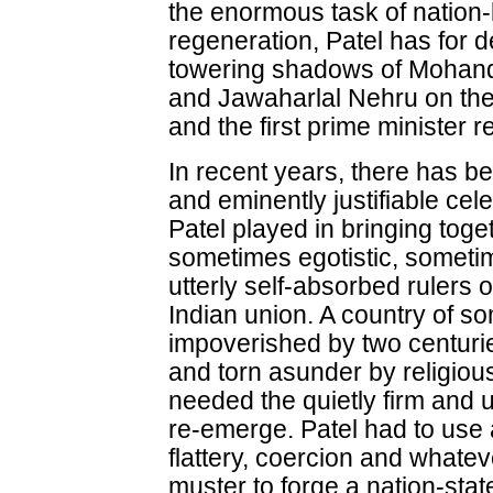
the enormous task of nation-b
regeneration, Patel has for 
towering shadows of Mohan
and Jawaharlal Nehru on the o
and the first prime minister r
In recent years, there has 
and eminently justifiable cele
Patel played in bringing tog
sometimes egotistic, somet
utterly self-absorbed rulers o
Indian union. A country of so
impoverished by two centuries
and torn asunder by religious 
needed the quietly firm and u
re-emerge. Patel had to use a
flattery, coercion and whate
muster to forge a nation-stat