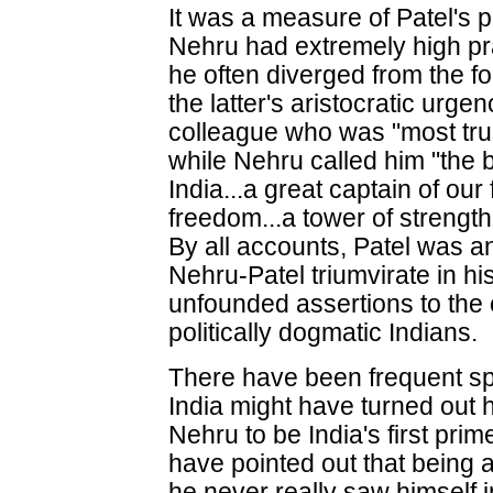
It was a measure of Patel's 
Nehru had extremely high prai
he often diverged from the fo
the latter's aristocratic urge
colleague who was "most tru
while Nehru called him "the b
India...a great captain of our 
freedom...a tower of strength
By all accounts, Patel was 
Nehru-Patel triumvirate in his
unfounded assertions to the 
politically dogmatic Indians.
There have been frequent sp
India might have turned out
Nehru to be India's first pri
have pointed out that being
he never really saw himself in