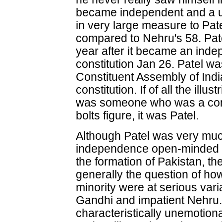
became independent and a uni
in very large measure to Pat
compared to Nehru's 58. Pat
year after it became an inde
constitution Jan 26. Patel w
Constituent Assembly of Indi
constitution. If of all the illu
was someone who was a com
bolts figure, it was Patel.
Although Patel was very much 
independence open-minded 
the formation of Pakistan, th
generally the question of how
minority were at serious vari
Gandhi and impatient Nehru
characteristically unemotional