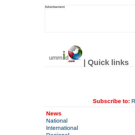
Advertisement
| Quick links
Subscribe to:
R
News
National
International