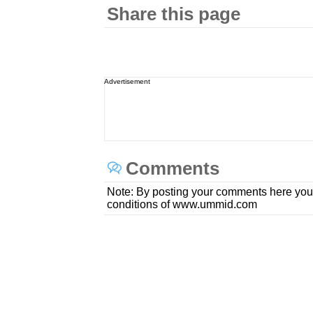
Share this page
Advertisement
Comments
Note: By posting your comments here you
conditions of www.ummid.com