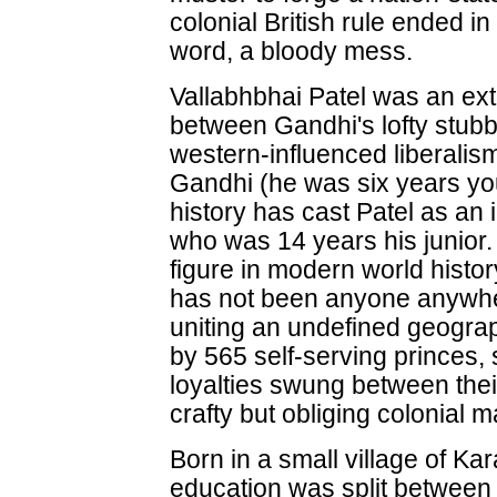
colonial British rule ended in
word, a bloody mess.
Vallabhbhai Patel was an ex
between Gandhi's lofty stu
western-influenced liberalism
Gandhi (he was six years yo
history has cast Patel as an
who was 14 years his junior.
figure in modern world histo
has not been anyone anywhe
uniting an undefined geograp
by 565 self-serving princes
loyalties swung between the
crafty but obliging colonial m
Born in a small village of Ka
education was split between