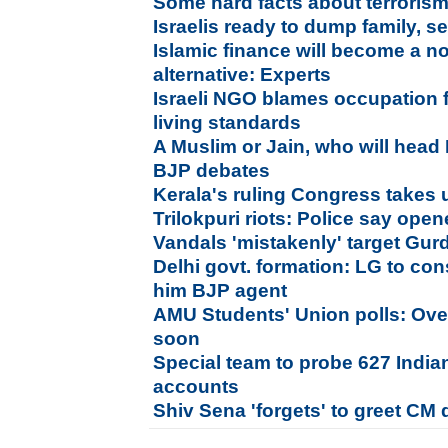
Some hard facts about terroris
Israelis ready to dump family, sex
Islamic finance will become a n
alternative: Experts
Israeli NGO blames occupation f
living standards
A Muslim or Jain, who will head 
BJP debates
Kerala's ruling Congress takes
Trilokpuri riots: Police say opene
Vandals 'mistakenly' target Gurd
Delhi govt. formation: LG to cons
him BJP agent
AMU Students' Union polls: Over
soon
Special team to probe 627 India
accounts
Shiv Sena 'forgets' to greet CM