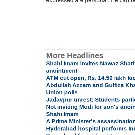
expressed are personal. He can 
More Headlines
Shahi Imam invites Nawaz Sharif
anointment
ATM cut open, Rs. 14.50 lakh lo
Abdullah Azzam and Gulfiza Kh
Union polls
Jadavpur unrest: Students parti
Not inviting Modi for son's ano
Shahi Imam
A Prime Minister's assassination
Hyderabad hospital performs Indi