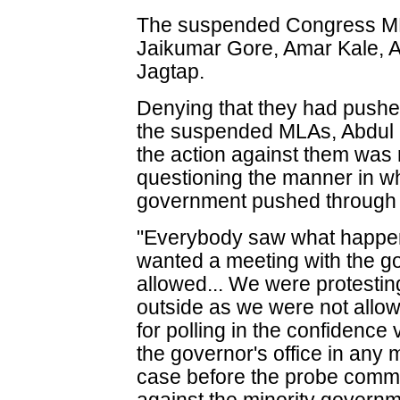
The suspended Congress ML
Jaikumar Gore, Amar Kale, A
Jagtap.
Denying that they had pushe
the suspended MLAs, Abdul S
the action against them was 
questioning the manner in 
government pushed through i
"Everybody saw what happene
wanted a meeting with the g
allowed... We were protesti
outside as we were not allo
for polling in the confidenc
the governor's office in any 
case before the probe comm