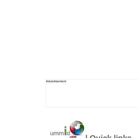
Advertisement