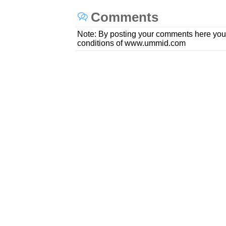
Comments
Note: By posting your comments here you
conditions of www.ummid.com