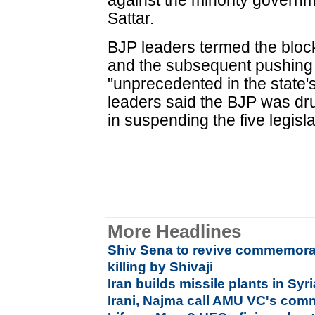
against the minority governme
Sattar.
BJP leaders termed the block
and the subsequent pushing
"unprecedented in the state'
leaders said the BJP was dr
in suspending the five legisla
More Headlines
Shiv Sena to revive commemorat
killing by Shivaji
Iran builds missile plants in Syri
Irani, Najma call AMU VC's comme