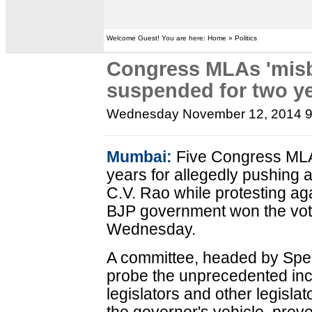
Welcome Guest! You are here: Home » Politics
Congress MLAs 'misb
suspended for two y
Wednesday November 12, 2014 
Mumbai:
Five Congress MLA
years for allegedly pushing
C.V. Rao while protesting ag
BJP government won the vote
Wednesday.
A committee, headed by Spea
probe the unprecedented inc
legislators and other legisla