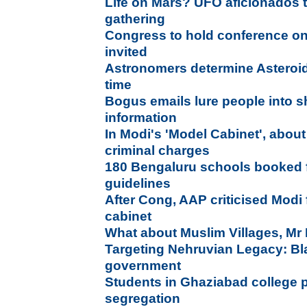
Life on Mars? UFO aficionados t
gathering
Congress to hold conference on
invited
Astronomers determine Asteroid'
time
Bogus emails lure people into s
information
In Modi's 'Model Cabinet', abou
criminal charges
180 Bengaluru schools booked fo
guidelines
After Cong, AAP criticised Modi f
cabinet
What about Muslim Villages, Mr 
Targeting Nehruvian Legacy: B
government
Students in Ghaziabad college 
segregation