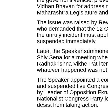
the governor's vehicle, prev
Vidhan Bhavan for addressing 
Maharashtra Legislature and
The issue was raised by Re
who demanded that the 12 Co
the unruly incident must apo
suspended immediately.
Later, the Speaker summone
Shiv Sena for a meeting wh
Radhakrishna Vikhe-Patil te
whatever happened was not i
The Speaker appointed a com
and suspended five Congress
by Leader of Opposition Ekn
Nationalist Congress Party 
desist from taking action.