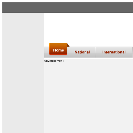
Advertisement