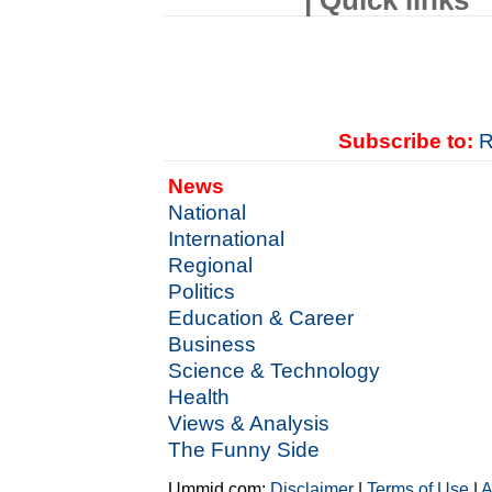
| Quick links
Subscribe to:
R
News
National
International
Regional
Politics
Education & Career
Business
Science & Technology
Health
Views & Analysis
The Funny Side
Ummid.com:
Disclaimer
|
Terms of Use
|
A