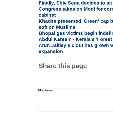
Finally, Shiv Sena decides to sit
Congress takes on Modi for corr
cabinet
Khadse presented 'Green' cap b
soft on Muslims
Bhopal gas victims begin indefini
Abdul Kareem - Kerala's 'Forest
Arun Jaitley's clout has grown w
expansion
Share this page
Advertisement