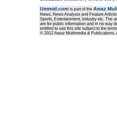
Ummid.com
Awaz Mult
is part of the
News, News Analysis and Feature Articles
Sports, Entertainment, Industry etc. The a
are for public information and in no way d
entitled to use this site subject to the te
© 2012 Awaz Multimedia & Publications. Al