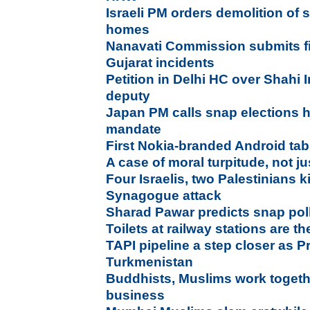
Israeli PM orders demolition of
homes
Nanavati Commission submits fi
Gujarat incidents
Petition in Delhi HC over Shahi
deputy
Japan PM calls snap elections 
mandate
First Nokia-branded Android ta
A case of moral turpitude, not ju
Four Israelis, two Palestinians k
Synagogue attack
Sharad Pawar predicts snap pol
Toilets at railway stations are th
TAPI pipeline a step closer as P
Turkmenistan
Buddhists, Muslims work toget
business