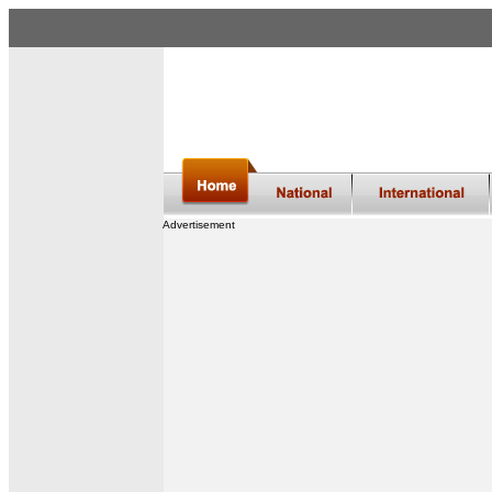
Advertisement