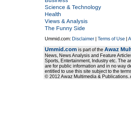
Business
Science & Technology
Health
Views & Analysis
The Funny Side
Ummid.com:
Disclaimer
|
Terms of Use
|
A
Ummid.com
Awaz Mult
is part of the
News, News Analysis and Feature Articles
Sports, Entertainment, Industry etc. The a
are for public information and in no way d
entitled to use this site subject to the te
© 2012 Awaz Multimedia & Publications. Al