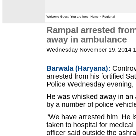
Welcome Guest! You are here: Home » Regional
Rampal arrested fro
away in ambulance
Wednesday November 19, 2014 
Barwala (Haryana):
Controv
arrested from his fortified 
Police Wednesday evening, of
He was whisked away in an 
by a number of police vehicl
"We have arrested him. He is
taken to hospital for medical
officer said outside the ashr