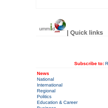
| Quick links
Subscribe to:
R
News
National
International
Regional
Politics
Education & Career