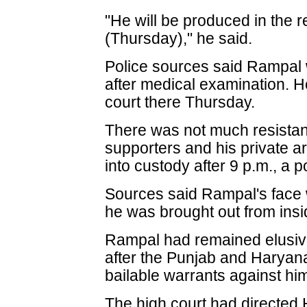
"He will be produced in the 
(Thursday)," he said.
Police sources said Rampal
after medical examination. He
court there Thursday.
There was not much resistan
supporters and his private a
into custody after 9 p.m., a p
Sources said Rampal's face 
he was brought out from ins
Rampal had remained elusive 
after the Punjab and Haryan
bailable warrants against hi
The high court had directed 