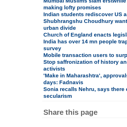
Mumbai Muslims slam erstwhile
making lofty promises
Indian students rediscover US a
Shubhrangshu Choudhury wants 
urban divide
Church of England enacts legis
India has over 14 mn people tra
survey
Mobile transaction users to sur
Stop saffronization of history 
activists
'Make in Maharashtra', approvals
days: Fadnavis
Sonia recalls Nehru, says there
secularism
Share this page