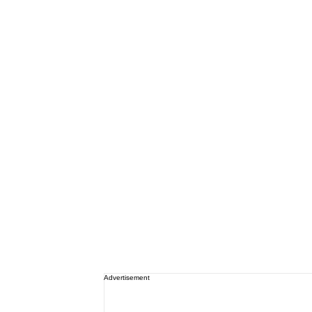
Advertisement