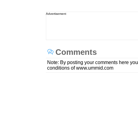
Advertisement
Comments
Note: By posting your comments here you
conditions of www.ummid.com