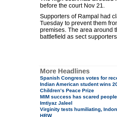
before the court Nov 21.
Supporters of Rampal had cl
Tuesday to prevent them fro
premises. The area around 
battlefield as sect supporters
More Headlines
Spanish Congress votes for reco
Indian American student wins 20
Children's Peace Prize
MIM success has scared people
Imtiyaz Jaleel
Virginity tests humiliating, Indo
HRW