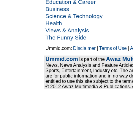
Education & Career
Business
Science & Technology
Health
Views & Analysis
The Funny Side
Ummid.com:
Disclaimer
|
Terms of Use
|
A
Ummid.com
Awaz Mult
is part of the
News, News Analysis and Feature Articles
Sports, Entertainment, Industry etc. The a
are for public information and in no way d
entitled to use this site subject to the te
© 2012 Awaz Multimedia & Publications. Al