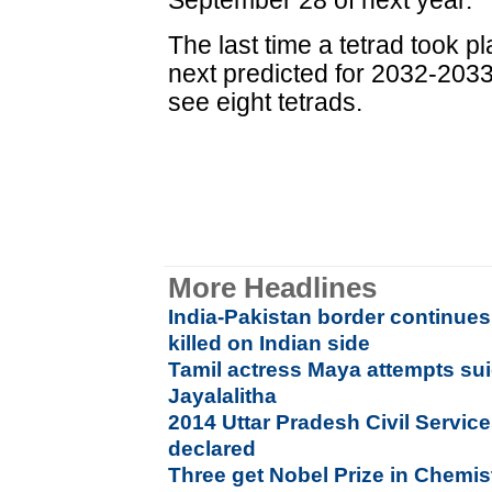
September 28 of next year.
The last time a tetrad took p
next predicted for 2032-2033. 
see eight tetrads.
More Headlines
India-Pakistan border continues
killed on Indian side
Tamil actress Maya attempts suici
Jayalalitha
2014 Uttar Pradesh Civil Service
declared
Three get Nobel Prize in Chemis