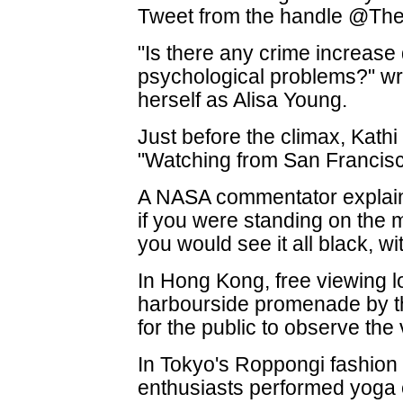
Tweet from the handle @The 
"Is there any crime increase
psychological problems?" wr
herself as Alisa Young.
Just before the climax, Kathi
"Watching from San Francisco
A NASA commentator explained
if you were standing on the 
you would see it all black, wit
In Hong Kong, free viewing l
harbourside promenade by
for the public to observe th
In Tokyo's Roppongi fashion 
enthusiasts performed yoga 