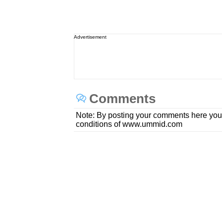
Advertisement
Comments
Note: By posting your comments here you
conditions of www.ummid.com