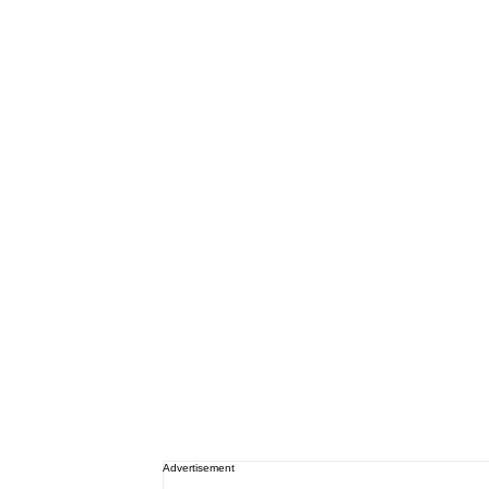
Advertisement