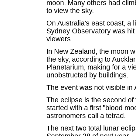
moon. Many others had climb
to view the sky.
On Australia's east coast, a 
Sydney Observatory was hit 
viewers.
In New Zealand, the moon will
the sky, according to Auckl
Planetarium, making for a vi
unobstructed by buildings.
The event was not visible in
The eclipse is the second of 
started with a first "blood mo
astronomers call a tetrad.
The next two total lunar eclip