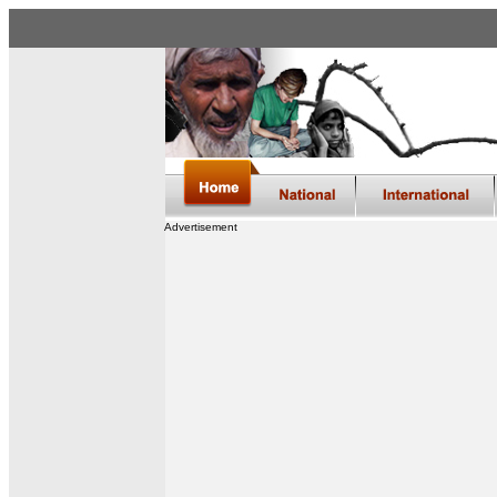
Advertisement