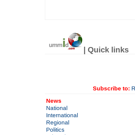
| Quick links
Subscribe to:
R
News
National
International
Regional
Politics