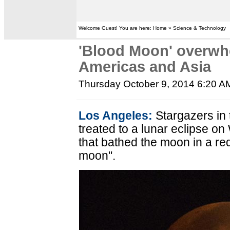
Welcome Guest! You are here: Home » Science & Technology
'Blood Moon' overwh
Americas and Asia
Thursday October 9, 2014 6:20 A
Los Angeles:
Stargazers in
treated to a lunar eclipse o
that bathed the moon in a red
moon".