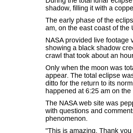
During the total lunar eclipse
shadow, filling it with a copp
The early phase of the ecli
am, on the east coast of the 
NASA provided live footage v
showing a black shadow cre
crawl that took about an hour
Only when the moon was tota
appear. The total eclipse was
ditto for the return to its nor
happened at 6:25 am on the
The NASA web site was pepp
with questions and comment
phenomenon.
"This is amazing. Thank you f