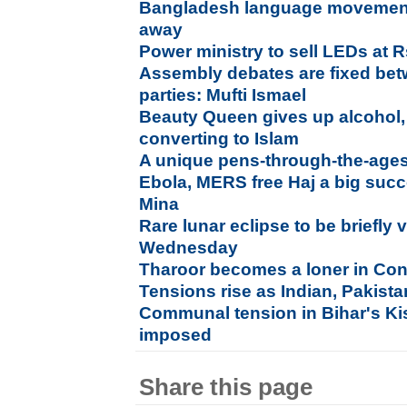
Bangladesh language movement
away
Power ministry to sell LEDs at R
Assembly debates are fixed bet
parties: Mufti Ismael
Beauty Queen gives up alcohol, s
converting to Islam
A unique pens-through-the-ages
Ebola, MERS free Haj a big succe
Mina
Rare lunar eclipse to be briefly v
Wednesday
Tharoor becomes a loner in Co
Tensions rise as Indian, Pakista
Communal tension in Bihar's Ki
imposed
Share this page