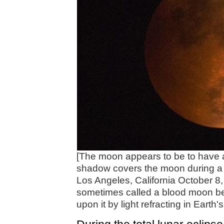
[The moon appears to be to have 
shadow covers the moon during a tot
Los Angeles, California October 8, 
sometimes called a blood moon bec
upon it by light refracting in Eart