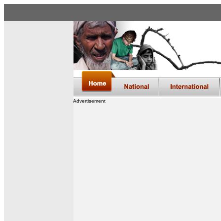
Advertisement