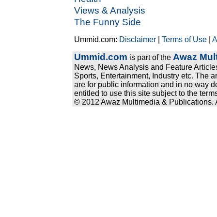
Views & Analysis
The Funny Side
Ummid.com:
Disclaimer
|
Terms of Use
|
A
Ummid.com
Awaz Mult
is part of the
News, News Analysis and Feature Articles
Sports, Entertainment, Industry etc. The a
are for public information and in no way d
entitled to use this site subject to the te
© 2012 Awaz Multimedia & Publications. Al