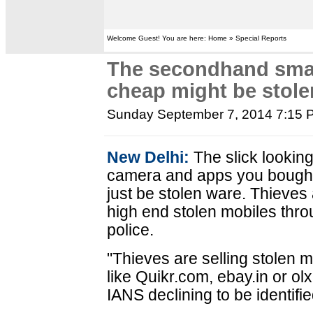
Welcome Guest! You are here: Home » Special Reports
The secondhand sma
cheap might be stole
Sunday September 7, 2014 7:15 
New Delhi:
The slick lookin
camera and apps you bought 
just be stolen ware. Thieves 
high end stolen mobiles throu
police.
"Thieves are selling stolen m
like Quikr.com, ebay.in or olx.
IANS declining to be identifie