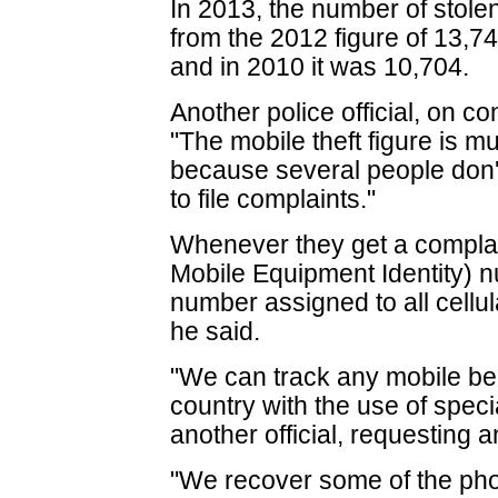
In 2013, the number of stole
from the 2012 figure of 13,7
and in 2010 it was 10,704.
Another police official, on co
"The mobile theft figure is m
because several people don't 
to file complaints."
Whenever they get a complain
Mobile Equipment Identity) n
number assigned to all cellul
he said.
"We can track any mobile bei
country with the use of speci
another official, requesting 
"We recover some of the phon