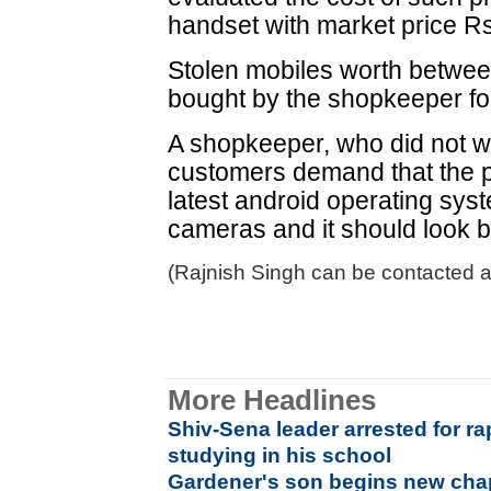
handset with market price R
Stolen mobiles worth betwee
bought by the shopkeeper fo
A shopkeeper, who did not w
customers demand that the 
latest android operating sys
cameras and it should look 
(Rajnish Singh can be contacted at
More Headlines
Shiv-Sena leader arrested for r
studying in his school
Gardener's son begins new chap