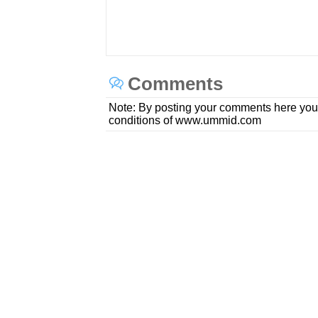
Comments
Note: By posting your comments here you
conditions of www.ummid.com