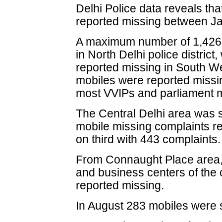
Delhi Police data reveals th
reported missing between Ja
A maximum number of 1,426 
in North Delhi police district
reported missing in South West
mobiles were reported missi
most VVIPs and parliament 
The Central Delhi area was s
mobile missing complaints re
on third with 443 complaints.
From Connaught Place area, 
and business centers of the 
reported missing.
In August 283 mobiles were s