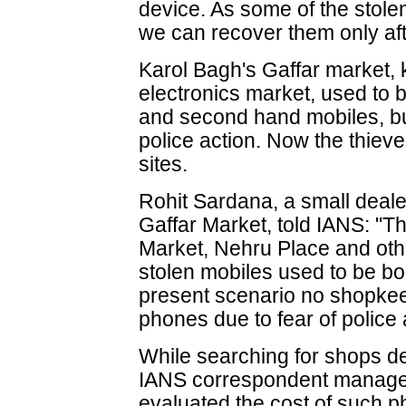
device. As some of the stole
we can recover them only after
Karol Bagh's Gaffar market, 
electronics market, used to b
and second hand mobiles, bu
police action. Now the thieve
sites.
Rohit Sardana, a small deale
Gaffar Market, told IANS: "
Market, Nehru Place and oth
stolen mobiles used to be bou
present scenario no shopkee
phones due to fear of police 
While searching for shops de
IANS correspondent managed
evaluated the cost of such p