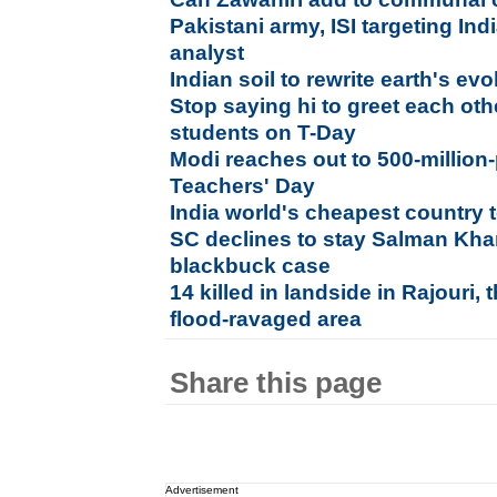
Pakistani army, ISI targeting Indi
analyst
Indian soil to rewrite earth's ev
Stop saying hi to greet each ot
students on T-Day
Modi reaches out to 500-million
Teachers' Day
India world's cheapest country t
SC declines to stay Salman Khan
blackbuck case
14 killed in landside in Rajouri
flood-ravaged area
Share this page
Advertisement