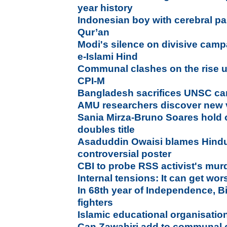
year history
Indonesian boy with cerebral p
Qur’an
Modi's silence on divisive cam
e-Islami Hind
Communal clashes on the rise 
CPI-M
Bangladesh sacrifices UNSC ca
AMU researchers discover new 
Sania Mirza-Bruno Soares hold
doubles title
Asaduddin Owaisi blames Hindu
controversial poster
CBI to probe RSS activist's murd
Internal tensions: It can get wo
In 68th year of Independence, B
fighters
Islamic educational organisation 
Can Zawahiri add to communal c