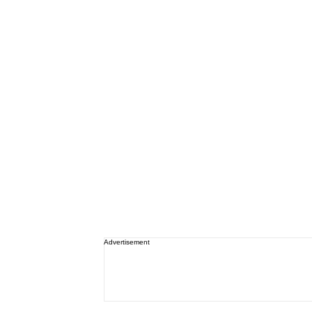
Advertisement