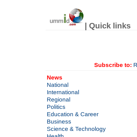
| Quick links
Subscribe to:
R
News
National
International
Regional
Politics
Education & Career
Business
Science & Technology
Health