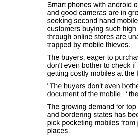
Smart phones with android o
and good cameras are in g
seeking second hand mobile 
customers buying such high
through online stores are un
trapped by mobile thieves.
The buyers, eager to purcha
don't even bother to check if 
getting costly mobiles at the 
"The buyers don't even both
document of the mobile, " the
The growing demand for top q
and bordering states has be
pick pocketing mobiles from 
places.