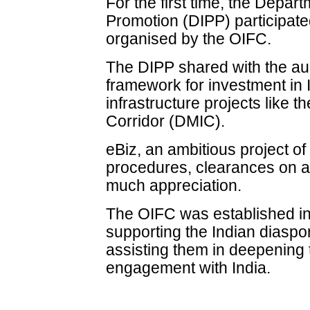
For the first time, the Depart
Promotion (DIPP) participat
organised by the OIFC.
The DIPP shared with the au
framework for investment in I
infrastructure projects like 
Corridor (DMIC).
eBiz, an ambitious project of
procedures, clearances on 
much appreciation.
The OIFC was established in 
supporting the Indian diaspo
assisting them in deepening 
engagement with India.