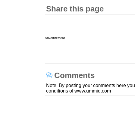
Share this page
Advertisement
Comments
Note: By posting your comments here you
conditions of www.ummid.com