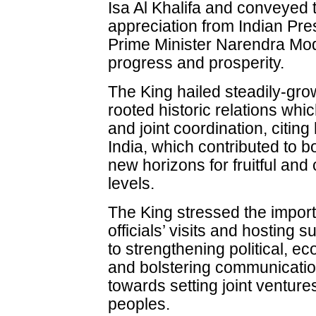
Isa Al Khalifa and conveyed 
appreciation from Indian Pr
Prime Minister Narendra Mod
progress and prosperity.
The King hailed steadily-gr
rooted historic relations wh
and joint coordination, citing
India, which contributed to bo
new horizons for fruitful and
levels.
The King stressed the import
officials’ visits and hosting
to strengthening political, 
and bolstering communicatio
towards setting joint venture
peoples.