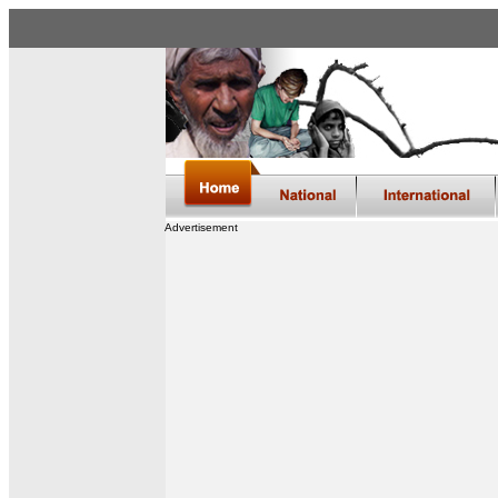
Advertisement