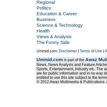
Regional
Politics
Education & Career
Business
Science & Technology
Health
Views & Analysis
The Funny Side
Ummid.com:
Disclaimer
|
Terms of Use
|
A
Ummid.com
Awaz Mult
is part of the
News, News Analysis and Feature Articles
Sports, Entertainment, Industry etc. The a
are for public information and in no way d
entitled to use this site subject to the te
© 2012 Awaz Multimedia & Publications. Al