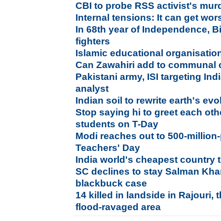
CBI to probe RSS activist's murd
Internal tensions: It can get wo
In 68th year of Independence, B
fighters
Islamic educational organisation 
Can Zawahiri add to communal c
Pakistani army, ISI targeting Indi
analyst
Indian soil to rewrite earth's ev
Stop saying hi to greet each ot
students on T-Day
Modi reaches out to 500-million
Teachers' Day
India world's cheapest country t
SC declines to stay Salman Khan
blackbuck case
14 killed in landside in Rajouri
flood-ravaged area