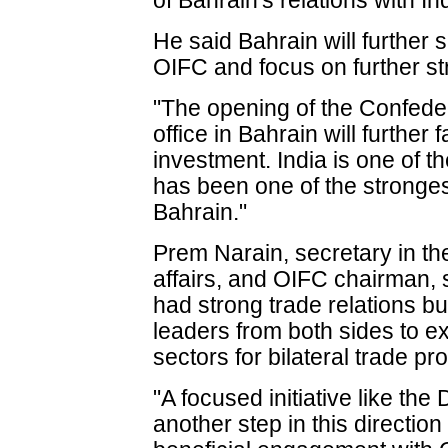
of Bahrain's relations with In
He said Bahrain will further 
OIFC and focus on further str
"The opening of the Confedera
office in Bahrain will further f
investment. India is one of 
has been one of the strongest
Bahrain."
Prem Narain, secretary in th
affairs, and OIFC chairman, 
had strong trade relations bu
leaders from both sides to e
sectors for bilateral trade pr
"A focused initiative like t
another step in this directio