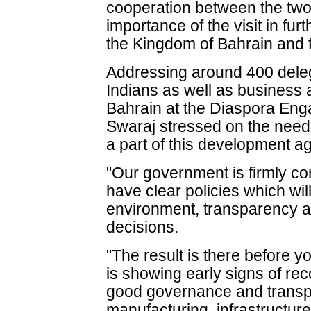
cooperation between the two 
importance of the visit in fur
the Kingdom of Bahrain and t
Addressing around 400 dele
Indians as well as business 
Bahrain at the Diaspora En
Swaraj stressed on the need
a part of this development a
"Our government is firmly co
have clear policies which will
environment, transparency a
decisions.
"The result is there before 
is showing early signs of rec
good governance and transp
manufacturing, infrastructure