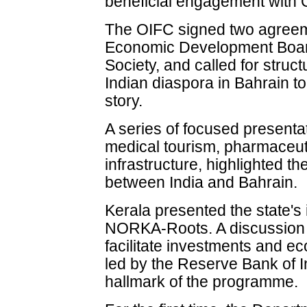
beneficial engagement with G
The OIFC signed two agreem
Economic Development Board
Society, and called for stru
Indian diaspora in Bahrain to
story.
A series of focused presentat
medical tourism, pharmaceut
infrastructure, highlighted t
between India and Bahrain.
Kerala presented the state's 
NORKA-Roots. A discussion 
facilitate investments and 
led by the Reserve Bank of 
hallmark of the programme.