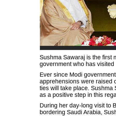
Sushma Sawaraj is the first m
government who has visited 
Ever since Modi government
apprehensions were raised 
ties will take place. Sushma 
as a positive step in this reg
During her day-long visit to B
bordering Saudi Arabia, Su