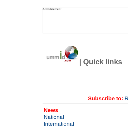
Advertisement
| Quick links
Subscribe to:
R
News
National
International