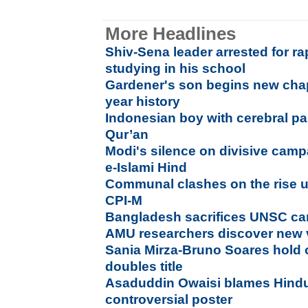
More Headlines
Shiv-Sena leader arrested for r
studying in his school
Gardener's son begins new chap
year history
Indonesian boy with cerebral p
Qur’an
Modi's silence on divisive cam
e-Islami Hind
Communal clashes on the rise 
CPI-M
Bangladesh sacrifices UNSC ca
AMU researchers discover new 
Sania Mirza-Bruno Soares hold
doubles title
Asaduddin Owaisi blames Hindu
controversial poster