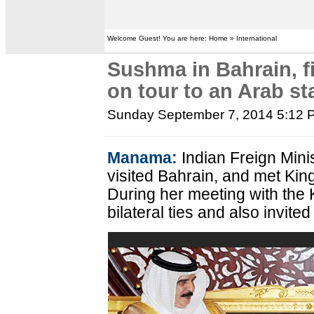
Welcome Guest! You are here: Home » International
Sushma in Bahrain, f
on tour to an Arab st
Sunday September 7, 2014 5:12 
Manama:
Indian Freign Min
visited Bahrain, and met Kin
During her meeting with the
bilateral ties and also invited 