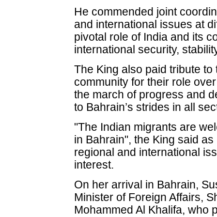
He commended joint coordina
and international issues at di
pivotal role of India and its 
international security, stabil
The King also paid tribute to
community for their role ove
the march of progress and d
to Bahrain’s strides in all sec
"The Indian migrants are we
in Bahrain", the King said a
regional and international i
interest.
On her arrival in Bahrain, 
Minister of Foreign Affairs, 
Mohammed Al Khalifa, who pra