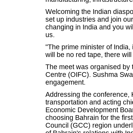
Welcoming the Indian diaspor
set up industries and join o
changing in India and you wi
us.
"The prime minister of India,
will be no red tape, there wil
The meet was organised by t
Centre (OIFC). Sushma Swara
engagement.
Addressing the conference, 
transportation and acting chi
Economic Development Boar
choosing Bahrain for the first
Council (GCC) region underl