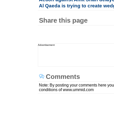
Al Qaeda is trying to create wed
Share this page
Advertisement
Comments
Note: By posting your comments here you
conditions of www.ummid.com