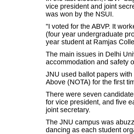
vice president and joint secr
was won by the NSUI.
"I voted for the ABVP. It wo
(four year undergraduate pro
year student at Ramjas Colle
The main issues in Delhi Uni
accommodation and safety of
JNU used ballot papers with
Above (NOTA) for the first ti
There were seven candidates 
for vice president, and five 
joint secretary.
The JNU campus was abuzz w
dancing as each student organ