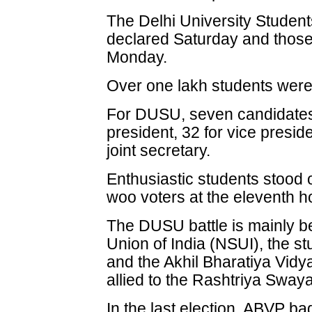
The Delhi University Student
declared Saturday and those
Monday.
Over one lakh students were e
For DUSU, seven candidates w
president, 32 for vice presid
joint secretary.
Enthusiastic students stood o
woo voters at the eleventh h
The DUSU battle is mainly b
Union of India (NSUI), the s
and the Akhil Bharatiya Vidy
allied to the Rashtriya Sw
In the last election, ABVP ba