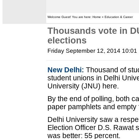
Welcome Guest! You are here: Home » Education & Career
Thousands vote in D
elections
Friday September 12, 2014 10:01
New Delhi:
Thousand of stud
student unions in Delhi Univ
University (JNU) here.
By the end of polling, both c
paper pamphlets and empty 
Delhi University saw a respec
Election Officer D.S. Rawat 
was better: 55 percent.