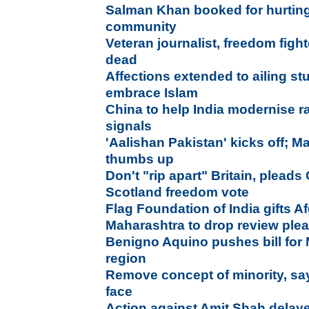
Salman Khan booked for hurting
community
Veteran journalist, freedom figh
dead
Affections extended to ailing st
embrace Islam
China to help India modernise r
signals
'Aalishan Pakistan' kicks off; M
thumbs up
Don't "rip apart" Britain, plead
Scotland freedom vote
Flag Foundation of India gifts Af
Maharashtra to drop review plea
Benigno Aquino pushes bill fo
region
Remove concept of minority, s
face
Action against Amit Shah delaye