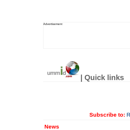
Advertisement
| Quick links
Subscribe to:
R
News