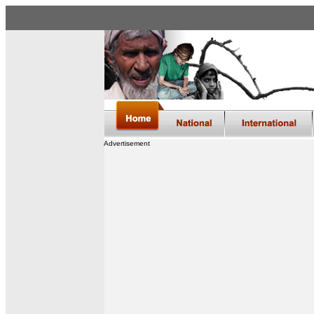
Advertisement