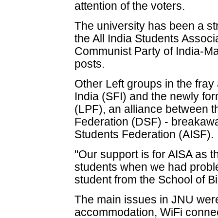
attention of the voters.
The university has been a str
the All India Students Associa
Communist Party of India-Mar
posts.
Other Left groups in the fray
India (SFI) and the newly fo
(LPF), an alliance between 
Federation (DSF) - breakaway
Students Federation (AISF).
"Our support is for AISA as 
students when we had probl
student from the School of B
The main issues in JNU were
accommodation, WiFi connec