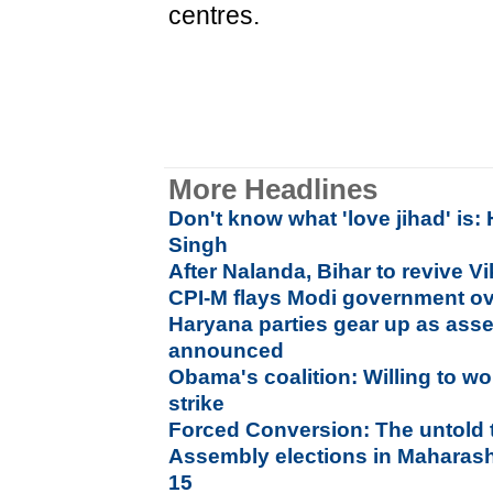
centres.
More Headlines
Don't know what 'love jihad' is
Singh
After Nalanda, Bihar to revive V
CPI-M flays Modi government ov
Haryana parties gear up as asse
announced
Obama's coalition: Willing to wo
strike
Forced Conversion: The untold 
Assembly elections in Maharash
15