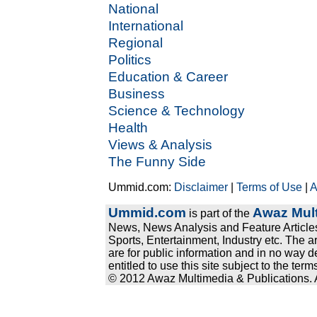
National
International
Regional
Politics
Education & Career
Business
Science & Technology
Health
Views & Analysis
The Funny Side
Ummid.com:
Disclaimer
|
Terms of Use
|
A
Ummid.com
Awaz Mult
is part of the
News, News Analysis and Feature Articles
Sports, Entertainment, Industry etc. The a
are for public information and in no way d
entitled to use this site subject to the te
© 2012 Awaz Multimedia & Publications. Al