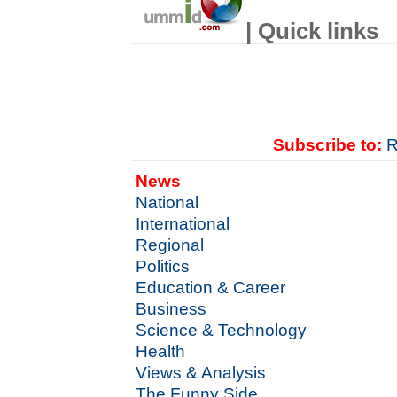
| Quick links
Subscribe to:
R
News
National
International
Regional
Politics
Education & Career
Business
Science & Technology
Health
Views & Analysis
The Funny Side