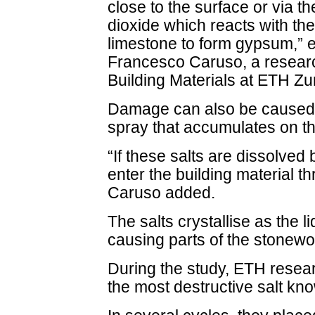
close to the surface or via t
dioxide which reacts with th
limestone to form gypsum,” 
Francesco Caruso, a research
Building Materials at ETH Z
Damage can also be caused 
spray that accumulates on th
“If these salts are dissolved 
enter the building material 
Caruso added.
The salts crystallise as the 
causing parts of the stonewo
During the study, ETH resea
the most destructive salt kn