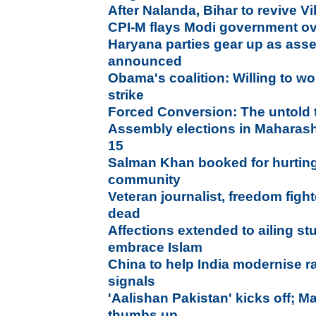
After Nalanda, Bihar to revive V
CPI-M flays Modi government ov
Haryana parties gear up as asse
announced
Obama's coalition: Willing to wo
strike
Forced Conversion: The untold 
Assembly elections in Maharash
15
Salman Khan booked for hurting
community
Veteran journalist, freedom figh
dead
Affections extended to ailing st
embrace Islam
China to help India modernise r
signals
'Aalishan Pakistan' kicks off; M
thumbs up