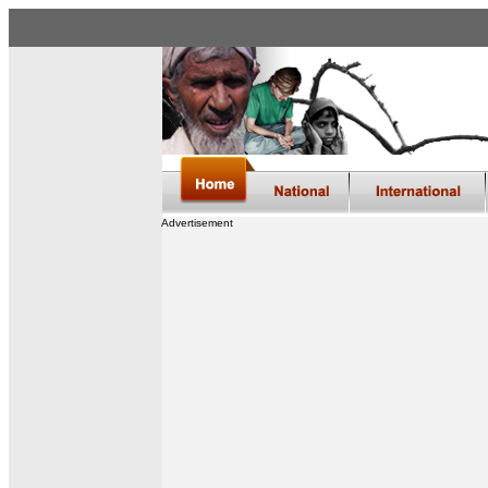
Advertisement