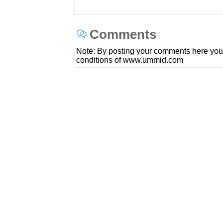
Comments
Note: By posting your comments here you
conditions of www.ummid.com