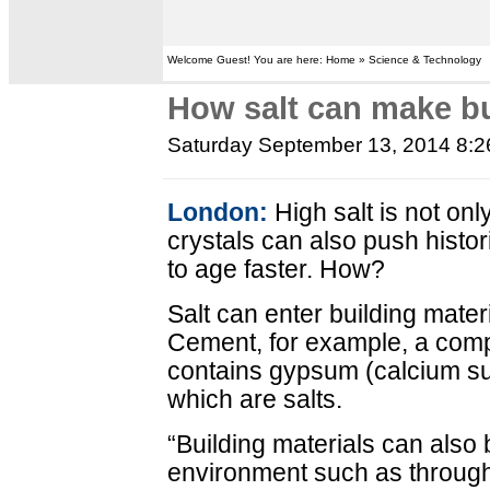
Welcome Guest! You are here: Home » Science & Technology
How salt can make bu
Saturday September 13, 2014 8:
London:
High salt is not only
crystals can also push histor
to age faster. How?
Salt can enter building materi
Cement, for example, a comp
contains gypsum (calcium sulf
which are salts.
“Building materials can also b
environment such as through