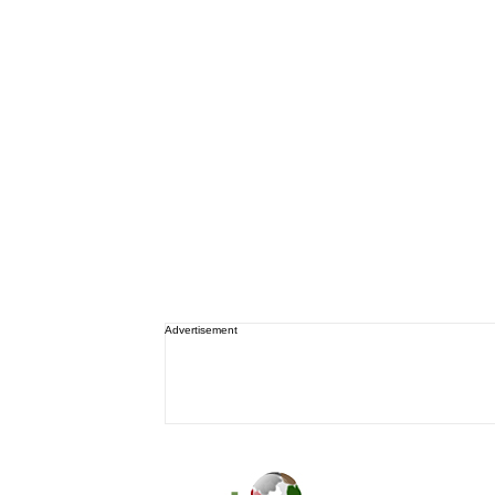
Advertisement