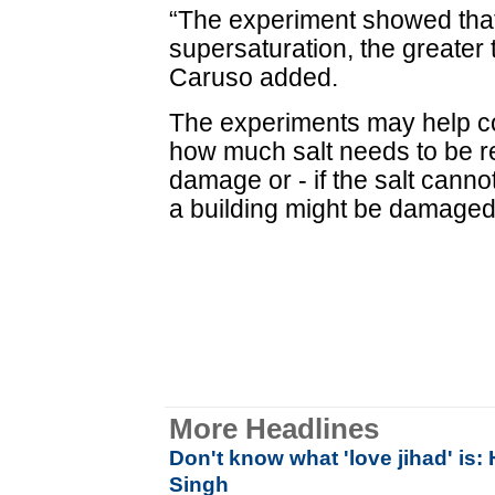
“The experiment showed that
supersaturation, the greater t
Caruso added.
The experiments may help co
how much salt needs to be r
damage or - if the salt cann
a building might be damaged
More Headlines
Don't know what 'love jihad' is
Singh