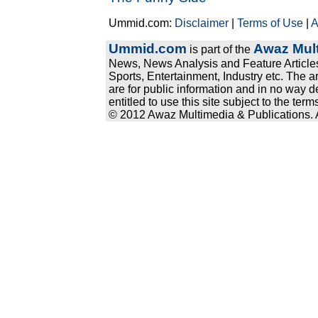
Ummid.com:
Disclaimer
|
Terms of Use
|
A
Ummid.com
Awaz Mult
is part of the
News, News Analysis and Feature Articles
Sports, Entertainment, Industry etc. The a
are for public information and in no way d
entitled to use this site subject to the te
© 2012 Awaz Multimedia & Publications. Al