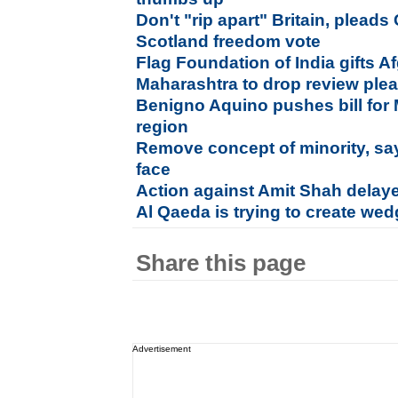
Don't "rip apart" Britain, plead
Scotland freedom vote
Flag Foundation of India gifts Af
Maharashtra to drop review plea
Benigno Aquino pushes bill fo
region
Remove concept of minority, s
face
Action against Amit Shah delaye
Al Qaeda is trying to create wed
Share this page
Advertisement