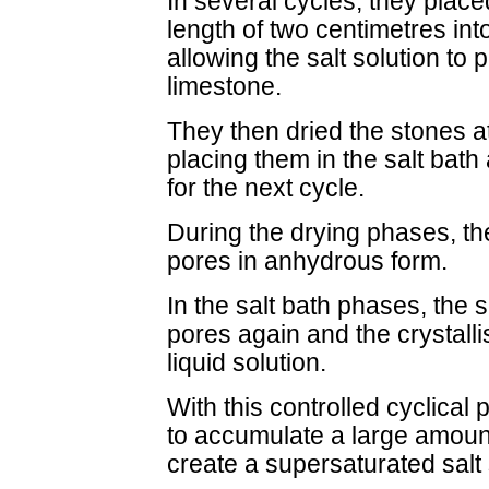
In several cycles, they plac
length of two centimetres int
allowing the salt solution to
limestone.
They then dried the stones a
placing them in the salt bath
for the next cycle.
During the drying phases, the 
pores in anhydrous form.
In the salt bath phases, the 
pores again and the crystalli
liquid solution.
With this controlled cyclical
to accumulate a large amount
create a supersaturated salt 