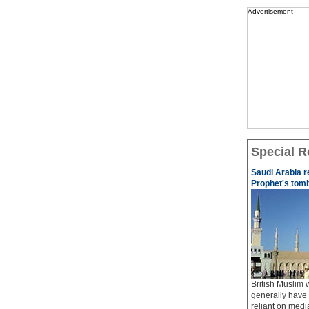
Advertisement
Special R
Saudi Arabia r
Prophet's tom
British Muslim
generally have 
reliant on med