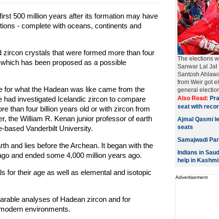
first 500 million years after its formation may have
itions - complete with oceans, continents and
d zircon crystals that were formed more than four
The elections w
nd which has been proposed as a possible
Sanwar Lal Jat 
Santosh Ahlawa
from Weir got e
e for what the Hadean was like came from the
general elections
e had investigated Icelandic zircon to compare
Also Read:
Pra
seat with reco
re than four billion years old or with zircon from
r, the William R. Kenan junior professor of earth
Ajmal Qasmi l
seats
-based Vanderbilt University.
Samajwadi Part
rth and lies before the Archean. It began with the
Indians in Saud
s ago and ended some 4,000 million years ago.
help in Kashmi
 for their age as well as elemental and isotopic
Advertisement
parable analyses of Hadean zircon and for
r modern environments.