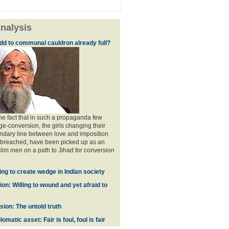
nalysis
dd to communal cauldron already full?
the fact that in such a propaganda few
ge-conversion, the girls changing their
ndary line between love and imposition
 breached, have been picked up as an
im men on a path to Jihad for conversion
ing to create wedge in Indian society
on: Willing to wound and yet afraid to
ion: The untold truth
omatic asset: Fair is foul, foul is fair