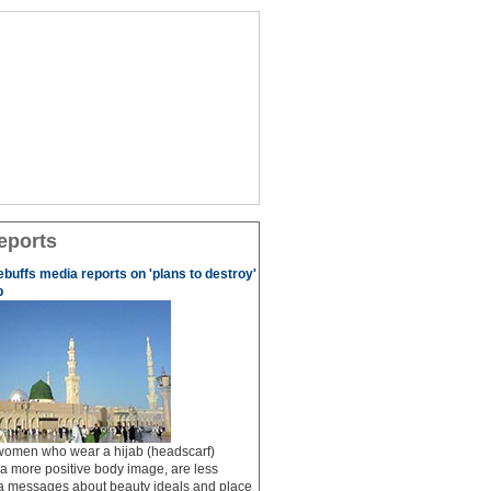
eports
ebuffs media reports on 'plans to destroy'
b
 women who wear a hijab (headscarf)
a more positive body image, are less
ia messages about beauty ideals and place