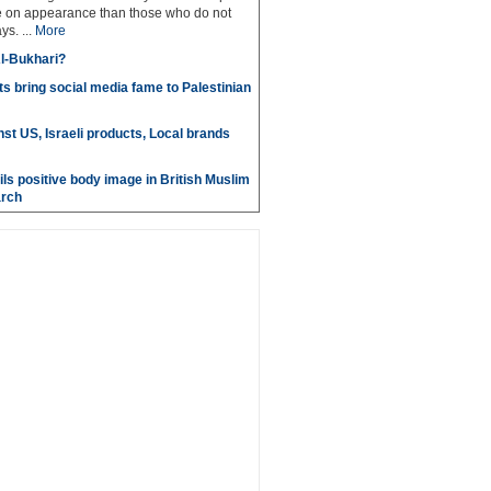
e on appearance than those who do not
ys. ...
More
l-Bukhari?
s bring social media fame to Palestinian
st US, Israeli products, Local brands
ils positive body image in British Muslim
rch