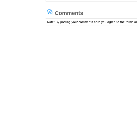
Comments
Note: By posting your comments here you agree to the terms 