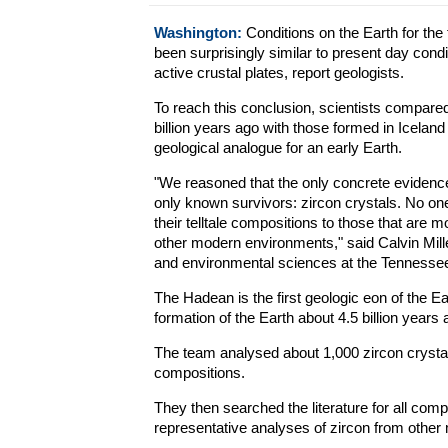
Washington:
Conditions on the Earth for the 
been surprisingly similar to present day cond
active crustal plates, report geologists.
To reach this conclusion, scientists compare
billion years ago with those formed in Icela
geological analogue for an early Earth.
"We reasoned that the only concrete evidenc
only known survivors: zircon crystals. No on
their telltale compositions to those that are mo
other modern environments," said Calvin Mille
and environmental sciences at the Tennessee
The Hadean is the first geologic eon of the Ea
formation of the Earth about 4.5 billion year
The team analysed about 1,000 zircon crystals
compositions.
They then searched the literature for all com
representative analyses of zircon from othe