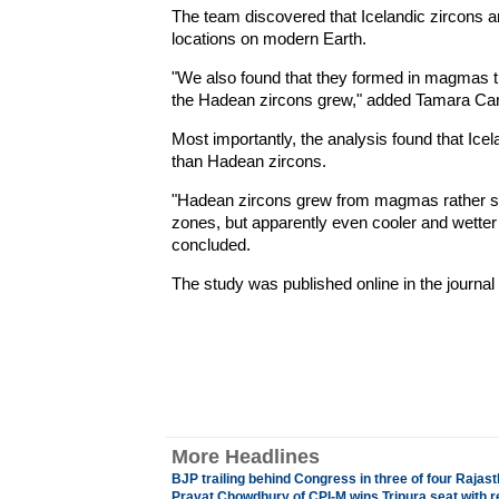
The team discovered that Icelandic zircons are
locations on modern Earth.
"We also found that they formed in magmas th
the Hadean zircons grew," added Tamara Carle
Most importantly, the analysis found that I
than Hadean zircons.
"Hadean zircons grew from magmas rather si
zones, but apparently even cooler and wetter
concluded.
The study was published online in the journal
More Headlines
BJP trailing behind Congress in three of four Raja
Pravat Chowdhury of CPI-M wins Tripura seat with 