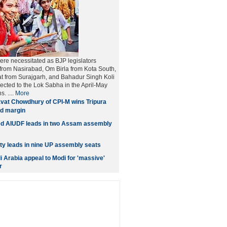
ere necessitated as BJP legislators
from Nasirabad, Om Birla from Kota South,
t from Surajgarh, and Bahadur Singh Koli
lected to the Lok Sabha in the April-May
. ....
More
vat Chowdhury of CPI-M wins Tripura
rd margin
ed AIUDF leads in two Assam assembly
y leads in nine UP assembly seats
i Arabia appeal to Modi for 'massive'
r