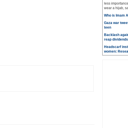
less importanc
wear a hijab, sa
Who is Imam A
Gaza war tweet
teen
Backlash again
reap dividends
Headscarf inst
women: Resea