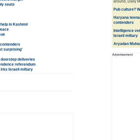
around, Daily M
ly seats
Pub culture? W
Haryana teena
contenders
 help in Kashmir
peace
Intelligence ve
sue
Israeli miltary
Aryadan Muha
 contenders
t surprising'
Advertisement
 doorstep deliveries
ependence referendum
irks Israeli miltary