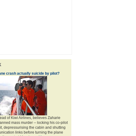
k
e crash actually suicide by pilot?
ad of Kiwi Airlines, believes Zaharie
nned mass murder -- locking his co-pilot
it, depressurising the cabin and shutting
ication links before turning the plane