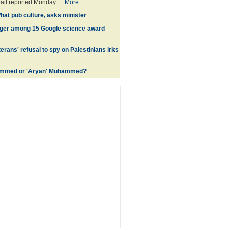
ail reported Monday.....
More
hat pub culture, asks minister
ger among 15 Google science award
terans' refusal to spy on Palestinians irks
mmed or 'Aryan' Muhammed?