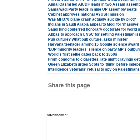
Ajmal Qasmi led AIUDF leads in two Assam assemb
Samajwadi Party leads in nine UP assembly seats
Cabinet approves national AYUSH mission
Was MH370 plane crash actually suicide by pilot?
Indians in Saudi Arabia appeal to Modi for 'massive'
Saudi king conferred honorary doctorate for world 
Abbas to approach UNSC for settling Palestinian is
Pub culture? What pub culture, asks minister
Haryana teenager among 15 Google science award
'BJP minority leaders' silence on party MP's outburs
World's first selfie dates back to 1850s
From condoms to cigarettes, late night cravings get
Queen Elizabeth urges Scots to 'think' before ind
Intelligence veterans' refusal to spy on Palestinians 
Share this page
Advertisement