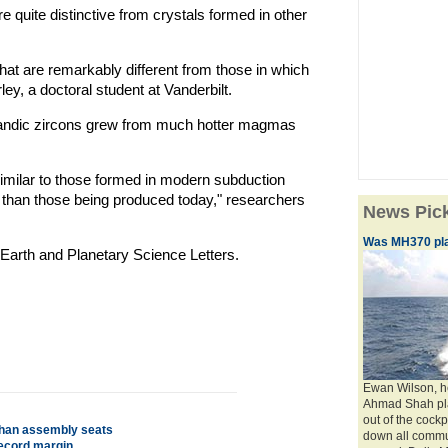
 quite distinctive from crystals formed in other
at are remarkably different from those in which
y, a doctoral student at Vanderbilt.
celandic zircons grew from much hotter magmas
milar to those formed in modern subduction
 than those being produced today," researchers
News Pic
Was MH370 plan
 Earth and Planetary Science Letters.
Ewan Wilson, he
Ahmad Shah pla
out of the cockp
sthan assembly seats
down all commun
record margin