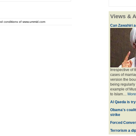
Views & A
and conditions of www.ummid.com
Can Zawahiri a
Irrespective of 
cases of marria
version the bou
being regularly
example of Musl
to Islam....
More
Al Qaeda is try
Obama's coaliti
strike
Forced Convers
Terrorism a dipl