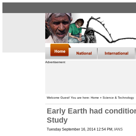
Advertisement
Welcome Guest! You are here: Home » Science & Technology
Early Earth had condition
Study
Tuesday September 16, 2014 12:54 PM
,
IANS