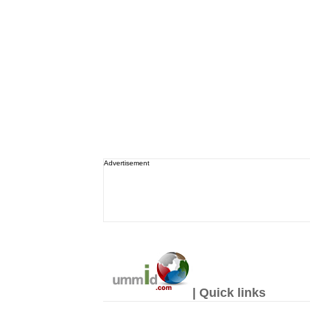
Advertisement
| Quick links