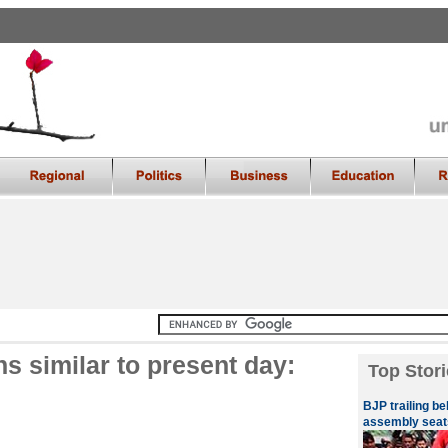
s similar to present day:
Top Stori
BJP trailing be
assembly seat