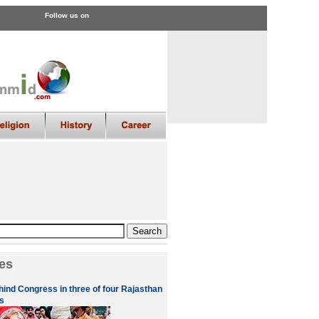
Follow us on
es
hind Congress in three of four Rajasthan
s