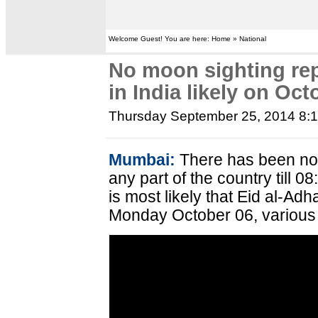
Welcome Guest! You are here: Home » National
No moon sighting rep
in India likely on Oct
Thursday September 25, 2014 8:
Mumbai:
There has been no 
any part of the country till 
is most likely that Eid al-Adh
Monday October 06, various 