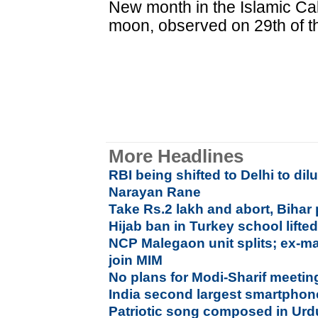
New month in the Islamic Cale
moon, observed on 29th of t
More Headlines
RBI being shifted to Delhi to di
Narayan Rane
Take Rs.2 lakh and abort, Bihar 
Hijab ban in Turkey school lifte
NCP Malegaon unit splits; ex-ma
join MIM
No plans for Modi-Sharif meetin
India second largest smartphon
Patriotic song composed in Urd