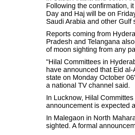
Following the confirmation, i
Day and Haj will be on Frida
Saudi Arabia and other Gulf 
Reports coming from Hydera
Pradesh and Telangana also 
of moon sighting from any par
"Hilal Committees in Hyderab
have announced that Eid al-A
state on Monday October 06",
a national TV channel said.
In Lucknow, Hilal Committes 
announcement is expected 
In Malegaon in North Mahar
sighted. A formal announcem