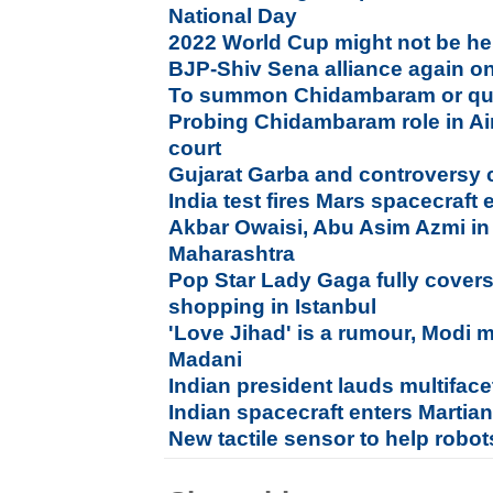
National Day
2022 World Cup might not be he
BJP-Shiv Sena alliance again on
To summon Chidambaram or quiz
Probing Chidambaram role in Air
court
Gujarat Garba and controversy 
India test fires Mars spacecraft 
Akbar Owaisi, Abu Asim Azmi in 
Maharashtra
Pop Star Lady Gaga fully covers
shopping in Istanbul
'Love Jihad' is a rumour, Modi 
Madani
Indian president lauds multiface
Indian spacecraft enters Martian
New tactile sensor to help robot