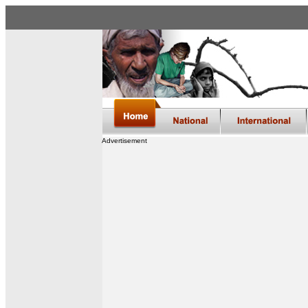
Advertisement