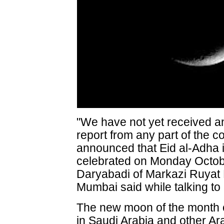
"We have not yet received a
report from any part of the co
announced that Eid al-Adha i
celebrated on Monday Octo
Daryabadi of Markazi Ruyat 
Mumbai said while talking t
The new moon of the month o
in Saudi Arabia and other A