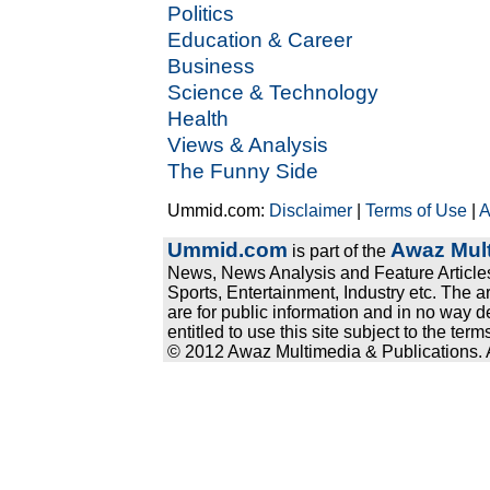
Politics
Education & Career
Business
Science & Technology
Health
Views & Analysis
The Funny Side
Ummid.com:
Disclaimer
|
Terms of Use
|
A
Ummid.com
Awaz Mult
is part of the
News, News Analysis and Feature Articles
Sports, Entertainment, Industry etc. The a
are for public information and in no way d
entitled to use this site subject to the te
© 2012 Awaz Multimedia & Publications. Al