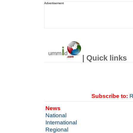
Advertisement
| Quick links
Subscribe to:
R
News
National
International
Regional