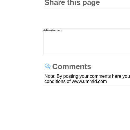
Share this page
Advertisement
Comments
Note: By posting your comments here you
conditions of www.ummid.com