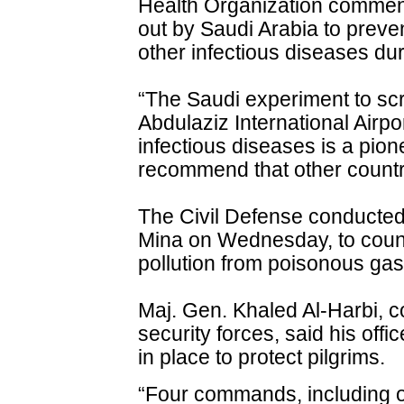
Health Organization commen
out by Saudi Arabia to preve
other infectious diseases du
“The Saudi experiment to scr
Abdulaziz International Airpo
infectious diseases is a pio
recommend that other countries
The Civil Defense conducted
Mina on Wednesday, to coun
pollution from poisonous gas
Maj. Gen. Khaled Al-Harbi, 
security forces, said his offi
in place to protect pilgrims.
“Four commands, including 