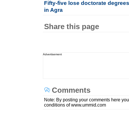
Fifty-five lose doctorate degree
in Agra
Share this page
Advertisement
Comments
Note: By posting your comments here you
conditions of www.ummid.com