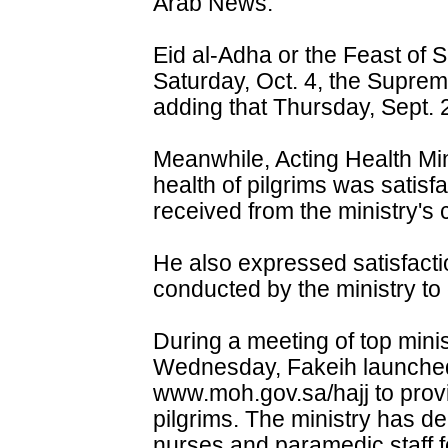
Arab News.
Eid al-Adha or the Feast of S
Saturday, Oct. 4, the Suprem
adding that Thursday, Sept. 25
Meanwhile, Acting Health Min
health of pilgrims was satisf
received from the ministry's
He also expressed satisfacti
conducted by the ministry to 
During a meeting of top minis
Wednesday, Fakeih launched 
www.moh.gov.sa/hajj to provi
pilgrims. The ministry has d
nurses and paramedic staff f