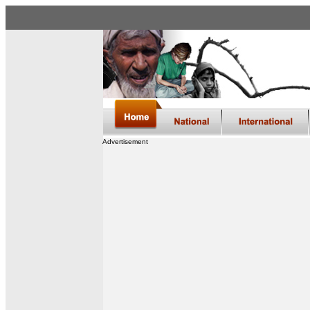
Advertisement