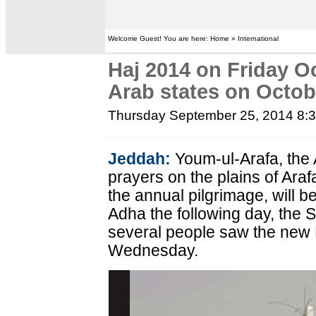
Welcome Guest! You are here: Home » International
Haj 2014 on Friday Oc
Arab states on Octob
Thursday September 25, 2014 8:
Jeddah:
Youm-ul-Arafa, the 
prayers on the plains of Ara
the annual pilgrimage, will be
Adha the following day, the
several people saw the new 
Wednesday.