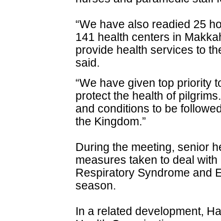
“We have also readied 25 ho
141 health centers in Makkah
provide health services to th
said.
“We have given top priority 
protect the health of pilgrim
and conditions to be followed
the Kingdom.”
During the meeting, senior he
measures taken to deal with
Respiratory Syndrome and E
season.
In a related development, Ha