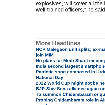
explosives, will cover all t
well-trained officers,” he said
More Headlines
NCP Malegaon unit splits; ex-ma
join MIM
No plans for Modi-Sharif meetin
India second largest smartphon
Patriotic song composed in Urd
National Day
2022 World Cup might not be he
BJP-Shiv Sena alliance again on
To summon Chidambaram or quiz
Probing Chidambaram role in Air