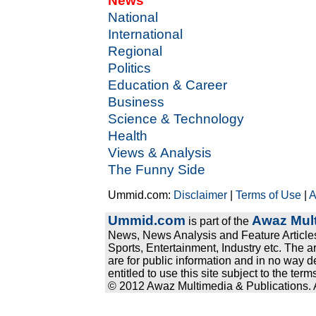
News
National
International
Regional
Politics
Education & Career
Business
Science & Technology
Health
Views & Analysis
The Funny Side
Ummid.com:
Disclaimer
|
Terms of Use
|
A
Ummid.com
Awaz Mult
is part of the
News, News Analysis and Feature Articles
Sports, Entertainment, Industry etc. The a
are for public information and in no way d
entitled to use this site subject to the te
© 2012 Awaz Multimedia & Publications. Al