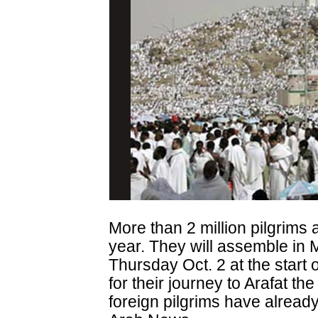
More than 2 million pilgrims 
year. They will assemble in
Thursday Oct. 2 at the start 
for their journey to Arafat th
foreign pilgrims have already