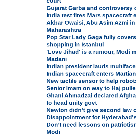
court
Gujarat Garba and controversy 
India test fires Mars spacecraft 
Akbar Owaisi, Abu Asim Azmi in 
Maharashtra
Pop Star Lady Gaga fully covers
shopping in Istanbul
'Love Jihad' is a rumour, Modi 
Madani
Indian president lauds multiface
Indian spacecraft enters Martian
New tactile sensor to help robot
Senior Imam on way to Haj pulle
Ghani Ahmadzai declared Afghan
to head unity govt
Newton didn't give second law 
Disappointment for Hyderabad's
Don’t need lessons on patriotis
Modi