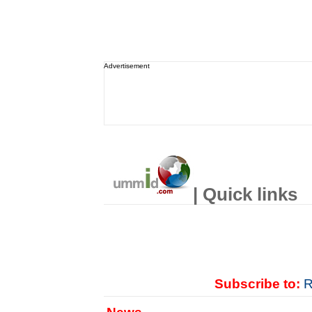
Advertisement
| Quick links
Subscribe to:
R