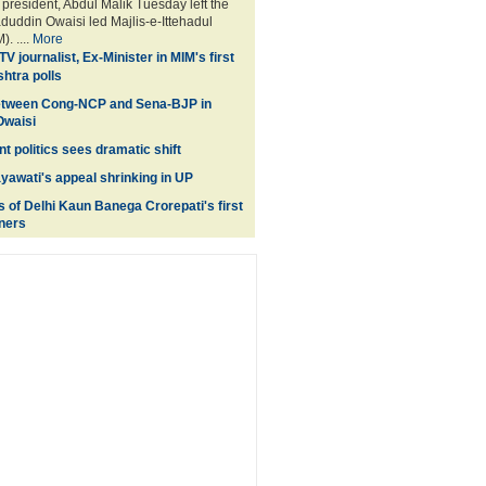
esident, Abdul Malik Tuesday left the
aduddin Owaisi led Majlis-e-Ittehadul
. ....
More
V journalist, Ex-Minister in MIM's first
shtra polls
between Cong-NCP and Sena-BJP in
Owaisi
t politics sees dramatic shift
ayawati's appeal shrinking in UP
s of Delhi Kaun Banega Crorepati's first
ners