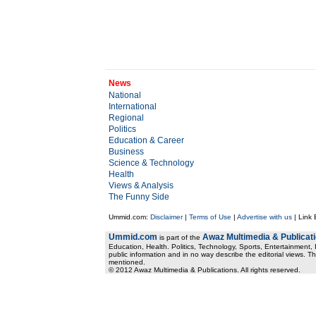
News
National
International
Regional
Politics
Education & Career
Business
Science & Technology
Health
Views & Analysis
The Funny Side
Ummid.com:
Disclaimer
|
Terms of Use
|
Advertise with us
| Link
Ummid.com
Awaz Multimedia & Publicat
is part of the
Education, Health. Politics, Technology, Sports, Entertainment, I
public information and in no way describe the editorial views. Th
mentioned.
© 2012 Awaz Multimedia & Publications. All rights reserved.