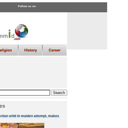
Follow us on
es
artian orbit in maiden attempt, makes