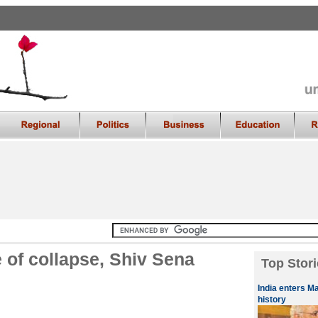
e of collapse, Shiv Sena
Top Stori
India enters M
history