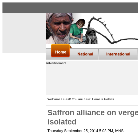
Advertisement
Welcome Guest! You are here: Home » Politics
Saffron alliance on verg
isolated
Thursday September 25, 2014 5:03 PM
, IANS