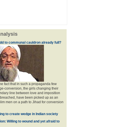
nalysis
dd to communal cauldron already full?
the fact that in such a propaganda few
ge-conversion, the girls changing their
ndary line between love and imposition
 breached, have been picked up as an
im men on a path to Jihad for conversion
ing to create wedge in Indian society
on: Willing to wound and yet afraid to