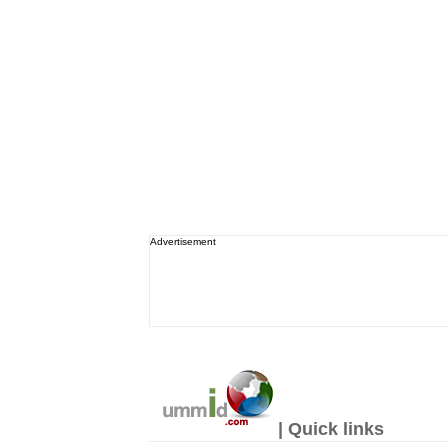
Advertisement
| Quick links