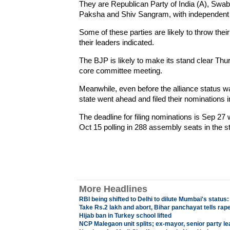
They are Republican Party of India (A), Sw
Paksha and Shiv Sangram, with independent s
Some of these parties are likely to throw thei
their leaders indicated.
The BJP is likely to make its stand clear Thurs
core committee meeting.
Meanwhile, even before the alliance status w
state went ahead and filed their nominations i
The deadline for filing nominations is Sep 27 w
Oct 15 polling in 288 assembly seats in the st
More Headlines
RBI being shifted to Delhi to dilute Mumbai's statu
Take Rs.2 lakh and abort, Bihar panchayat tells rape
Hijab ban in Turkey school lifted
NCP Malegaon unit splits; ex-mayor, senior party le