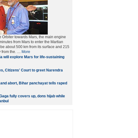
he Orbiter towards Mars, the main engine
 minutes from Mars to enter the Martian
ll be about 500 km from its surface and 215
from the. ....
More
a will explore Mars for life-sustaining
ies, Citizens' Court to greet Narendra
 and abort, Bihar panchayat tells raped
aga fully covers up, dons hijab while
anbul