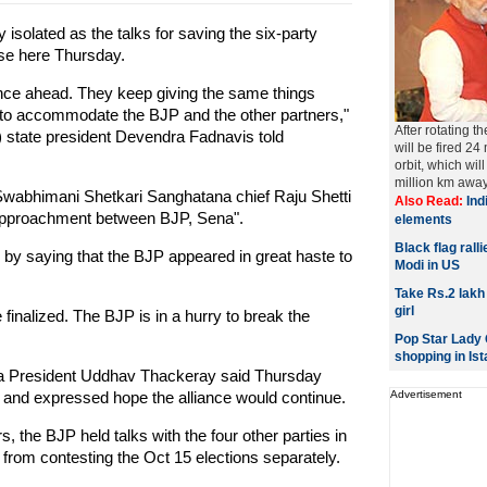
solated as the talks for saving the six-party
pse here Thursday.
ance ahead. They keep giving the same things
e to accommodate the BJP and the other partners,"
After rotating t
 state president Devendra Fadnavis told
will be fired 24
orbit, which wi
million km away 
 Swabhimani Shetkari Sanghatana chief Raju Shetti
Also Read:
Indi
a rapproachment between BJP, Sena".
elements
Black flag rall
by saying that the BJP appeared in great haste to
Modi in US
Take Rs.2 lakh
girl
be finalized. The BJP is in a hurry to break the
Pop Star Lady G
shopping in Ist
a President Uddhav Thackeray said Thursday
y and expressed hope the alliance would continue.
Advertisement
, the BJP held talks with the four other parties in
from contesting the Oct 15 elections separately.