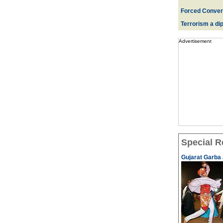
Forced Convers
Terrorism a dipl
Advertisement
Special R
Gujarat Garba