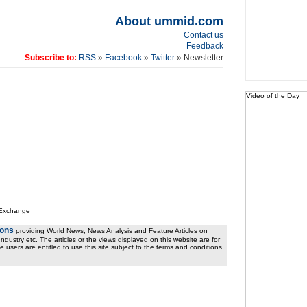
About ummid.com
Contact us
Feedback
Subscribe to:
RSS
»
Facebook
»
Twitter
» Newsletter
Video of the Day
 Exchange
ions
providing World News, News Analysis and Feature Articles on
ndustry etc. The articles or the views displayed on this website are for
e users are entitled to use this site subject to the terms and conditions