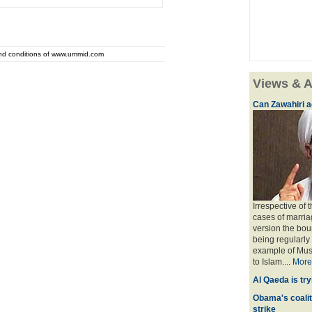
and conditions of www.ummid.com
Views & A
Can Zawahiri a
Irrespective of 
cases of marria
version the bou
being regularly
example of Musl
to Islam....
More
Al Qaeda is try
Obama's coaliti
strike