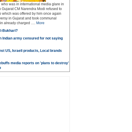
who was in international media glare in
 Gujarat CM Narendra Modi refused to
p which was offered by him once again
versy in Gujarat and took communal
in already charged .....
More
l-Bukhari?
in Indian army censured for not saying
st US, Israeli products, Local brands
ebuffs media reports on 'plans to destroy'
b