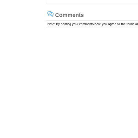
Comments
Note: By posting your comments here you agree to the terms 