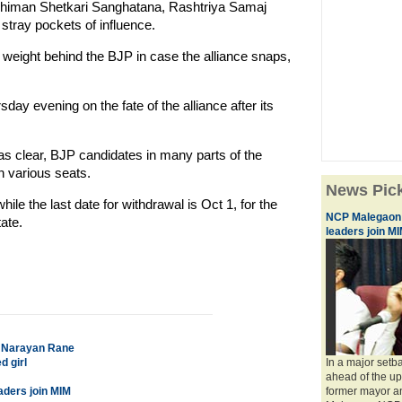
abhiman Shetkari Sanghatana, Rashtriya Samaj
tray pockets of influence.
r weight behind the BJP in case the alliance snaps,
day evening on the fate of the alliance after its
as clear, BJP candidates in many parts of the
n various seats.
News Pic
hile the last date for withdrawal is Oct 1, for the
NCP Malegaon u
ate.
leaders join M
s: Narayan Rane
d girl
In a major setb
ahead of the u
aders join MIM
former mayor and