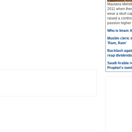
Maulana Mehdi 
2011 when then
wear a skull ca
raised a contro
passion higher 
Who is Imam A
Muslim cleric 
'Ram, Ram'
Backlash again
reap dividends
Saudi Arabia r
Prophet's tom