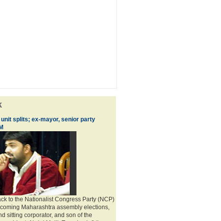
k
nit splits; ex-mayor, senior party
IM
ack to the Nationalist Congress Party (NCP)
pcoming Maharashtra assembly elections,
 sitting corporator, and son of the