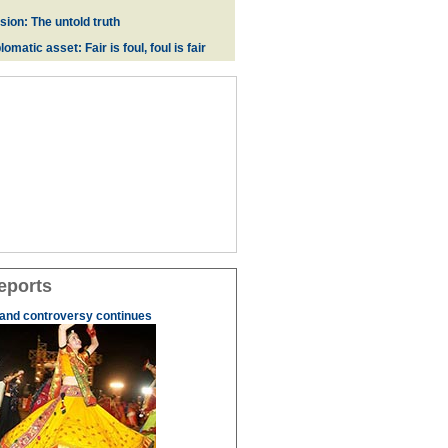
ion: The untold truth
omatic asset: Fair is foul, foul is fair
eports
 and controversy continues