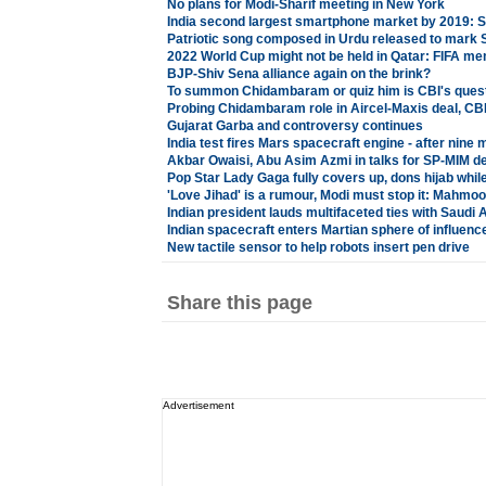
No plans for Modi-Sharif meeting in New York
India second largest smartphone market by 2019: 
Patriotic song composed in Urdu released to mark 
2022 World Cup might not be held in Qatar: FIFA m
BJP-Shiv Sena alliance again on the brink?
To summon Chidambaram or quiz him is CBI's ques
Probing Chidambaram role in Aircel-Maxis deal, CBI 
Gujarat Garba and controversy continues
India test fires Mars spacecraft engine - after nine
Akbar Owaisi, Abu Asim Azmi in talks for SP-MIM d
Pop Star Lady Gaga fully covers up, dons hijab while
'Love Jihad' is a rumour, Modi must stop it: Mahmo
Indian president lauds multifaceted ties with Saudi 
Indian spacecraft enters Martian sphere of influenc
New tactile sensor to help robots insert pen drive
Share this page
Advertisement