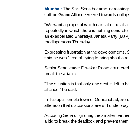
Mumbai:
The Shiv Sena became increasingly i
saffron Grand Alliance veered towards colla
"We want a proposal which can take the alli
repeatedly in which there is nothing concret
an exasperated Bharatiya Janata Party (BJP)
mediapersons Thursday.
Expressing frustration at the developments,
said he was "tired of trying to bring about 
Senior Sena leader Diwakar Raote countered 
break the alliance.
"The situation is that only one seat is left to 
alliance," he said.
In Tulzapur temple town of Osmanabad, Sen
afternoon that discussions are still under wa
Accusing Sena of ignoring the smaller partners
a bid to break the deadlock and prevent them 