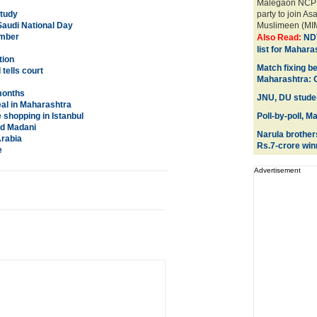
Malegaon NCP pr
Study
party to join As
Saudi National Day
Muslimeen (MIM)
ember
Also Read:
NDT
list for Mahara
tion
Match fixing 
tells court
Maharashtra: 
 months
JNU, DU studen
eal in Maharashtra
 shopping in Istanbul
Poll-by-poll, M
od Madani
Narula brother
Arabia
Rs.7-crore win
e
Advertisement