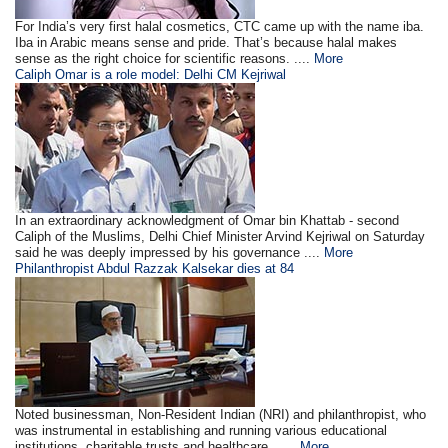
For India’s very first halal cosmetics, CTC came up with the name iba.
Iba in Arabic means sense and pride. That’s because halal makes
sense as the right choice for scientific reasons. ....
More
Caliph Omar is a role model: Delhi CM Kejriwal
In an extraordinary acknowledgment of Omar bin Khattab - second
Caliph of the Muslims, Delhi Chief Minister Arvind Kejriwal on Saturday
said he was deeply impressed by his governance ....
More
Philanthropist Abdul Razzak Kalsekar dies at 84
Noted businessman, Non-Resident Indian (NRI) and philanthropist, who
was instrumental in establishing and running various educational
institutions, charitable trusts and healthcare . ....
More