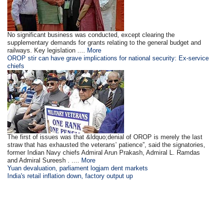
No significant business was conducted, except clearing the
supplementary demands for grants relating to the general budget and
railways. Key legislation ....
More
OROP stir can have grave implications for national security: Ex-service
chiefs
The first of issues was that &ldquo;denial of OROP is merely the last
straw that has exhausted the veterans’ patience”, said the signatories,
former Indian Navy chiefs Admiral Arun Prakash, Admiral L. Ramdas
and Admiral Sureesh . ....
More
Yuan devaluation, parliament logjam dent markets
India's retail inflation down, factory output up