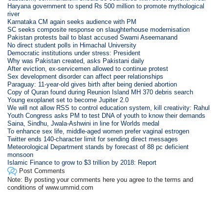
Haryana government to spend Rs 500 million to promote mythological
river
Karnataka CM again seeks audience with PM
SC seeks composite response on slaughterhouse modernisation
Pakistan protests bail to blast accused Swami Aseemanand
No direct student polls in Himachal University
Democratic institutions under stress: President
Why was Pakistan created, asks Pakistani daily
After eviction, ex-servicemen allowed to continue protest
Sex development disorder can affect peer relationships
Paraguay: 11-year-old gives birth after being denied abortion
Copy of Quran found during Reunion Island MH 370 debris search
Young exoplanet set to become Jupiter 2.0
We will not allow RSS to control education system, kill creativity: Rahul
Youth Congress asks PM to test DNA of youth to know their demands
Saina, Sindhu, Jwala-Ashwini in line for Worlds medal
To enhance sex life, middle-aged women prefer vaginal estrogen
Twitter ends 140-character limit for sending direct messages
Meteorological Department stands by forecast of 88 pc deficient
monsoon
Islamic Finance to grow to $3 trillion by 2018: Report
Post Comments
Note: By posting your comments here you agree to the terms and
conditions of www.ummid.com