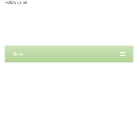
Follow us on
Menu