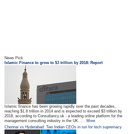
News Pick
Islamic Finance to grow to $3 trillion by 2018: Report
Islamic finance has been growing rapidly over the past decades,
reaching $1.8 trillion in 2014 and is expected to exceed $3 trillion by
2018, according to Consultancy.uk - a leading online platform for the
management consulting industry in the UK......
More
Chennai vs Hyderabad: Two Indian CEOs in run for tech supremacy