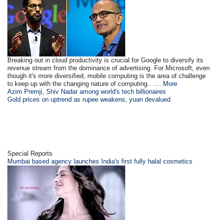
Breaking out in cloud productivity is crucial for Google to diversify its
revenue stream from the dominance of advertising. For Microsoft, even
though it's more diversified, mobile computing is the area of challenge
to keep up with the changing nature of computing.. ....
More
Azim Premji, Shiv Nadar among world's tech billionaires
Gold prices on uptrend as rupee weakens, yuan devalued
Special Reports
Mumbai based agency launches India's first fully halal cosmetics