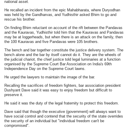
national asset.
He recalled an incident from the epic Mahabharata, where Duryodhan
was held by the Gandharvas, and Yudhisthir asked Bhim to go and
rescue his brother.
On finding Bhim reluctant on account of the rift between the Pandavas
and the Kauravas, Yudhisthir told him that the Kauravas and Pandavas
may be at loggerheads, but when there is an attack on the family, then
the 100 Kauravas and five Pandavas were 105 brothers.
The bench and bar together constitute the justice delivery system. The
bench alone and the bar by itself cannot do it. They are the wheels of
the judicial chariot, the chief justice told legal luminaries at a function
organised by the Supreme Court Bar Association on India's 69th
Independence Day on the Supreme Court lawns.
He urged the lawyers to maintain the image of the bar.
Recalling the sacrifices of freedom fighters, bar association president
Dushyant Dave said it was easy to enjoy freedom but difficult to
preserve it.
He said it was the duty of the legal fraternity to protect this freedom.
Dave said that though the executive (government) will always want to
have social control and contend that the security of the state overrides
the security of an individual but "individual freedom can't be
compromised".