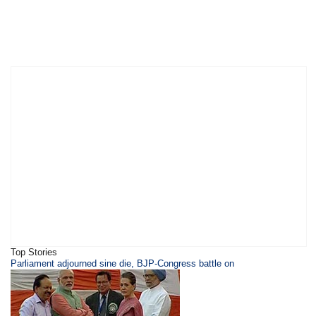
Top Stories
Parliament adjourned sine die, BJP-Congress battle on