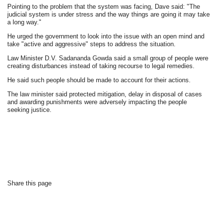
Pointing to the problem that the system was facing, Dave said: "The
judicial system is under stress and the way things are going it may take
a long way."
He urged the government to look into the issue with an open mind and
take "active and aggressive" steps to address the situation.
Law Minister D.V. Sadananda Gowda said a small group of people were
creating disturbances instead of taking recourse to legal remedies.
He said such people should be made to account for their actions.
The law minister said protected mitigation, delay in disposal of cases
and awarding punishments were adversely impacting the people
seeking justice.
Share this page