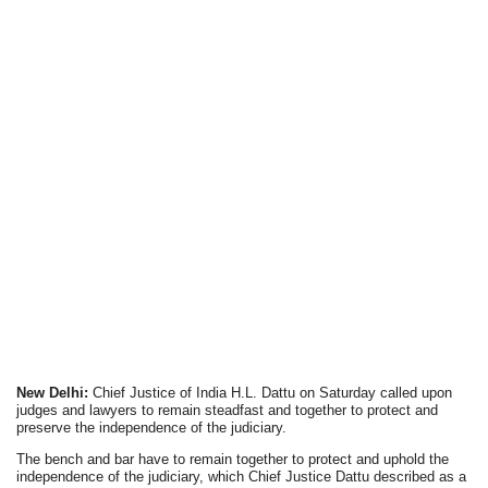
New Delhi:
Chief Justice of India H.L. Dattu on Saturday called upon
judges and lawyers to remain steadfast and together to protect and
preserve the independence of the judiciary.
The bench and bar have to remain together to protect and uphold the
independence of the judiciary, which Chief Justice Dattu described as a