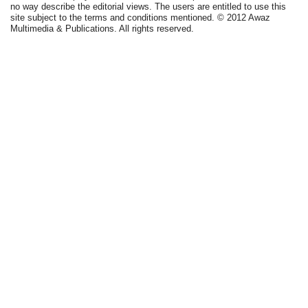
no way describe the editorial views. The users are entitled to use this
site subject to the terms and conditions mentioned. © 2012 Awaz
Multimedia & Publications. All rights reserved.