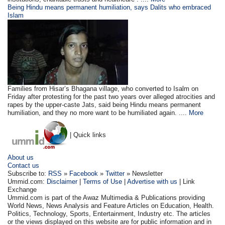
Being Hindu means permanent humiliation, says Dalits who embraced
Islam
Families from Hisar’s Bhagana village, who converted to Isalm on
Friday after protesting for the past two years over alleged atrocities and
rapes by the upper-caste Jats, said being Hindu means permanent
humiliation, and they no more want to be humiliated again. ....
More
| Quick links
About us
Contact us
Subscribe to:
RSS
»
Facebook
»
Twitter
» Newsletter
Ummid.com:
Disclaimer
|
Terms of Use
|
Advertise with us
| Link
Exchange
Ummid.com is part of the Awaz Multimedia & Publications providing
World News, News Analysis and Feature Articles on Education, Health.
Politics, Technology, Sports, Entertainment, Industry etc. The articles
or the views displayed on this website are for public information and in