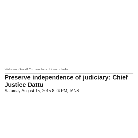
Welcome Guest! You are here: Home » India
Preserve independence of judiciary: Chief
Justice Dattu
Saturday August 15, 2015 8:24 PM
, IANS