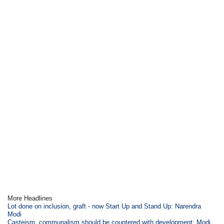
More Headlines
Lot done on inclusion, graft - now Start Up and Stand Up: Narendra
Modi
Casteism, communalism should be countered with development: Modi