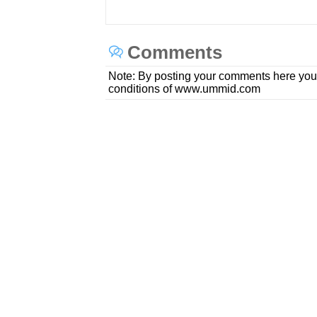
Comments
Note: By posting your comments here you
conditions of www.ummid.com