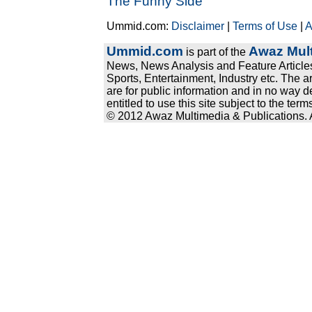
The Funny Side
Ummid.com:
Disclaimer
|
Terms of Use
|
A
Ummid.com
Awaz Mult
is part of the
News, News Analysis and Feature Articles
Sports, Entertainment, Industry etc. The a
are for public information and in no way d
entitled to use this site subject to the te
© 2012 Awaz Multimedia & Publications. Al