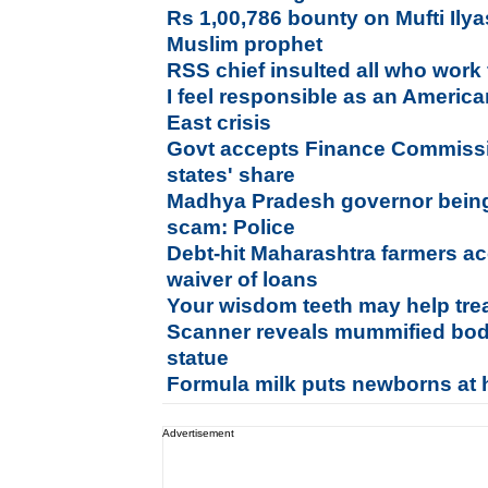
Rs 1,00,786 bounty on Mufti Ily
Muslim prophet
RSS chief insulted all who work 
I feel responsible as an America
East crisis
Govt accepts Finance Commissio
states' share
Madhya Pradesh governor bein
scam: Police
Debt-hit Maharashtra farmers a
waiver of loans
Your wisdom teeth may help tre
Scanner reveals mummified bod
statue
Formula milk puts newborns at h
Advertisement