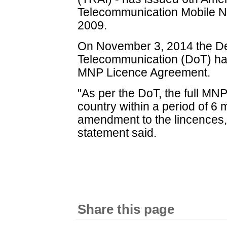
Telecommunication Mobile Nu
2009.
On November 3, 2014 the De
Telecommunication (DoT) ha
MNP Licence Agreement.
"As per the DoT, the full MNP
country within a period of 6 
amendment to the lincences, 
statement said.
Share this page