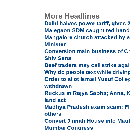
More Headlines
Delhi halves power tariff, gives 2
Malegaon SDM caught red hande
Mangalore church attacked by an
Minister
Conversion main business of Ch
Shiv Sena
Beef traders may call strike aga
Why do people text while drivin
Order to allot Ismail Yusuf Coll
withdrawn
Ruckus in Rajya Sabha; Anna, Ke
land act
Madhya Pradesh exam scam: FIR
others
Convert Jinnah House into Mau
Mumbai Congress