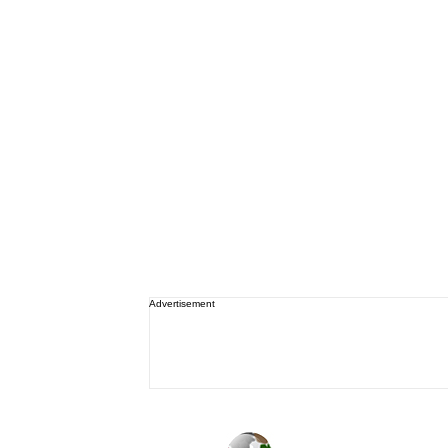
Advertisement