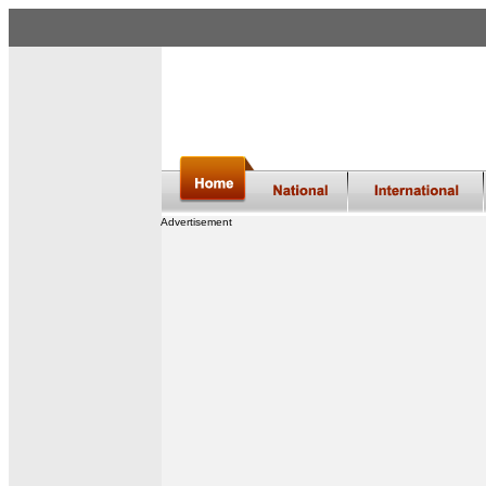
Advertisement