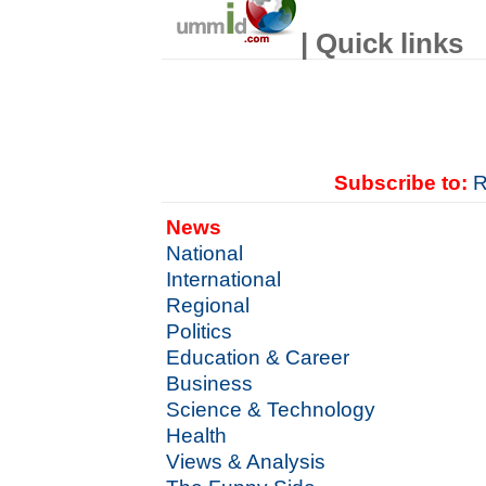
| Quick links
Subscribe to:
R
News
National
International
Regional
Politics
Education & Career
Business
Science & Technology
Health
Views & Analysis