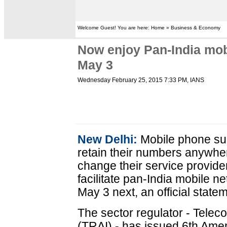
Welcome Guest! You are here: Home » Business & Economy
Now enjoy Pan-India mob
May 3
Wednesday February 25, 2015 7:33 PM
, IANS
New Delhi:
Mobile phone sub
retain their numbers anywher
change their service provider
facilitate pan-India mobile n
May 3 next, an official stat
The sector regulator - Telec
(TRAI) - has issued 6th Ame