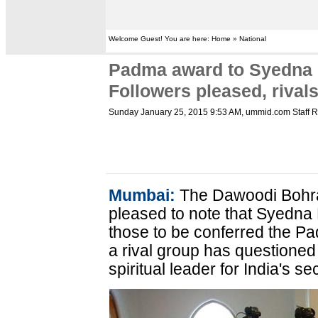
Welcome Guest! You are here: Home » National
Padma award to Syedna
Followers pleased, rival
Sunday January 25, 2015 9:53 AM
, ummid.com Staff R
Mumbai:
The Dawoodi Bohra
pleased to note that Syedn
those to be conferred the P
a rival group has questioned 
spiritual leader for India's s