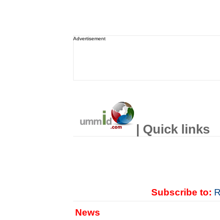
Advertisement
| Quick links
Subscribe to:
R
News