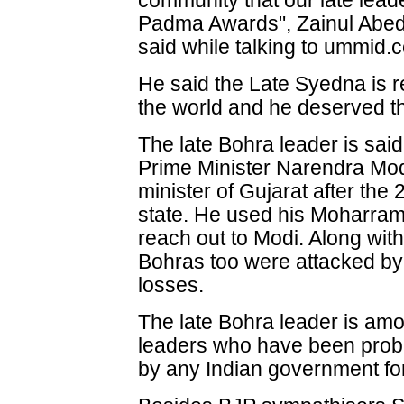
community that our late lead
Padma Awards", Zainul Abed
said while talking to ummid.
He said the Late Syedna is 
the world and he deserved t
The late Bohra leader is said
Prime Minister Narendra Mod
minister of Gujarat after the 
state. He used his Moharram
reach out to Modi. Along with
Bohras too were attacked by 
losses.
The late Bohra leader is amo
leaders who have been probab
by any Indian government for 