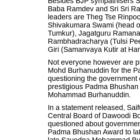
Besides BJP sympathisers 
Baba Ramdev and Sri Sri Rav
leaders are Theg Tse Rinpo
Shivakumara Swami (head o
Tumkur), Jagatguru Raman
Rambhadracharya (Tulsi Pe
Giri (Samanvaya Kutir at Har
Not everyone however are p
Mohd Burhanuddin for the 
questioning the government d
prestigious Padma Bhushan 
Mohammad Burhanuddin.
In a statement released, Sai
Central Board of Dawoodi 
questioned about government
Padma Bhushan Award to lat