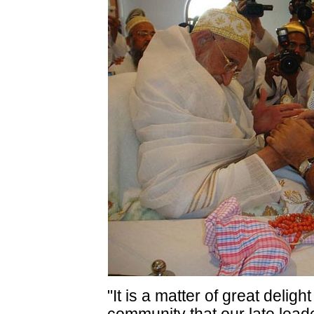
"It is a matter of great delig