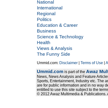
National
International
Regional
Politics
Education & Career
Business
Science & Technology
Health
Views & Analysis
The Funny Side
Ummid.com:
Disclaimer
|
Terms of Use
|
A
Ummid.com
Awaz Mult
is part of the
News, News Analysis and Feature Articles
Sports, Entertainment, Industry etc. The a
are for public information and in no way d
entitled to use this site subject to the te
© 2012 Awaz Multimedia & Publications. Al