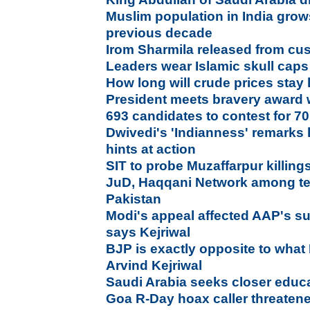
Muslim population in India gro
previous decade
Irom Sharmila released from cu
Leaders wear Islamic skull caps
How long will crude prices stay
President meets bravery award 
693 candidates to contest for 7
Dwivedi's 'Indianness' remarks
hints at action
SIT to probe Muzaffarpur killing
JuD, Haqqani Network among ten
Pakistan
Modi's appeal affected AAP's s
says Kejriwal
BJP is exactly opposite to what 
Arvind Kejriwal
Saudi Arabia seeks closer educat
Goa R-Day hoax caller threatened