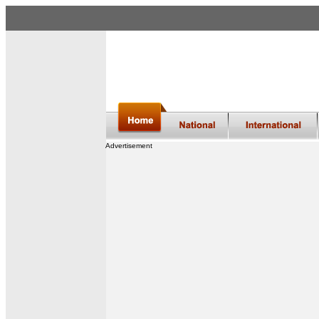
Advertisement