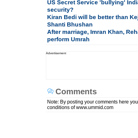
US Secret Service 'bullying' In
security?
Kiran Bedi will be better than Ke
Shanti Bhushan
After marriage, Imran Khan, Re
perform Umrah
Advertisement
Comments
Note: By posting your comments here you
conditions of www.ummid.com