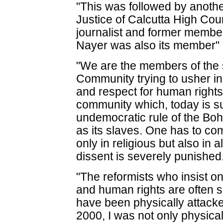
"This was followed by another
Justice of Calcutta High Cou
journalist and former membe
Nayer was also its member" h
"We are the members of th
Community trying to usher i
and respect for human right
community which, today is s
undemocratic rule of the Bo
as its slaves. One has to com
only in religious but also in 
dissent is severely punished
"The reformists who insist o
and human rights are often su
have been physically attacke
2000, I was not only physica