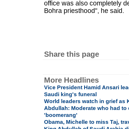
office was also completely de
Bohra priesthood", he said.
Share this page
More Headlines
Vice President Hamid Ansari lea
Saudi king's funeral
World leaders watch in grief as 
Abdullah: Moderate who had to d
'boomerang'
Obama, Michelle to miss Taj, tra
King Abdullah of Saudi Arabia d