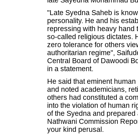
late Sayedna Mohammad Bu
"Late Syedna Saheb is known
personality. He and his esta
repressing with heavy hand 
so-called religious dictates
zero tolerance for others vi
authoritarian regime", Saifud
Central Board of Dawoodi B
in a statement.
He said that eminent human ri
and noted academicians, ret
others had constituted a comm
into the violation of human r
of the Syedna and prepared 
Nathwani Commission Report.
your kind perusal.